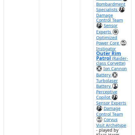
Bombardment
Specialists
Damage
Control Team
Sensor
Experts
Optimized
Power Core
Instigator
Outer Rim
Patrol
(Raider-
class Corvette)
Ion Cannon
Battery
Turbolaser
Battery
Perceptive
Copilot
Sensor Experts
Damage
Control Team
Corvus
Visit Archetype
- played by
Klaas Harm