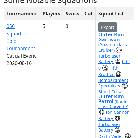
Some Notable Squadrons
Tournament
Players
Swiss
Cut
Squad List
050
5
3
Export
Squadron
Outer Rim
Garrison
Epic
(Gozanti-class
Tournament
Cruiser)
Casual Event
Turbolaser
Battery
0-0-
2020-08-16
0
Fifth
Brother
Bombardment
Specialists
Blood Crow
Outer Rim
Patrol
(Raider-
class Corvette)
Ion Cannon
Battery
Turbolaser
Battery
Darth Vader