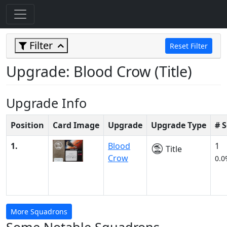
Filter
Reset Filter
Upgrade: Blood Crow (Title)
Upgrade Info
Position
Card Image
Upgrade
Upgrade Type
# 
1.
Blood
1
Title
Crow
0.0
More Squadrons