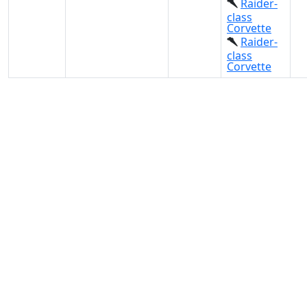
Raider-
class
Corvette
Raider-
class
Corvette