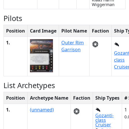
Wiggerman
Pilots
Position
Card Image
Pilot Name
Faction
Ship T
1.
Outer Rim
Garrison
Gozant
class
Cruise
List Archetypes
Position
Archetype Name
Faction
Ship Types
#
1.
(unnamed)
1
Gozanti-
0.
class
Cruiser