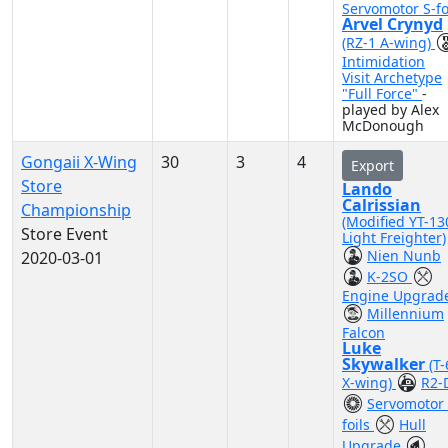
Servomotor S-fo
Arvel Crynyd
(RZ-1 A-wing)
Intimidation
Visit Archetype
"Full Force"
-
played by Alex
McDonough
Gongaii X-Wing
30
3
4
Export
Store
Lando
Calrissian
Championship
(Modified YT-13
Store Event
Light Freighter)
Nien Nunb
2020-03-01
K-2SO
Engine Upgrad
Millennium
Falcon
Luke
Skywalker
(T
X-wing)
R2-
Servomotor 
foils
Hull
Upgrade