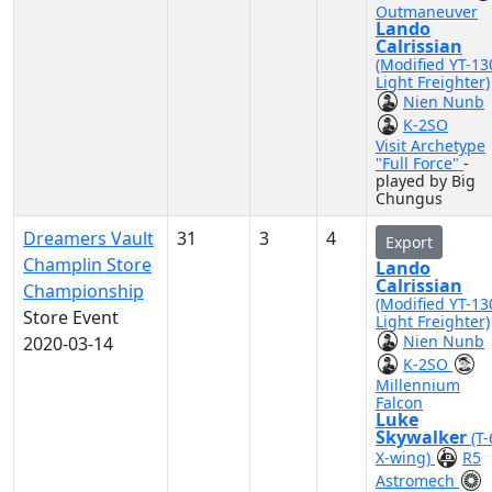
Outmaneuver
Lando
Calrissian
(Modified YT-13
Light Freighter)
Nien Nunb
K-2SO
Visit Archetype
"Full Force"
-
played by Big
Chungus
Dreamers Vault
31
3
4
Export
Champlin Store
Lando
Calrissian
Championship
(Modified YT-13
Store Event
Light Freighter)
Nien Nunb
2020-03-14
K-2SO
Millennium
Falcon
Luke
Skywalker
(T
X-wing)
R5
Astromech