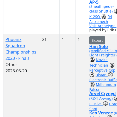
AP-5
(Sheathipede-
class Shuttle)
K-2SO
R4
Astromech
Visit Archetype
played by Erik L
Phoenix
21
1
1
Export
Squadron
Han Solo
(Modified YT-13
Championships
Light Freighter)
2023 - Finals
Novice
Other
Technician
Perceptive Copi
2023-05-20
Bistan
Electronic Baffl
Millennium
Falcon
Arvel Crynyd
(RZ-1 A-wing)
Elusive
Crac
Shot
Keo Venzee
(