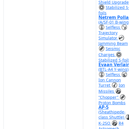
Shield Upgrade
Stabilized S
foils
Netrem Polla
(A/SF-01 B-wing
Selfless
Trajectory
Simulator
Jamming Beam
Seismic
Charges
Stabilized S-foil
Evaan Verlai
(BTL-A4 Y-wing)
Selfless
Ion Cannon
Turret
Ion
Missiles
“Chopper”
Proton Bombs
AP-5
(Sheathipede-
class Shuttle)
K-2SO
R4
Astromech