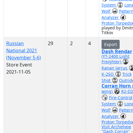
System
Lon
Wolf
Patter
Analyzer
Proton Torpedo
played by Dmitr
Titkov
Russian
29
2
4
Export
National 2021
Dash Rendar
(YT-2400 Light
(November 5-6)
Freighter)
Store Event
Kanan Jarrus
2021-11-05
K-2SO
Trick
Shot
Outrid
Corran Horn
wing)
R2-D2
Fire-Control
System
Lon
Wolf
Patter
Analyzer
Proton Torpedo
Visit Archetype
"Dash Corran"
-