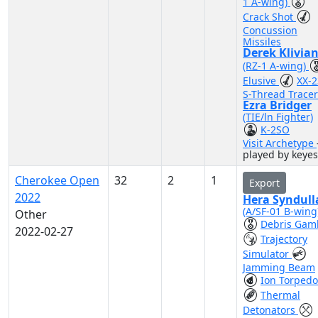
1 A-wing)
Crack Shot
Concussion
Missiles
Derek Klivia
(RZ-1 A-wing)
Elusive
XX-2
S-Thread Tracer
Ezra Bridger
(TIE/ln Fighter)
K-2SO
Visit Archetype
played by keyes
Cherokee Open
32
2
1
Export
2022
Hera Syndull
(A/SF-01 B-wing
Other
Debris Gam
2022-02-27
Trajectory
Simulator
Jamming Beam
Ion Torped
Thermal
Detonators