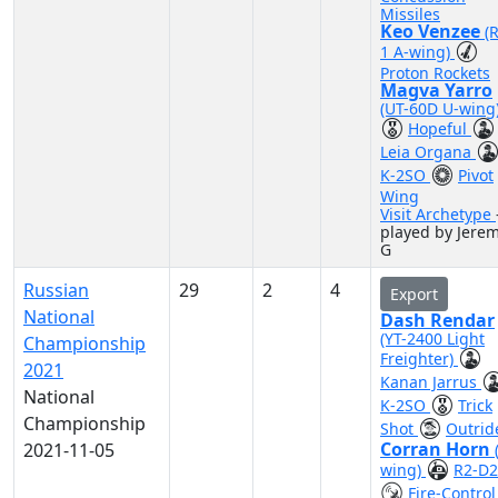
Missiles
Keo Venzee
(
1 A-wing)
Proton Rockets
Magva Yarro
(UT-60D U-wing
Hopeful
Leia Organa
K-2SO
Pivot
Wing
Visit Archetype
played by Jere
G
Russian
29
2
4
Export
National
Dash Rendar
(YT-2400 Light
Championship
Freighter)
2021
Kanan Jarrus
National
K-2SO
Trick
Championship
Shot
Outrid
Corran Horn
2021-11-05
wing)
R2-D2
Fire-Control