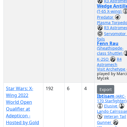
R3 Astrome
Wedge Antill
(T-65 X-wing)
Predator
Plasma Torped
R3 Astrome
Servomotor 
foils
Fenn Rau
(Sheathipede-
class Shuttle)
K-2SO
R4
Astromech
Visit Archetype
played by Marc
Mycek
Star Wars: X-
192
6
4
Export
Wing 2022
Ibtisam
(ARC-
170 Starfighter)
World Open
Elusive
Qualifier at
Lando Calrissia
Adepticon -
Veteran Tail
Hosted by Gold
Gunner