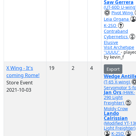
Saw Gerrera
(UT-60D U-wing
Pivot Wing
Leia Organa
K-2SO
Contraband
Cybernetics
Elusive
Visit Archetype
"UUUU"
- playe
by kevin_f
X Wing - It's
19
2
4
Export
coming Rome!
Wedge Antill
(T-65 X-wing)
Store Event
Servomotor S-fo
2021-10-03
Jan Ors
(HWK-
290 Light
Freighter)
Moldy Crow
Lando
Calrissian
(Modified YT-13
Light Freighter)
K-2SO