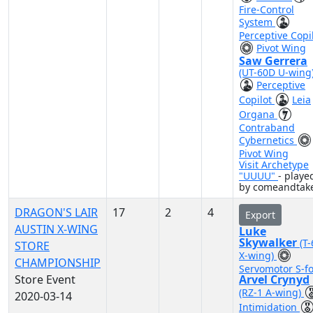
Fire-Control
System
Perceptive Copi
Pivot Wing
Saw Gerrera
(UT-60D U-wing
Perceptive
Copilot
Leia
Organa
Contraband
Cybernetics
Pivot Wing
Visit Archetype
"UUUU"
- playe
by comeandtake
DRAGON'S LAIR
17
2
4
Export
AUSTIN X-WING
Luke
Skywalker
(T
STORE
X-wing)
CHAMPIONSHIP
Servomotor S-fo
Store Event
Arvel Crynyd
(RZ-1 A-wing)
2020-03-14
Intimidation