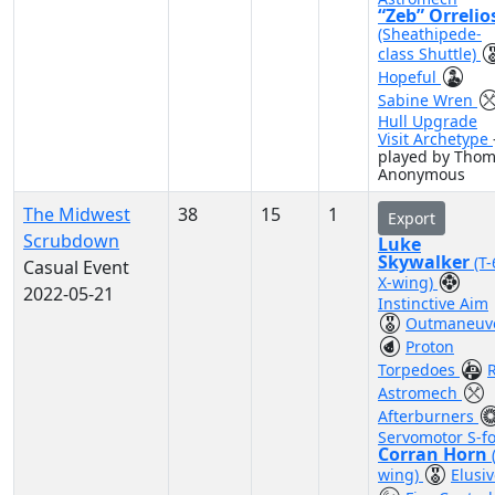
“Zeb” Orrelio
(Sheathipede-
class Shuttle)
Hopeful
Sabine Wren
Hull Upgrade
Visit Archetype
played by Tho
Anonymous
The Midwest
38
15
1
Export
Scrubdown
Luke
Skywalker
(T
Casual Event
X-wing)
2022-05-21
Instinctive Aim
Outmaneuv
Proton
Torpedoes
Astromech
Afterburners
Servomotor S-fo
Corran Horn
wing)
Elusi