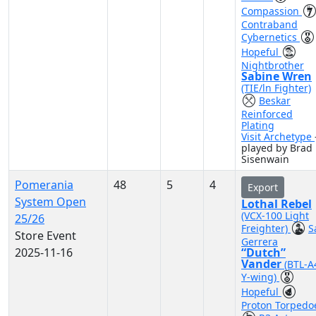
Compassion
Contraband
Cybernetics
Hopeful
Nightbrother
Sabine Wren
(TIE/ln Fighter)
Beskar
Reinforced
Plating
Visit Archetype
played by Brad
Sisenwain
Pomerania
48
5
4
Export
System Open
Lothal Rebel
(VCX-100 Light
25/26
Freighter)
S
Store Event
Gerrera
2025-11-16
“Dutch”
Vander
(BTL-A
Y-wing)
Hopeful
Proton Torpedo