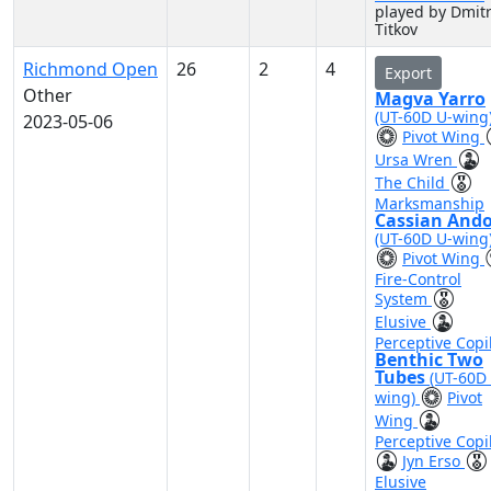
played by Dmitr
Titkov
Richmond Open
26
2
4
Export
Other
Magva Yarro
(UT-60D U-wing
2023-05-06
Pivot Wing
Ursa Wren
The Child
Marksmanship
Cassian And
(UT-60D U-wing
Pivot Wing
Fire-Control
System
Elusive
Perceptive Copi
Benthic Two
Tubes
(UT-60D
wing)
Pivot
Wing
Perceptive Copi
Jyn Erso
Elusive