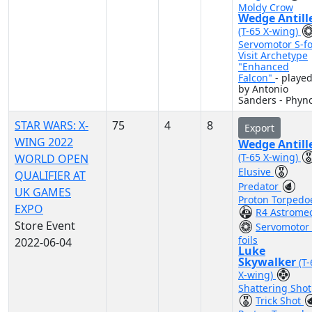
Moldy Crow
Wedge Antill
(T-65 X-wing)
Servomotor S-fo
Visit Archetype
"Enhanced
Falcon"
- playe
by Antonio
Sanders - Phyn
STAR WARS: X-
75
4
8
Export
WING 2022
Wedge Antill
(T-65 X-wing)
WORLD OPEN
Elusive
QUALIFIER AT
Predator
UK GAMES
Proton Torpedo
EXPO
R4 Astrome
Store Event
Servomotor 
foils
2022-06-04
Luke
Skywalker
(T
X-wing)
Shattering Shot
Trick Shot