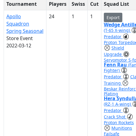
Tournament
Players
Swiss
Cut
Squad List
Apollo
24
1
1
Export
Squadron
Wedge Antill
(T-65 X-wing)
Spring Seasonal
Predator
Store Event
Proton Torpedo
2022-03-12
Shield
Upgrade
Servomotor S-fo
Fenn Rau
(Fa
Fighter)
Predator
Cl
Training
Beskar Reinfor
Plating
Hera Syndull
(RZ-1 A-wing)
Predator
Crack Shot
Proton Rockets
Munitions
Failsafe