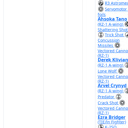
R3 Astrome
Servomotor 
foils
Ahsoka Tano
(RZ-1 A-wing)
Shattering Shot
Trick Shot
Concussion
Missiles
Vectored Cann
(RZ-1)
Derek Klivia
(RZ-1 A-wing)
Lone Wolf
Vectored Cann
(RZ-1)
Arvel Crynyd
(RZ-1 A-wing)
Predator
Crack Shot
Vectored Cann
(RZ-1)
Ezra Bridger
(TIE/ln Fighter)
K-2SO