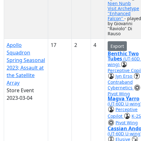
Nien Nunb
Visit Archetype
"Enhanced
Falcon"
- playe
by Giovanni
"Raviolo" Di
Rauso
Apollo
17
2
4
Export
Squadron
Benthic Two
Tubes
(UT-60D
Spring Seasonal
wing)
2023; Assault at
Perceptive Copi
the Satellite
Jyn Erso
Contraband
Array
Cybernetics
Store Event
Pivot Wing
2023-03-04
Magva Yarro
(UT-60D U-wing
Perceptive
Copilot
K-2
Pivot Wing
Cassian And
(UT-60D U-wing
Elusive