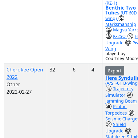
(RZ-1)
Benthic Two
Tubes
(UT-60D
wing)
Marksmanship
Magva Yarr
K-2SO
H
Upgrade
Pi
Wing
played by
Courtney Moor
Cherokee Open
32
6
4
Export
2022
Hera Syndull
(A/SF-01 B-wing
Other
Trajectory
2022-02-27
Simulator
Jamming Beam
Proton
Torpedoes
Seismic Charge
Shield
Upgrade
Stabilized S-foil