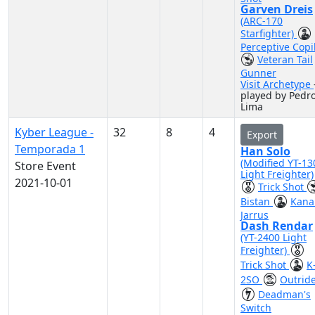
Garven Dreis
(ARC-170
Starfighter)
Perceptive Copi
Veteran Tail
Gunner
Visit Archetype
played by Pedr
Lima
Kyber League -
32
8
4
Export
Temporada 1
Han Solo
(Modified YT-13
Store Event
Light Freighter)
2021-10-01
Trick Shot
Bistan
Kana
Jarrus
Dash Rendar
(YT-2400 Light
Freighter)
Trick Shot
K
2SO
Outrid
Deadman's
Switch