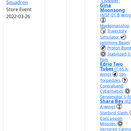
“Chopper”
Squadron
Gina
Store Event
Moonsong
(A/SF-01 B-wing
2022-03-26
Marksmanship
Trajectory
Simulator
Jamming Beam
Proton Bom
Stabilized S
foils
Edrio Two
Tubes
(T-65 X-
wing)
Ion
Torpedoes
Contraband
Cybernetics
Servomotor S-fo
Shara Bey
(RZ
A-wing)
Starbird Slash
Concussion
Missiles
Vectored Cann