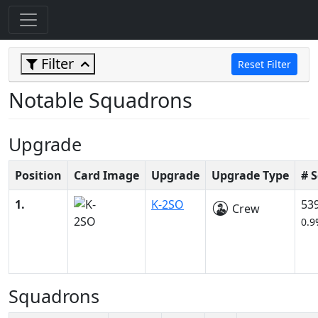
Filter
Reset Filter
Notable Squadrons
Upgrade
Position
Card Image
Upgrade
Upgrade Type
# 
1.
K-2SO
53
Crew
0.9
Squadrons