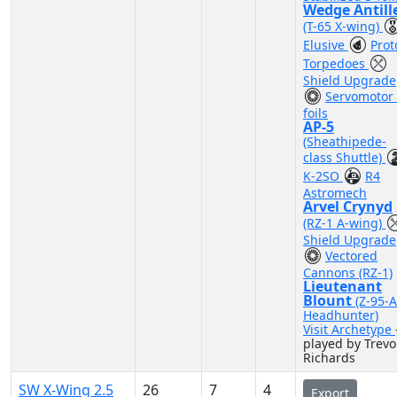
Wedge Antill
(T-65 X-wing)
Elusive
Prot
Torpedoes
Shield Upgrade
Servomotor 
foils
AP-5
(Sheathipede-
class Shuttle)
K-2SO
R4
Astromech
Arvel Crynyd
(RZ-1 A-wing)
Shield Upgrade
Vectored
Cannons (RZ-1)
Lieutenant
Blount
(Z-95-
Headhunter)
Visit Archetype
played by Trevo
Richards
SW X-Wing 2.5
26
7
4
Export