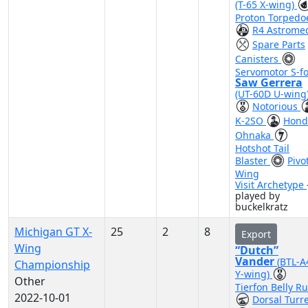
(T-65 X-wing)
Proton Torpedo
R4 Astrome
Spare Parts
Canisters
Servomotor S-fo
Saw Gerrera
(UT-60D U-wing
Notorious
K-2SO
Hond
Ohnaka
Hotshot Tail
Blaster
Pivo
Wing
Visit Archetype
played by
buckelkratz
Michigan GT X-
25
2
8
Export
Wing
“Dutch”
Vander
(BTL-A
Championship
Y-wing)
Other
Tierfon Belly R
2022-10-01
Dorsal Turr