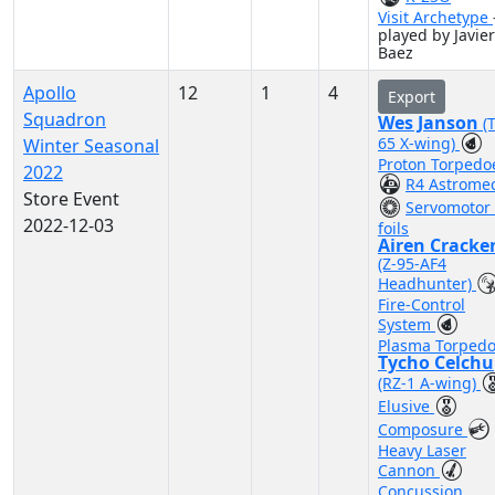
Visit Archetype
played by Javier
Baez
Apollo
12
1
4
Export
Squadron
Wes Janson
(T
65 X-wing)
Winter Seasonal
Proton Torpedo
2022
R4 Astrome
Store Event
Servomotor 
2022-12-03
foils
Airen Cracke
(Z-95-AF4
Headhunter)
Fire-Control
System
Plasma Torped
Tycho Celchu
(RZ-1 A-wing)
Elusive
Composure
Heavy Laser
Cannon
Concussion