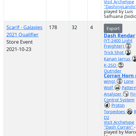
Visit Archetype
"DashingLando
played by Luis
Salhuana (Ixidio
Scarif - Galaxies
178
32
4
Export
2021 Qualifier
Dash Rendar
(YT-2400 Light
Store Event
Freighter)
2021-10-23
Trick Shot
Kanan Jarrus
K-2SO
Outrider
Corran Horn
wing)
Lone
Wolf
Patter
Analyzer
Fir
Control System
Proton
Torpedoes
D2
Visit Archetype
"Dash Corran"
-
played by Marc