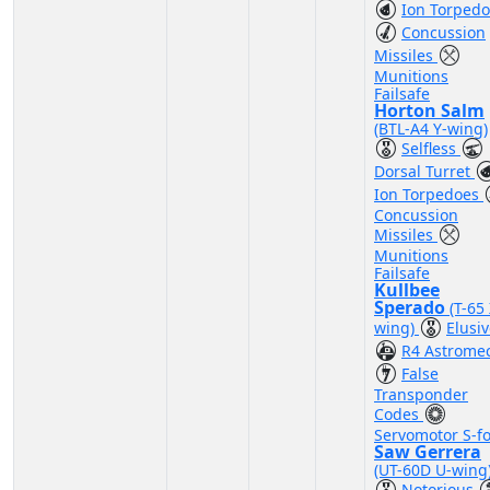
Ion Torped
Concussion
Missiles
Munitions
Failsafe
Horton Salm
(BTL-A4 Y-wing)
Selfless
Dorsal Turret
Ion Torpedoes
Concussion
Missiles
Munitions
Failsafe
Kullbee
Sperado
(T-65 
wing)
Elusi
R4 Astrome
False
Transponder
Codes
Servomotor S-fo
Saw Gerrera
(UT-60D U-wing
Notorious