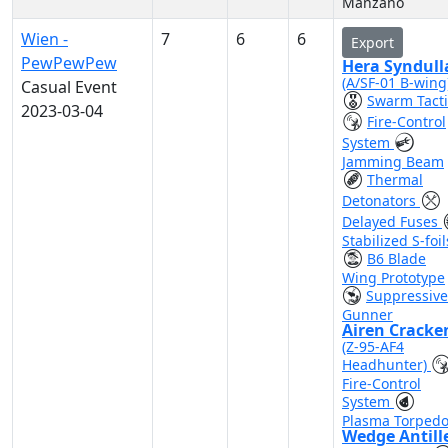
Manzano
Wien -
7
6
6
Export
PewPewPew
Hera Syndull
(A/SF-01 B-wing
Casual Event
Swarm Tacti
2023-03-04
Fire-Control
System
Jamming Beam
Thermal
Detonators
Delayed Fuses
Stabilized S-foil
B6 Blade
Wing Prototype
Suppressive
Gunner
Airen Cracke
(Z-95-AF4
Headhunter)
Fire-Control
System
Plasma Torped
Wedge Antill