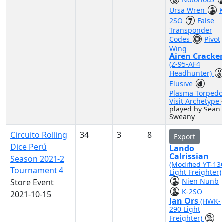
Ursa Wren
2SO
False
Transponder
Codes
Pivot
Wing
Airen Cracke
(Z-95-AF4
Headhunter)
Elusive
Plasma Torped
Visit Archetype
played by Sean
Sweany
Circuito Rolling
34
3
8
Export
Dice Perú
Lando
Calrissian
Season 2021-2
(Modified YT-13
Tournament 4
Light Freighter)
Nien Nunb
Store Event
K-2SO
2021-10-15
Jan Ors
(HWK-
290 Light
Freighter)