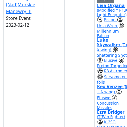
(Nad)Morskie
Leia Organa
(Modified YT-13
Manewry III
Light Freighter)
Store Event
Bistan
2023-02-12
Ursa Wren
Millennium
Falcon
Luke
Skywalker
(T
X-wing)
Shattering Shot
Elusive
Proton Torpedo
R3 Astrome
Servomotor 
foils
Keo Venzee
(
1 A-wing)
Elusive
Concussion
Missiles
Ezra Bridger
(TIE/ln Fighter)
K-2SO