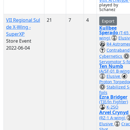
Visit Archetype
played by
Schanez
VII Regional Sul
21
7
4
Export
de X-Wing -
Kullbee
Sperado
(T-65 
SuperXP
wing)
Elusi
Store Event
R4 Astrome
2022-06-04
Contraband
Cybernetics
Servomotor S-fo
Ten Numb
(A/SF-01 B-wing
Elusive
Proton Torpedo
Stabilized S
foils
Ezra Bridger
(TIE/ln Fighter)
K-2SO
Arvel Crynyd
(RZ-1 A-wing)
Elusive
Crac
Shot