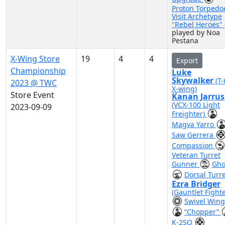
Proton Torpedo
Visit Archetype
"Rebel Heroes"
played by Noa
Pestana
X-Wing Store
19
4
4
Export
Championship
Luke
Skywalker
(T
2023 @ TWC
X-wing)
Store Event
Kanan Jarrus
(VCX-100 Light
2023-09-09
Freighter)
Magva Yarro
Saw Gerrera
Compassion
Veteran Turret
Gunner
Gho
Dorsal Turr
Ezra Bridger
(Gauntlet Fighte
Swivel Wing
“Chopper”
K-2SO