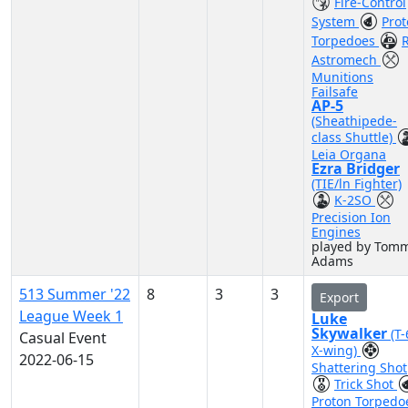
Fire-Control
System
Pro
Torpedoes
Astromech
Munitions
Failsafe
AP-5
(Sheathipede-
class Shuttle)
Leia Organa
Ezra Bridger
(TIE/ln Fighter)
K-2SO
Precision Ion
Engines
played by Tom
Adams
513 Summer '22
8
3
3
Export
League Week 1
Luke
Skywalker
(T
Casual Event
X-wing)
2022-06-15
Shattering Shot
Trick Shot
Proton Torpedo