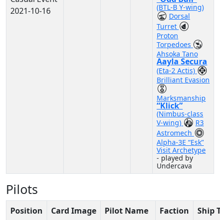
(BTL-B Y-wing)
2021-10-16
Dorsal
Turret
Proton
Torpedoes
Ahsoka Tano
Aayla Secura
(Eta-2 Actis)
Brilliant Evasion
Marksmanship
“Klick”
(Nimbus-class
V-wing)
R3
Astromech
Alpha-3E “Esk”
Visit Archetype
- played by
Undercava
Pilots
Position
Card Image
Pilot Name
Faction
Ship 