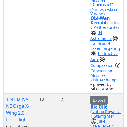
Missiles
“Contrail”
(Nimbus-class
V-wing)
Obi-Wan
Kenobi
(Delta-
7 Aethersprite)
R4
Astromech
Calibrated
Laser Targeting
Instinctive
Aim
Compassion
Concussion
Missiles
Visit Archetype
- played by
Mika Strahm
1 NT M NA
12
2
Export
NE Orga X-
Ric Olié
(Naboo Royal N-
Wing 2.0 -
1 Starfighter)
First Flight
Juke
Casual Event
“Odd Ball”