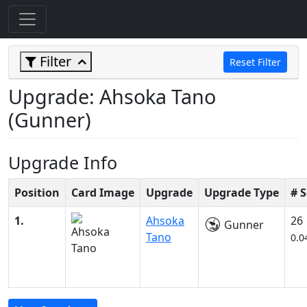
Filter
Reset Filter
Upgrade: Ahsoka Tano
(Gunner)
Upgrade Info
Position
Card Image
Upgrade
Upgrade Type
# 
1.
Ahsoka
26
Gunner
Tano
0.0