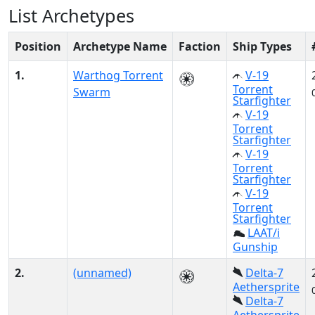
List Archetypes
Position
Archetype Name
Faction
Ship Types
1.
Warthog Torrent
V-19
Torrent
Swarm
Starfighter
V-19
Torrent
Starfighter
V-19
Torrent
Starfighter
V-19
Torrent
Starfighter
LAAT/i
Gunship
2.
(unnamed)
Delta-7
Aethersprite
Delta-7