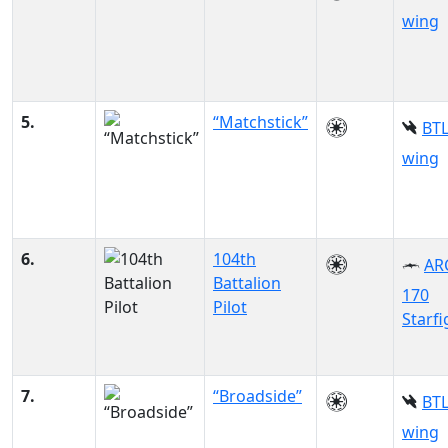
wing
5.
“Matchstick”
BTL
wing
6.
104th
AR
Battalion
170
Pilot
Starfi
7.
“Broadside”
BTL
wing