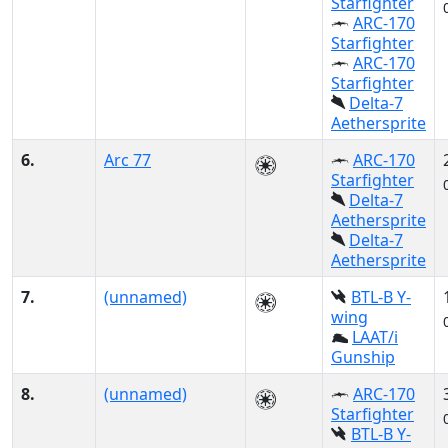
Starfighter
ARC-170
Starfighter
ARC-170
Starfighter
Delta-7
Aethersprite
6.
Arc 77
ARC-170
Starfighter
Delta-7
Aethersprite
Delta-7
Aethersprite
7.
(unnamed)
BTL-B Y-
wing
LAAT/i
Gunship
8.
(unnamed)
ARC-170
Starfighter
BTL-B Y-