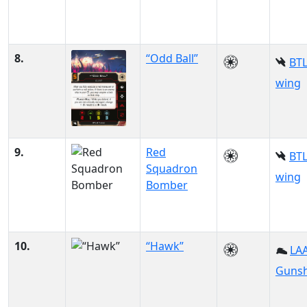
8.
“Odd Ball”
BTL
wing
9.
Red
BTL
Squadron
wing
Bomber
10.
“Hawk”
LAA
Gunsh