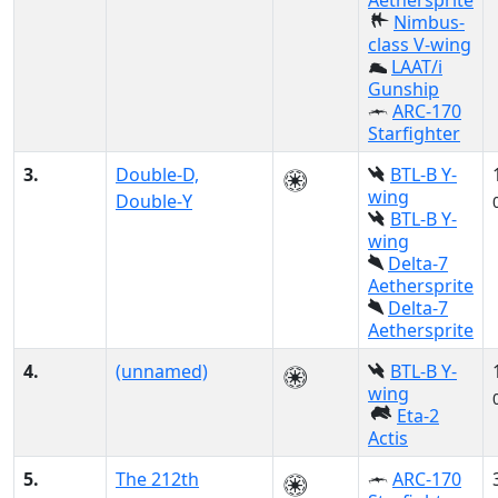
Aethersprite
Nimbus-
class V-wing
LAAT/i
Gunship
ARC-170
Starfighter
3.
Double-D,
BTL-B Y-
wing
Double-Y
BTL-B Y-
wing
Delta-7
Aethersprite
Delta-7
Aethersprite
4.
(unnamed)
BTL-B Y-
wing
Eta-2
Actis
5.
The 212th
ARC-170