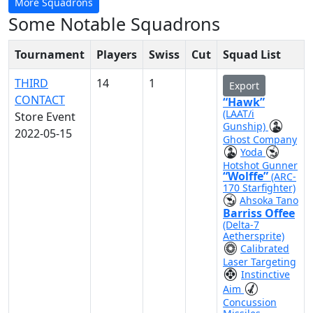
More Squadrons
Some Notable Squadrons
Tournament
Players
Swiss
Cut
Squad List
THIRD
14
1
Export
CONTACT
“Hawk”
(LAAT/i
Store Event
Gunship)
2022-05-15
Ghost Company
Yoda
Hotshot Gunner
“Wolffe”
(ARC-
170 Starfighter)
Ahsoka Tano
Barriss Offee
(Delta-7
Aethersprite)
Calibrated
Laser Targeting
Instinctive
Aim
Concussion