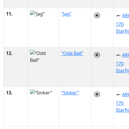
11.
“Jag”
AR
170
Starfi
12.
“Odd Ball”
AR
170
Starfi
13.
“Sinker”
AR
170
Starfi