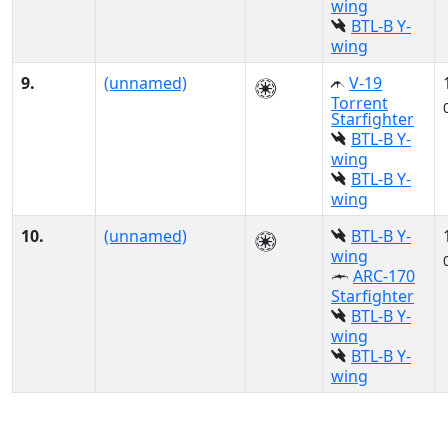
wing
BTL-B Y-
wing
9.
(unnamed)
V-19
Torrent
Starfighter
BTL-B Y-
wing
BTL-B Y-
wing
10.
(unnamed)
BTL-B Y-
wing
ARC-170
Starfighter
BTL-B Y-
wing
BTL-B Y-
wing