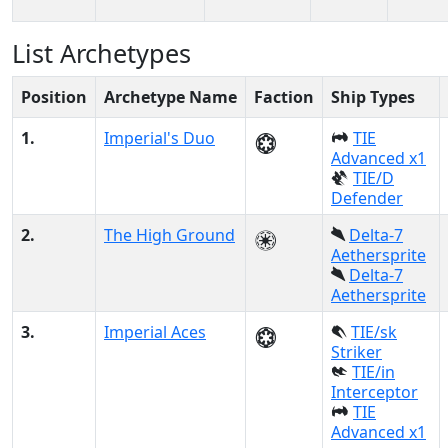
List Archetypes
Position
Archetype Name
Faction
Ship Types
1.
Imperial's Duo
TIE
Advanced x1
TIE/D
Defender
2.
The High Ground
Delta-7
Aethersprite
Delta-7
Aethersprite
3.
Imperial Aces
TIE/sk
Striker
TIE/in
Interceptor
TIE
Advanced x1