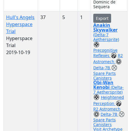
Dominic de
Sequera
Hull's Angels
37
5
1
Export
Hyperspace
Anakin
Skywalker
Trial
(Delta-7
Hyperspace
Aethersprite)
Trial
Precognitive
2019-10-19
Reflexes
R2
Astromech
Delta-7B
Spare Parts
Canisters
Obi-Wan
Kenobi
(Delta-
7 Aethersprite)
Heightened
Perception
R2 Astromech
Delta-7B
Spare Parts
Canisters
Visit Archetype