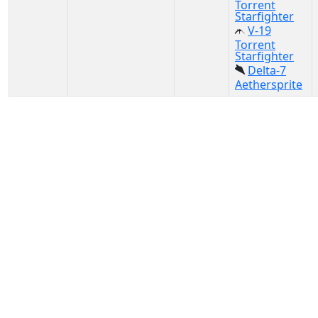
Torrent
Starfighter
V-19
Torrent
Starfighter
Delta-7
Aethersprite