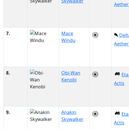
Skywalker
Aether
7.
Mace
Delt
Windu
Aether
8.
Obi-Wan
Eta
Kenobi
Actis
9.
Anakin
Eta
Skywalker
Actis