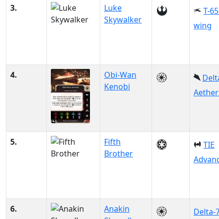
3.
Luke
T-65
Skywalker
wing
4.
Obi-Wan
Delt
Kenobi
Aether
5.
Fifth
TIE
Brother
Advanc
6.
Anakin
Delta-