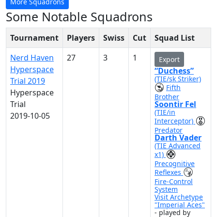
More Squadrons
Some Notable Squadrons
Tournament
Players
Swiss
Cut
Squad List
Nerd Haven
27
3
1
Export
Hyperspace
“Duchess”
(TIE/sk Striker)
Trial 2019
Fifth
Hyperspace
Brother
Trial
Soontir Fel
(TIE/in
2019-10-05
Interceptor)
Predator
Darth Vader
(TIE Advanced
x1)
Precognitive
Reflexes
Fire-Control
System
Visit Archetype
"Imperial Aces"
- played by