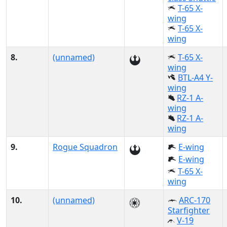
T-65 X-
wing
T-65 X-
wing
8.
(unnamed)
T-65 X-
wing
BTL-A4 Y-
wing
RZ-1 A-
wing
RZ-1 A-
wing
9.
Rogue Squadron
E-wing
E-wing
T-65 X-
wing
10.
(unnamed)
ARC-170
Starfighter
V-19