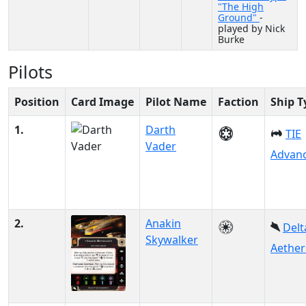
"The High
Ground"
-
played by Nick
Burke
Pilots
Position
Card Image
Pilot Name
Faction
Ship T
1.
Darth
TIE
Vader
Advanc
2.
Anakin
Delt
Skywalker
Aether