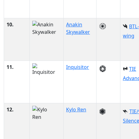
10.
Anakin
BTL-
Skywalker
wing
11.
Inquisitor
TIE
Advanc
12.
Kylo Ren
TIE
Silenc