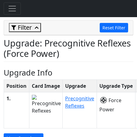
Filter
Reset Filter
Upgrade: Precognitive Reflexes
(Force Power)
Upgrade Info
Position
Card Image
Upgrade
Upgrade Type
1.
Precognitive
Force
Reflexes
Power