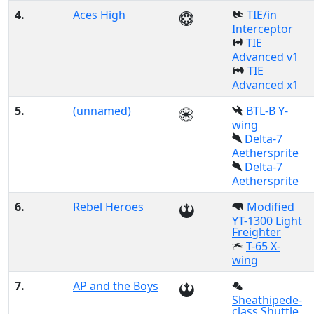
4.
Aces High
TIE/in
Interceptor
TIE
Advanced v1
TIE
Advanced x1
5.
(unnamed)
BTL-B Y-
wing
Delta-7
Aethersprite
Delta-7
Aethersprite
6.
Rebel Heroes
Modified
YT-1300 Light
Freighter
T-65 X-
wing
7.
AP and the Boys
Sheathipede-
class Shuttle