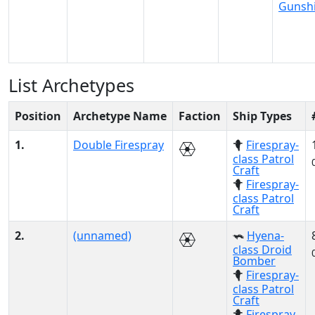
Gunsh
List Archetypes
Position
Archetype Name
Faction
Ship Types
1.
Double Firespray
Firespray-
class Patrol
Craft
Firespray-
class Patrol
Craft
2.
(unnamed)
Hyena-
class Droid
Bomber
Firespray-
class Patrol
Craft
Firespray-