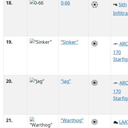
18.
0-66
Sith
Infiltr
19.
“Sinker”
ARC
170
Starfi
20.
“Jag”
ARC
170
Starfi
21.
“Warthog”
LAAT