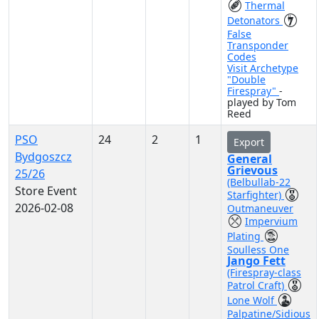
Thermal
Detonators
False
Transponder
Codes
Visit Archetype
"Double
Firespray"
-
played by Tom
Reed
PSO
24
2
1
Export
Bydgoszcz
General
Grievous
25/26
(Belbullab-22
Store Event
Starfighter)
2026-02-08
Outmaneuver
Impervium
Plating
Soulless One
Jango Fett
(Firespray-class
Patrol Craft)
Lone Wolf
Palpatine/Sidious