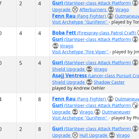
Guri
7
2
4
(StarViper-class Attack Platform)
Upgrade
Afterburners
Virago
Fenn Rau
(Fang Fighter)
Outmaneuv
Visit Archetype "GuriFenn"
- played by To
Boba Fett
0
4
4
(Firespray-class Patrol Craft)
Guri
(StarViper-class Attack Platform)
Virago
Visit Archetype "Fire Viper"
- played by Ji
Guri
0
5
4
(StarViper-class Attack Platform)
Shield Upgrade
Virago
Asajj Ventress
(Lancer-class Pursuit Cr
Shield Upgrade
Shadow Caster
played by Andrew Oehler
Fenn Rau
4
1
8
(Fang Fighter)
Outmaneuv
Guri
(StarViper-class Attack Platform)
Upgrade
Virago
Outmaneuver
Visit Archetype "GuriFenn"
- played by Ph
Guri
0
2
8
(StarViper-class Attack Platform)
Upgrade
Hull Upgrade
Virago