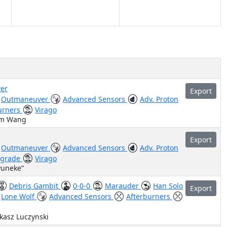
er
Export
Outmaneuver
Advanced Sensors
Adv. Proton
urners
Virago
am Wang
Export
Outmaneuver
Advanced Sensors
Adv. Proton
pgrade
Virago
yuneke”
Debris Gambit
0-0-0
Marauder
Han Solo
Export
Lone Wolf
Advanced Sensors
Afterburners
ukasz Luczynski