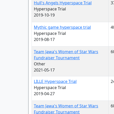
Hull's Angels Hyperspace Trial
3
Hyperspace Trial
2019-10-19
Mythic game hyperspace trial
4
Hyperspace Trial
2019-08-17
Team Jawa's Women of Star Wars
6
Fundraiser Tournament
Other
2021-05-17
LILLE Hyperspace Trial
2
Hyperspace Trial
2019-04-27
Team Jawa's Women of Star Wars
6
Fundraiser Tournament