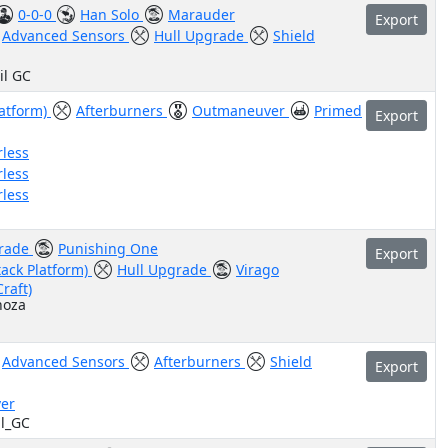
0-0-0
Han Solo
Marauder
Export
Advanced Sensors
Hull Upgrade
Shield
il GC
latform)
Afterburners
Outmaneuver
Primed
Export
rless
rless
rless
grade
Punishing One
Export
tack Platform)
Hull Upgrade
Virago
Craft)
noza
Advanced Sensors
Afterburners
Shield
Export
er
il_GC