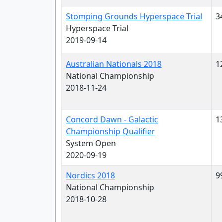
Stomping Grounds Hyperspace Trial
3
Hyperspace Trial
2019-09-14
Australian Nationals 2018
1
National Championship
2018-11-24
Concord Dawn - Galactic
1
Championship Qualifier
System Open
2020-09-19
Nordics 2018
9
National Championship
2018-10-28