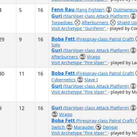
Fenn Rau
4
5
16
(Fang Fighter)
Outmaneuv
Guri
(StarViper-class Attack Platform)
Torpedoes
Afterburners
Shield U
Visit Archetype "GuriFenn"
- played by Co
Boba Fett
29
9
16
(Firespray-class Patrol Craft)
Solo
Guri
(StarViper-class Attack Platform)
Afterburners
Virago
Visit Archetype "Fire Viper"
- played by L
Boba Fett
30
11
16
(Firespray-class Patrol Craft)
Cybernetics
Slave I
Guri
(StarViper-class Attack Platform)
Visit Archetype "Fire Viper"
- played by M
Guri
9
12
16
(StarViper-class Attack Platform)
Virago
Boba Fett
(Firespray-class Patrol Craft)
Switch
Marauder
Dengar
Visit Archetype "Fire Viper"
- played by N