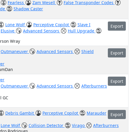
)
Fearless
Zam Wesell
False Transponder Codes
ade
Shadow Caster
Lone Wolf
Perceptive Copilot
Slave I
Export
Elusive
Advanced Sensors
Hull Upgrade
arson Wray
Outmaneuver
Advanced Sensors
Shield
Export
er
cumDan
er
Export
Outmaneuver
Advanced Sensors
Afterburners
il GC
Debris Gambit
Perceptive Copilot
Marauder
Export
Lone Wolf
Collision Detector
Virago
Afterburners
edro Rodrigues