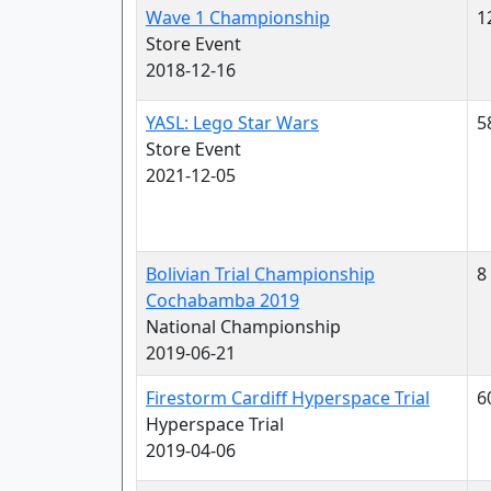
Wave 1 Championship
1
Store Event
2018-12-16
YASL: Lego Star Wars
5
Store Event
2021-12-05
Bolivian Trial Championship
8
Cochabamba 2019
National Championship
2019-06-21
Firestorm Cardiff Hyperspace Trial
6
Hyperspace Trial
2019-04-06