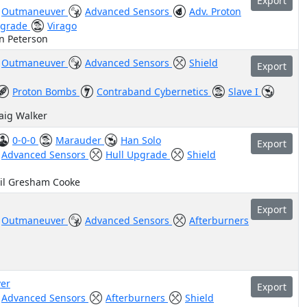
Export
Outmaneuver
Advanced Sensors
Adv. Proton
pgrade
Virago
n Peterson
Outmaneuver
Advanced Sensors
Shield
Export
Proton Bombs
Contraband Cybernetics
Slave I
raig Walker
0-0-0
Marauder
Han Solo
Export
Advanced Sensors
Hull Upgrade
Shield
hil Gresham Cooke
Export
Outmaneuver
Advanced Sensors
Afterburners
er
Export
Advanced Sensors
Afterburners
Shield