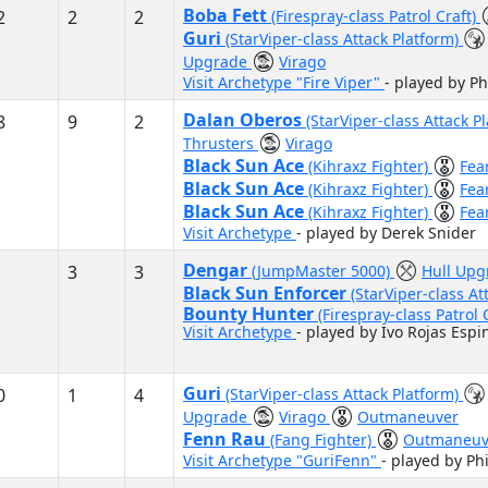
Boba Fett
2
2
2
(Firespray-class Patrol Craft)
Guri
(StarViper-class Attack Platform)
Upgrade
Virago
Visit Archetype "Fire Viper"
- played by Ph
Dalan Oberos
8
9
2
(StarViper-class Attack P
Thrusters
Virago
Black Sun Ace
(Kihraxz Fighter)
Fea
Black Sun Ace
(Kihraxz Fighter)
Fea
Black Sun Ace
(Kihraxz Fighter)
Fea
Visit Archetype
- played by Derek Snider
Dengar
3
3
(JumpMaster 5000)
Hull Up
Black Sun Enforcer
(StarViper-class At
Bounty Hunter
(Firespray-class Patrol 
Visit Archetype
- played by Ivo Rojas Espi
Guri
0
1
4
(StarViper-class Attack Platform)
Upgrade
Virago
Outmaneuver
Fenn Rau
(Fang Fighter)
Outmaneuv
Visit Archetype "GuriFenn"
- played by Ph