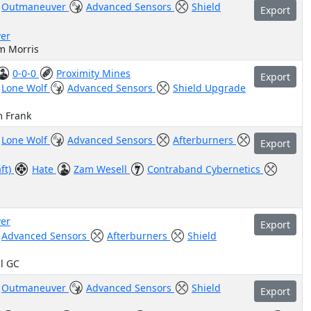
Outmaneuver
Advanced Sensors
Shield
Export
er
m Morris
0-0-0
Proximity Mines
Export
Lone Wolf
Advanced Sensors
Shield Upgrade
m Frank
Lone Wolf
Advanced Sensors
Afterburners
Export
aft)
Hate
Zam Wesell
Contraband Cybernetics
er
Export
Advanced Sensors
Afterburners
Shield
il GC
Outmaneuver
Advanced Sensors
Shield
Export