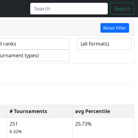
Search
Reset Filter
# Tournaments
avg Percentile
251
25.73%
6.32%