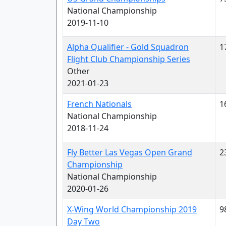
National Championship
2019-11-10
Alpha Qualifier - Gold Squadron
1
Flight Club Championship Series
Other
2021-01-23
French Nationals
1
National Championship
2018-11-24
Fly Better Las Vegas Open Grand
2
Championship
National Championship
2020-01-26
X-Wing World Championship 2019
9
Day Two