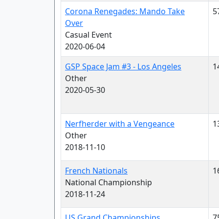
Corona Renegades: Mando Take
5
Over
Casual Event
2020-06-04
GSP Space Jam #3 - Los Angeles
1
Other
2020-05-30
Nerfherder with a Vengeance
1
Other
2018-11-10
French Nationals
1
National Championship
2018-11-24
US Grand Championships
7