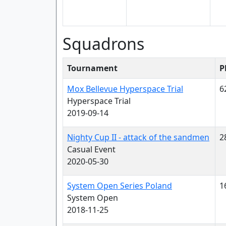
Squadrons
Tournament
P
Mox Bellevue Hyperspace Trial
6
Hyperspace Trial
2019-09-14
Nighty Cup II - attack of the sandmen
2
Casual Event
2020-05-30
System Open Series Poland
1
System Open
2018-11-25