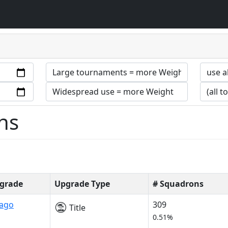
ns
grade
Upgrade Type
# Squadrons
rago
309
Title
0.51%