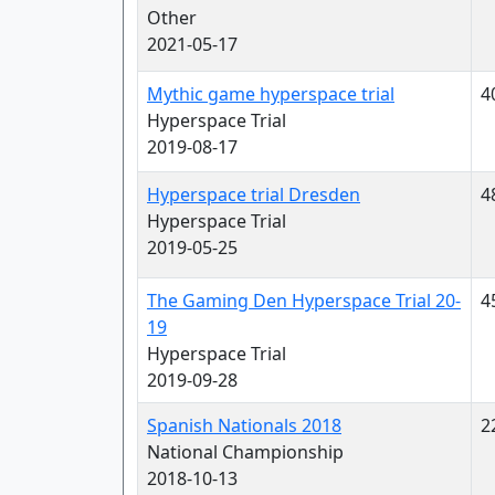
Other
2021-05-17
Mythic game hyperspace trial
4
Hyperspace Trial
2019-08-17
Hyperspace trial Dresden
4
Hyperspace Trial
2019-05-25
The Gaming Den Hyperspace Trial 20-
4
19
Hyperspace Trial
2019-09-28
Spanish Nationals 2018
2
National Championship
2018-10-13