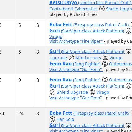
Ketsu Onyo
(Lancer-class Pursuit Craft
Contraband Cybernetics
Shield Upgr
played by Richard Hines
Boba Fett
0
5
8
(Firespray-class Patrol Craft)
Guri
(StarViper-class Attack Platform)
Virago
Visit Archetype "Fire Viper"
- played by C
Guri
8
6
8
(StarViper-class Attack Platform)
Upgrade
Afterburners
Virago
Fenn Rau
(Fang Fighter)
Outmaneuv
Visit Archetype "GuriFenn"
- played by S
Fenn Rau
5
9
8
(Fang Fighter)
Outmaneuv
Guri
(StarViper-class Attack Platform)
Shield Upgrade
Virago
Visit Archetype "GuriFenn"
- played by Ph
Boba Fett
24
24
8
(Firespray-class Patrol Craft)
Han Solo
Guri
(StarViper-class Attack Platform)
Visit Archetype "Fire Viper"
- played by P