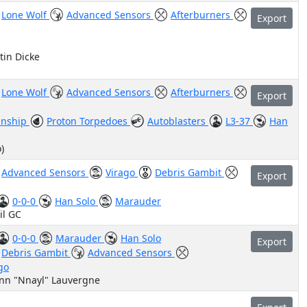
Lone Wolf
Advanced Sensors
Afterburners
Export
tin Dicke
Lone Wolf
Advanced Sensors
Afterburners
Export
nship
Proton Torpedoes
Autoblasters
L3-37
Han
)
Advanced Sensors
Virago
Debris Gambit
Export
0-0-0
Han Solo
Marauder
il GC
0-0-0
Marauder
Han Solo
Export
Debris Gambit
Advanced Sensors
go
ann "Nnayl" Lauvergne