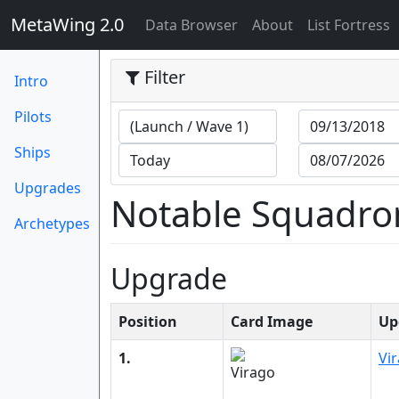
MetaWing 2.0
(current)
Data Browser
About
List Fortress
Filter
Intro
Pilots
Ships
Upgrades
Notable Squadro
Archetypes
Upgrade
Position
Card Image
Up
1.
Vi