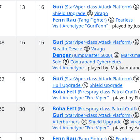
Guri
7
13
16
(StarViper-class Attack Platform)
Shield Upgrade
Virago
Fenn Rau
(Fang Fighter)
Fearless
Visit Archetype "GuriFenn"
- played by Jus
Guri
48
16
16
(StarViper-class Attack Platform)
Stealth Device
Virago
Dengar
(JumpMaster 5000)
Marksma
Solo
Contraband Cybernetics
Visit Archetype
- played by JM (aka nutano
Guri
32
16
16
(StarViper-class Attack Platform)
Hull Upgrade
Shield Upgrade
Boba Fett
(Firespray-class Patrol Craft)
Visit Archetype "Fire Viper"
- played by Ph
Boba Fett
60
30
16
(Firespray-class Patrol Craft)
Guri
(StarViper-class Attack Platform)
Afterburners
Shield Upgrade
Vira
Visit Archetype "Fire Viper"
- played by Y
Fenn Rau
5
3
32
(Fang Fighter)
Fearless