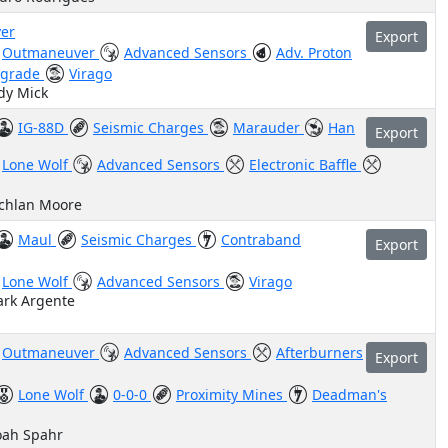
er
Export
Outmaneuver
Advanced Sensors
Adv. Proton
pgrade
Virago
dy Mick
IG-88D
Seismic Charges
Marauder
Han
Export
Lone Wolf
Advanced Sensors
Electronic Baffle
achlan Moore
Maul
Seismic Charges
Contraband
Export
Lone Wolf
Advanced Sensors
Virago
ark Argente
Outmaneuver
Advanced Sensors
Afterburners
Export
Lone Wolf
0-0-0
Proximity Mines
Deadman's
oah Spahr