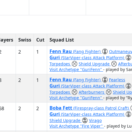
layers
Swiss
Cut
Squad List
Fenn Rau
2
2
1
(Fang Fighter)
Outmaneuv
Guri
(StarViper-class Attack Platform)
Torpedoes
Shield Upgrade
Afterb
Visit Archetype "GuriFenn"
- played by S
Fenn Rau
8
2
1
(Fang Fighter)
Fearless
Guri
(StarViper-class Attack Platform)
Torpedoes
Afterburners
Shield U
Visit Archetype "GuriFenn"
- played by “R
Boba Fett
68
2
2
(Firespray-class Patrol Craft)
Guri
(StarViper-class Attack Platform)
Shield Upgrade
Virago
Visit Archetype "Fire Viper"
- played by L