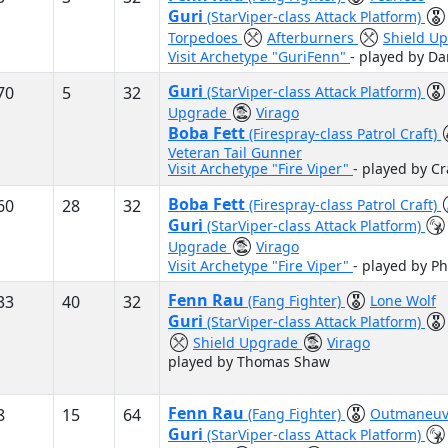
Guri
(StarViper-class Attack Platform)
Torpedoes
Afterburners
Shield U
Visit Archetype "GuriFenn"
- played by Da
Guri
70
5
32
(StarViper-class Attack Platform)
Upgrade
Virago
Boba Fett
(Firespray-class Patrol Craft)
Veteran Tail Gunner
Visit Archetype "Fire Viper"
- played by C
Boba Fett
60
28
32
(Firespray-class Patrol Craft)
Guri
(StarViper-class Attack Platform)
Upgrade
Virago
Visit Archetype "Fire Viper"
- played by P
Fenn Rau
33
40
32
(Fang Fighter)
Lone Wolf
Guri
(StarViper-class Attack Platform)
Shield Upgrade
Virago
played by Thomas Shaw
Fenn Rau
8
15
64
(Fang Fighter)
Outmaneuv
Guri
(StarViper-class Attack Platform)