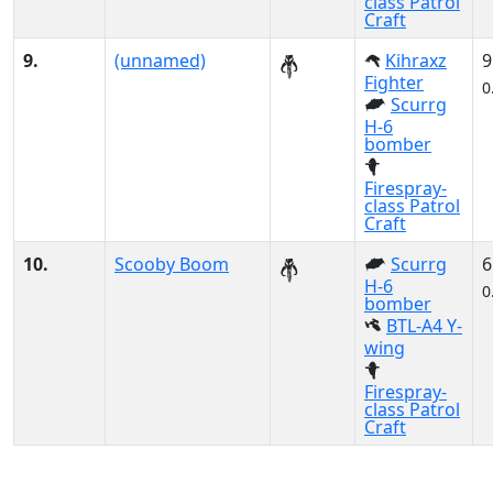
class Patrol
Craft
9.
(unnamed)
Kihraxz
9
Fighter
0
Scurrg
H-6
bomber
Firespray-
class Patrol
Craft
10.
Scooby Boom
Scurrg
6
H-6
0
bomber
BTL-A4 Y-
wing
Firespray-
class Patrol
Craft