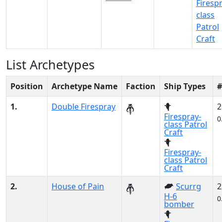
Firesp
class
Patrol
Craft
List Archetypes
Position
Archetype Name
Faction
Ship Types
#
1.
Double Firespray
2
Firespray-
0
class Patrol
Craft
Firespray-
class Patrol
Craft
2.
House of Pain
Scurrg
2
H-6
0
bomber