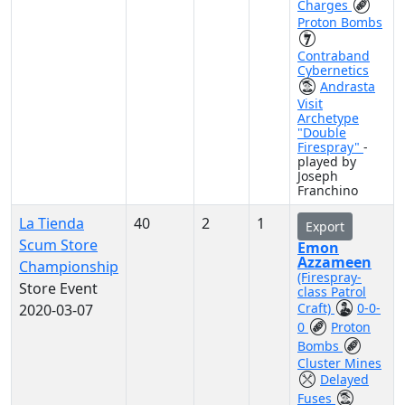
Charges
Proton Bombs
Contraband
Cybernetics
Andrasta
Visit
Archetype
"Double
Firespray"
-
played by
Joseph
Franchino
La Tienda
40
2
1
Export
Scum Store
Emon
Azzameen
Championship
(Firespray-
Store Event
class Patrol
Craft)
0-0-
2020-03-07
0
Proton
Bombs
Cluster Mines
Delayed
Fuses