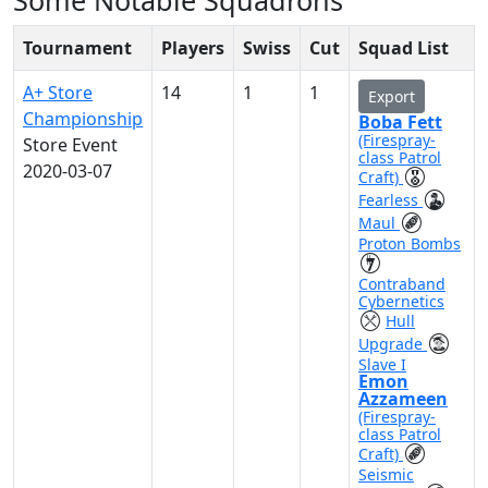
Some Notable Squadrons
Tournament
Players
Swiss
Cut
Squad List
A+ Store
14
1
1
Export
Championship
Boba Fett
(Firespray-
Store Event
class Patrol
2020-03-07
Craft)
Fearless
Maul
Proton Bombs
Contraband
Cybernetics
Hull
Upgrade
Slave I
Emon
Azzameen
(Firespray-
class Patrol
Craft)
Seismic