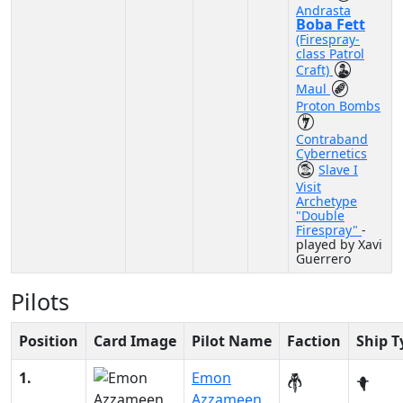
Andrasta
Boba Fett
(Firespray-
class Patrol
Craft)
Maul
Proton Bombs
Contraband
Cybernetics
Slave I
Visit
Archetype
"Double
Firespray"
-
played by Xavi
Guerrero
Pilots
Position
Card Image
Pilot Name
Faction
Ship T
1.
Emon
Azzameen