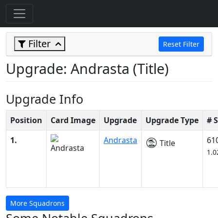
Filter
Reset Filter
Upgrade: Andrasta (Title)
Upgrade Info
Position
Card Image
Upgrade
Upgrade Type
# 
1.
Andrasta
61
Title
1.
More Squadrons