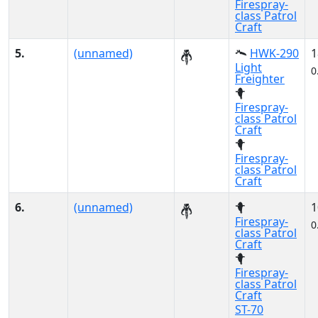
Firespray-
class Patrol
Craft
5.
(unnamed)
HWK-290
1
Light
0
Freighter
Firespray-
class Patrol
Craft
Firespray-
class Patrol
Craft
6.
(unnamed)
1
Firespray-
0
class Patrol
Craft
Firespray-
class Patrol
Craft
ST-70