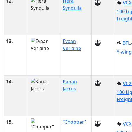
12.
Hera
VCX
Syndulla
100 Li
Freigh
13.
Evaan
BTL
Verlaine
Y-wing
14.
Kanan
VCX
Jarrus
100 Li
Freigh
15.
“Chopper”
VCX