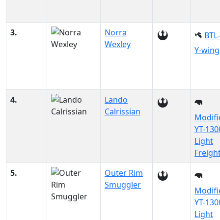
3.
Norra
BTL
Wexley
Y-wing
4.
Lando
Calrissian
Modifi
YT-130
Light
Freigh
5.
Outer Rim
Smuggler
Modifi
YT-130
Light