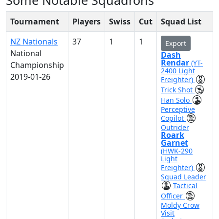
Some Notable Squadrons
Tournament
Players
Swiss
Cut
Squad List
NZ Nationals
37
1
1
Export
National
Dash
Rendar
(YT-
Championship
2400 Light
2019-01-26
Freighter)
Trick Shot
Han Solo
Perceptive
Copilot
Outrider
Roark
Garnet
(HWK-290
Light
Freighter)
Squad Leader
Tactical
Officer
Moldy Crow
Visit