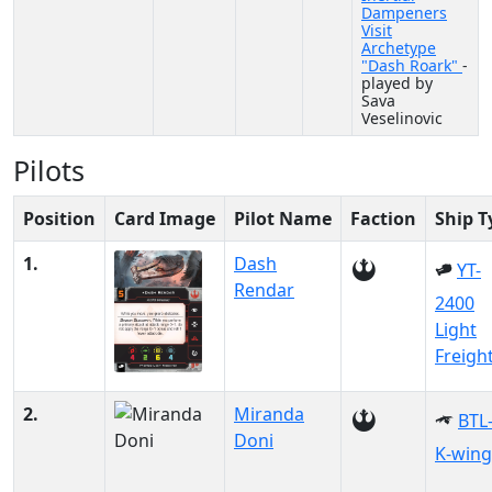
Dampeners
Visit
Archetype
"Dash Roark"
-
played by
Sava
Veselinovic
Pilots
Position
Card Image
Pilot Name
Faction
Ship T
1.
Dash
YT-
Rendar
2400
Light
Freigh
2.
Miranda
BTL
Doni
K-wing