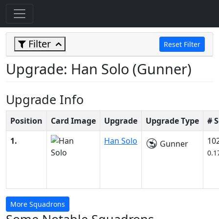
Filter
Reset Filter
Upgrade: Han Solo (Gunner)
Upgrade Info
Position
Card Image
Upgrade
Upgrade Type
# 
1.
Han Solo
10
Gunner
0.1
More Squadrons