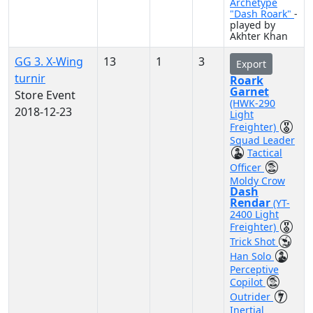
Archetype
"Dash Roark"
-
played by
Akhter Khan
GG 3. X-Wing
13
1
3
Export
turnir
Roark
Garnet
Store Event
(HWK-290
2018-12-23
Light
Freighter)
Squad Leader
Tactical
Officer
Moldy Crow
Dash
Rendar
(YT-
2400 Light
Freighter)
Trick Shot
Han Solo
Perceptive
Copilot
Outrider
Inertial