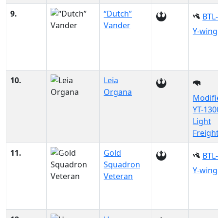
9.
“Dutch”
BTL
Vander
Y-wing
10.
Leia
Organa
Modifi
YT-130
Light
Freigh
11.
Gold
BTL
Squadron
Y-wing
Veteran