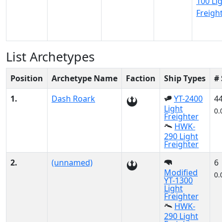
100 Li
Freigh
List Archetypes
Position
Archetype Name
Faction
Ship Types
#
1.
Dash Roark
YT-2400
4
Light
0.
Freighter
HWK-
290 Light
Freighter
2.
(unnamed)
6
Modified
0.
YT-1300
Light
Freighter
HWK-
290 Light