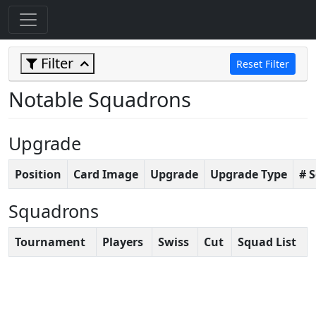
Filter
Reset Filter
Notable Squadrons
Upgrade
Position
Card Image
Upgrade
Upgrade Type
# 
Squadrons
Tournament
Players
Swiss
Cut
Squad List