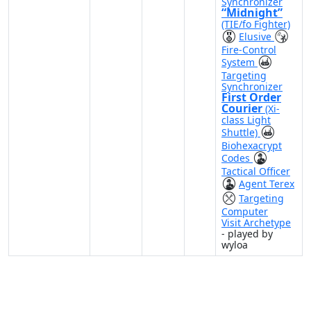
Synchronizer
“Midnight”
(TIE/fo Fighter)
Elusive
Fire-Control
System
Targeting
Synchronizer
First Order
Courier
(Xi-
class Light
Shuttle)
Biohexacrypt
Codes
Tactical Officer
Agent Terex
Targeting
Computer
Visit Archetype
- played by
wyloa