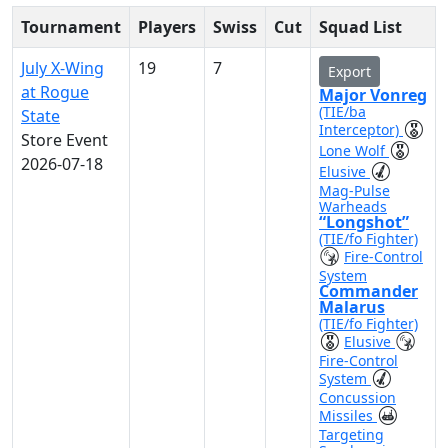
Tournament
Players
Swiss
Cut
Squad List
July X-Wing
19
7
Export
at Rogue
Major Vonreg
(TIE/ba
State
Interceptor)
Store Event
Lone Wolf
2026-07-18
Elusive
Mag-Pulse
Warheads
“Longshot”
(TIE/fo Fighter)
Fire-Control
System
Commander
Malarus
(TIE/fo Fighter)
Elusive
Fire-Control
System
Concussion
Missiles
Targeting