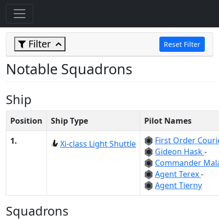
Filter
Reset Filter
Notable Squadrons
Ship
Position
Ship Type
Pilot Names
First Order Cour
1.
Xi-class Light Shuttle
Gideon Hask
-
Commander Mal
Agent Terex
-
Agent Tierny
Squadrons