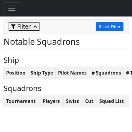
Filter
Reset Filter
Notable Squadrons
Ship
Position
Ship Type
Pilot Names
# Squadrons
# 
Squadrons
Tournament
Players
Swiss
Cut
Squad List