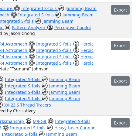
osure
Integrated S-foils
Jamming Beam
Export
omech
Integrated S-foils
Jamming Beam
Integrated S-foils
Jamming Beam
ic
Pattern Analyzer
Perceptive Copilot
ed by Jason Chong
R4 Astromech
Integrated S-foils
Heroic
Export
R4 Astromech
Integrated S-foils
Heroic
R4 Astromech
Integrated S-foils
Heroic
R4 Astromech
Integrated S-foils
Heroic
 Nate "Tsunami" Johnson
Integrated S-foils
Jamming Beam
Export
Integrated S-foils
Jamming Beam
Integrated S-foils
Jamming Beam
Integrated S-foils
Jamming Beam
XX-23 S-Thread Tracers
yed by Chris Alvey
rksmanship
M9-G8
Integrated S-foils
Export
8
Integrated S-foils
Heavy Laser Cannon
Integrated S-foils
Jamming Beam