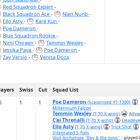
Red Squadron Expert
-
Black Squadron Ace
-
Nien Nunb
-
Ello Asty
-
Karé Kun
-
Poe Dameron
-
Blue Squadron Rookie
-
Nimi Chireen
-
Temmin Wexley
-
Jessika Pava
-
Poe Dameron
-
Zay Versio
-
Venisa Doza
layers
Swiss
Cut
Squad List
Poe Dameron
6
1
1
(Scavenged YT-1300)
Millennium Falcon
Temmin Wexley
(T-70 X-wing)
Adva
C’ai Threnalli
(T-70 X-wing)
Deadeye
Ello Asty
(T-70 X-wing)
Trick Shot
Integrated S-foils
Visit Archetype "Rey & the boys"
- played