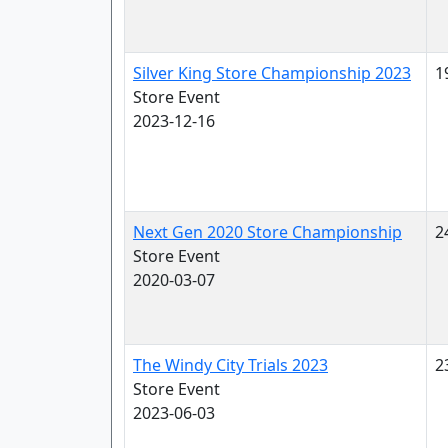
Silver King Store Championship 2023
1
Store Event
2023-12-16
Next Gen 2020 Store Championship
2
Store Event
2020-03-07
The Windy City Trials 2023
2
Store Event
2023-06-03