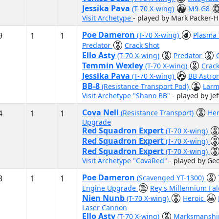
Jessika Pava
(T-70 X-wing)
M9-G8
Visit Archetype
- played by Mark Packer-
Poe Dameron
9
1
1
(T-70 X-wing)
Plasma
Predator
Crack Shot
Ello Asty
(T-70 X-wing)
Predator
Temmin Wexley
(T-70 X-wing)
Crac
Jessika Pava
(T-70 X-wing)
BB Astr
BB-8
(Resistance Transport Pod)
Larm
Visit Archetype "Shano BB"
- played by Je
Cova Nell
4
1
1
(Resistance Transport)
He
Upgrade
Red Squadron Expert
(T-70 X-wing)
Red Squadron Expert
(T-70 X-wing)
Red Squadron Expert
(T-70 X-wing)
Visit Archetype "CovaRed"
- played by Ge
Poe Dameron
3
1
1
(Scavenged YT-1300)
Engine Upgrade
Rey's Millennium Fa
Nien Nunb
(T-70 X-wing)
Heroic
Laser Cannon
Ello Asty
(T-70 X-wing)
Marksmansh