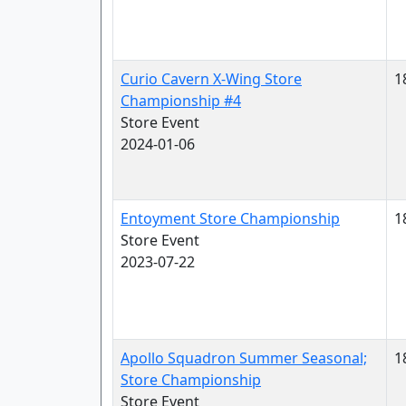
Curio Cavern X-Wing Store
1
Championship #4
Store Event
2024-01-06
Entoyment Store Championship
1
Store Event
2023-07-22
Apollo Squadron Summer Seasonal;
1
Store Championship
Store Event