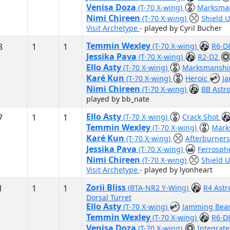
Venisa Doza
(T-70 X-wing)
Marksma
Nimi Chireen
(T-70 X-wing)
Shield 
Visit Archetype
- played by Cyril Bucher
Temmin Wexley
8
1
1
(T-70 X-wing)
R6-D
Jessika Pava
(T-70 X-wing)
R2-D2
Ello Asty
(T-70 X-wing)
Marksmansh
Karé Kun
(T-70 X-wing)
Heroic
J
Nimi Chireen
(T-70 X-wing)
BB Ast
played by bb_nate
Ello Asty
7
1
1
(T-70 X-wing)
Crack Shot
Temmin Wexley
(T-70 X-wing)
Mark
Karé Kun
(T-70 X-wing)
Afterburner
Jessika Pava
(T-70 X-wing)
Ferrosph
Nimi Chireen
(T-70 X-wing)
Shield 
Visit Archetype
- played by lyonheart
Zorii Bliss
1
1
1
(BTA-NR2 Y-Wing)
R4 Ast
Dorsal Turret
Ello Asty
(T-70 X-wing)
Jamming Be
Temmin Wexley
(T-70 X-wing)
R6-D
Venisa Doza
(T-70 X-wing)
Integrate