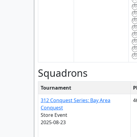
Squadrons
Tournament
P
312 Conquest Series: Bay Area
4
Conquest
Store Event
2025-08-23