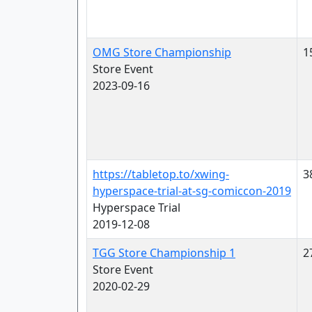
OMG Store Championship
1
Store Event
2023-09-16
https://tabletop.to/xwing-
3
hyperspace-trial-at-sg-comiccon-2019
Hyperspace Trial
2019-12-08
TGG Store Championship 1
2
Store Event
2020-02-29