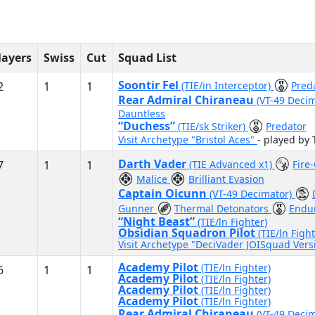
layers
Swiss
Cut
Squad List
Soontir Fel
2
1
1
(TIE/in Interceptor)
Pred
Rear Admiral Chiraneau
(VT-49 Deci
Dauntless
“Duchess”
(TIE/sk Striker)
Predator
Visit Archetype "Bristol Aces"
- played by 
Darth Vader
7
1
1
(TIE Advanced x1)
Fire
Malice
Brilliant Evasion
Captain Oicunn
(VT-49 Decimator)
Gunner
Thermal Detonators
Endu
“Night Beast”
(TIE/ln Fighter)
Obsidian Squadron Pilot
(TIE/ln Fight
Visit Archetype "DeciVader JOISquad Ver
Academy Pilot
(TIE/ln Fighter)
6
1
1
Academy Pilot
(TIE/ln Fighter)
Academy Pilot
(TIE/ln Fighter)
Academy Pilot
(TIE/ln Fighter)
Rear Admiral Chiraneau
(VT-49 Deci