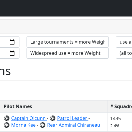
ns
Pilot Names
# Squadr
Captain Oicunn
-
Patrol Leader
-
1435
Morna Kee
-
Rear Admiral Chiraneau
2.4%