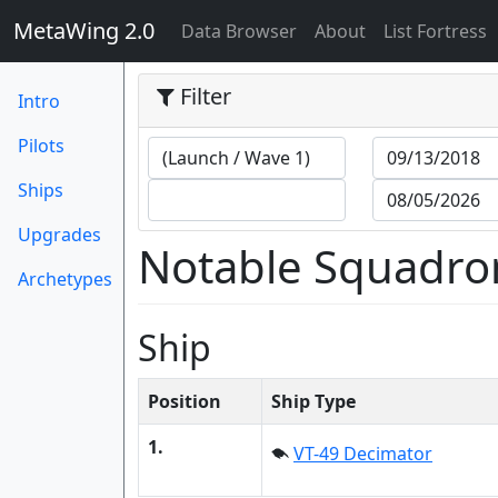
MetaWing 2.0
(current)
Data Browser
About
List Fortress
Filter
Intro
Pilots
Ships
Upgrades
Notable Squadro
Archetypes
Ship
Position
Ship Type
1.
VT-49 Decimator