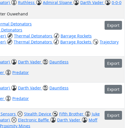
mator)
Ruthless
Admiral Sloane
Darth Vader
0-0-0
uter Ouwehand
rmal Detonators
Export
 Detonators
ber)
Thermal Detonators
Barrage Rockets
her)
Thermal Detonators
Barrage Rockets
Trajectory
mator)
Darth Vader
Dauntless
Export
her
Predator
mator)
Darth Vader
Dauntless
Export
her
Predator
e Sensors
Stealth Device
Fifth Brother
Juke
Export
mator)
Electronic Baffle
Darth Vader
Moff
Proximity Mines