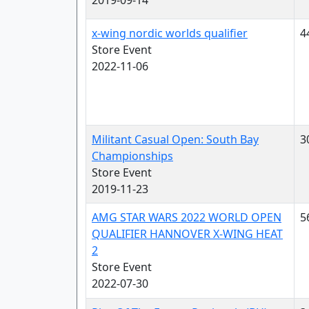
2019-09-14
x-wing nordic worlds qualifier
4
Store Event
2022-11-06
Militant Casual Open: South Bay
3
Championships
Store Event
2019-11-23
AMG STAR WARS 2022 WORLD OPEN
5
QUALIFIER HANNOVER X-WING HEAT
2
Store Event
2022-07-30