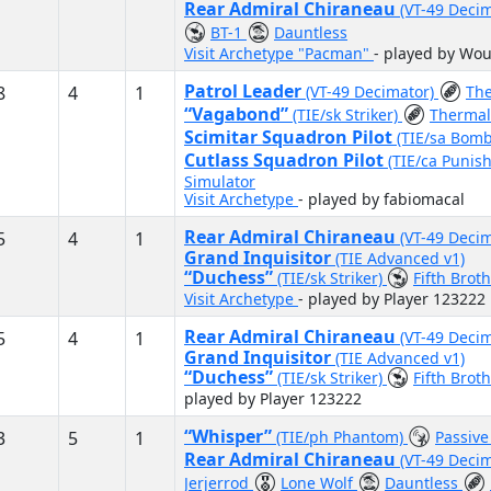
Rear Admiral Chiraneau
(VT-49 Deci
BT-1
Dauntless
Visit Archetype "Pacman"
- played by Wo
Patrol Leader
8
4
1
(VT-49 Decimator)
The
“Vagabond”
(TIE/sk Striker)
Thermal
Scimitar Squadron Pilot
(TIE/sa Bom
Cutlass Squadron Pilot
(TIE/ca Punis
Simulator
Visit Archetype
- played by fabiomacal
Rear Admiral Chiraneau
5
4
1
(VT-49 Deci
Grand Inquisitor
(TIE Advanced v1)
“Duchess”
(TIE/sk Striker)
Fifth Brot
Visit Archetype
- played by Player 123222
Rear Admiral Chiraneau
5
4
1
(VT-49 Deci
Grand Inquisitor
(TIE Advanced v1)
“Duchess”
(TIE/sk Striker)
Fifth Brot
played by Player 123222
“Whisper”
3
5
1
(TIE/ph Phantom)
Passiv
Rear Admiral Chiraneau
(VT-49 Deci
Jerjerrod
Lone Wolf
Dauntless