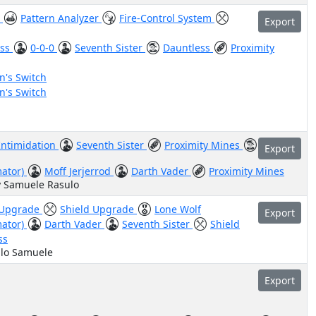
e
Pattern Analyzer
Fire-Control System
Export
ess
0-0-0
Seventh Sister
Dauntless
Proximity
's Switch
's Switch
Intimidation
Seventh Sister
Proximity Mines
Export
mator)
Moff Jerjerrod
Darth Vader
Proximity Mines
y Samuele Rasulo
 Upgrade
Shield Upgrade
Lone Wolf
Export
mator)
Darth Vader
Seventh Sister
Shield
ss
ulo Samuele
Export