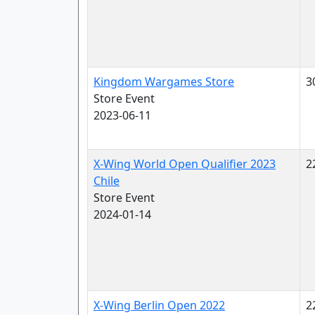
Kingdom Wargames Store
3
Store Event
2023-06-11
X-Wing World Open Qualifier 2023
2
Chile
Store Event
2024-01-14
X-Wing Berlin Open 2022
2