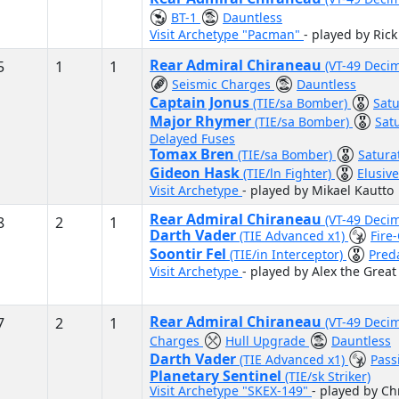
BT-1
Dauntless
Visit Archetype "Pacman"
- played by Rick
Rear Admiral Chiraneau
5
1
1
(VT-49 Deci
Seismic Charges
Dauntless
Captain Jonus
(TIE/sa Bomber)
Satu
Major Rhymer
(TIE/sa Bomber)
Sat
Delayed Fuses
Tomax Bren
(TIE/sa Bomber)
Satura
Gideon Hask
(TIE/ln Fighter)
Elusiv
Visit Archetype
- played by Mikael Kautto
Rear Admiral Chiraneau
(VT-49 Decim
8
2
1
Darth Vader
(TIE Advanced x1)
Fire
Soontir Fel
(TIE/in Interceptor)
Pred
Visit Archetype
- played by Alex the Great
Rear Admiral Chiraneau
7
2
1
(VT-49 Deci
Charges
Hull Upgrade
Dauntless
Darth Vader
(TIE Advanced x1)
Pass
Planetary Sentinel
(TIE/sk Striker)
Visit Archetype "SKEX-149"
- played by Chr