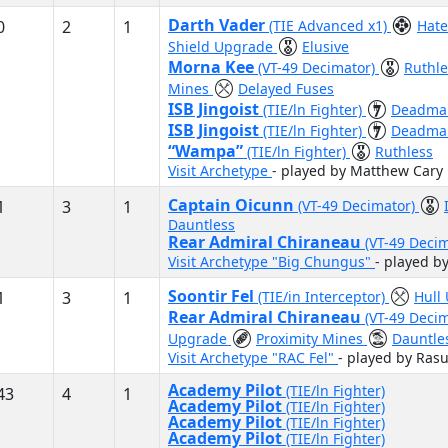
Darth Vader
0
2
1
(TIE Advanced x1)
Hat
Shield Upgrade
Elusive
Morna Kee
(VT-49 Decimator)
Ruthl
Mines
Delayed Fuses
ISB Jingoist
(TIE/ln Fighter)
Deadman
ISB Jingoist
(TIE/ln Fighter)
Deadman
“Wampa”
(TIE/ln Fighter)
Ruthless
Visit Archetype
- played by Matthew Cary
Captain Oicunn
1
3
1
(VT-49 Decimator)
Dauntless
Rear Admiral Chiraneau
(VT-49 Deci
Visit Archetype "Big Chungus"
- played b
Soontir Fel
1
3
1
(TIE/in Interceptor)
Hull
Rear Admiral Chiraneau
(VT-49 Deci
Upgrade
Proximity Mines
Dauntle
Visit Archetype "RAC Fel"
- played by Ras
Academy Pilot
(TIE/ln Fighter)
43
4
1
Academy Pilot
(TIE/ln Fighter)
Academy Pilot
(TIE/ln Fighter)
Academy Pilot
(TIE/ln Fighter)