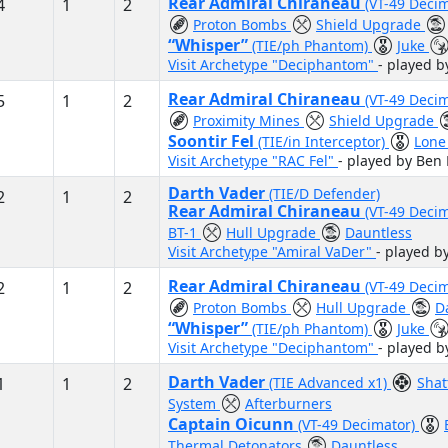
Rear Admiral Chiraneau
4
1
2
(VT-49 Deci
Proton Bombs
Shield Upgrade
“Whisper”
(TIE/ph Phantom)
Juke
Visit Archetype "Deciphantom"
- played b
Rear Admiral Chiraneau
5
1
2
(VT-49 Deci
Proximity Mines
Shield Upgrade
Soontir Fel
(TIE/in Interceptor)
Lone
Visit Archetype "RAC Fel"
- played by Ben
Darth Vader
(TIE/D Defender)
2
1
2
Rear Admiral Chiraneau
(VT-49 Deci
BT-1
Hull Upgrade
Dauntless
Visit Archetype "Amiral VaDer"
- played 
Rear Admiral Chiraneau
2
1
2
(VT-49 Deci
Proton Bombs
Hull Upgrade
D
“Whisper”
(TIE/ph Phantom)
Juke
Visit Archetype "Deciphantom"
- played b
Darth Vader
1
1
2
(TIE Advanced x1)
Shat
System
Afterburners
Captain Oicunn
(VT-49 Decimator)
Thermal Detonators
Dauntless