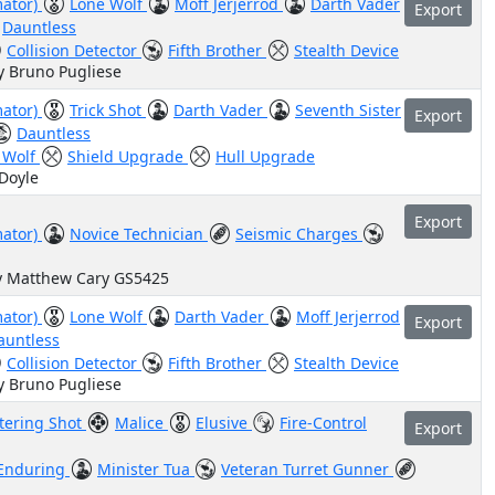
mator)
Lone Wolf
Moff Jerjerrod
Darth Vader
Export
Dauntless
Collision Detector
Fifth Brother
Stealth Device
y Bruno Pugliese
mator)
Trick Shot
Darth Vader
Seventh Sister
Export
Dauntless
 Wolf
Shield Upgrade
Hull Upgrade
 Doyle
Export
mator)
Novice Technician
Seismic Charges
by Matthew Cary GS5425
mator)
Lone Wolf
Darth Vader
Moff Jerjerrod
Export
auntless
Collision Detector
Fifth Brother
Stealth Device
y Bruno Pugliese
tering Shot
Malice
Elusive
Fire-Control
Export
Enduring
Minister Tua
Veteran Turret Gunner