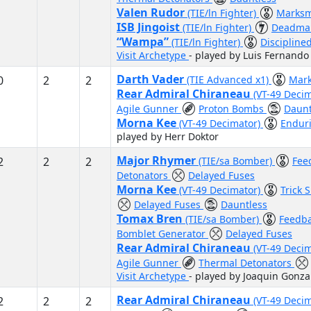
Valen Rudor
(TIE/ln Fighter)
Marksm
ISB Jingoist
(TIE/ln Fighter)
Deadman
“Wampa”
(TIE/ln Fighter)
Discipline
Visit Archetype
- played by Luis Fernando
Darth Vader
0
2
2
(TIE Advanced x1)
Mar
Rear Admiral Chiraneau
(VT-49 Deci
Agile Gunner
Proton Bombs
Daunt
Morna Kee
(VT-49 Decimator)
Endur
played by Herr Doktor
Major Rhymer
2
2
2
(TIE/sa Bomber)
Fee
Detonators
Delayed Fuses
Morna Kee
(VT-49 Decimator)
Trick 
Delayed Fuses
Dauntless
Tomax Bren
(TIE/sa Bomber)
Feedb
Bomblet Generator
Delayed Fuses
Rear Admiral Chiraneau
(VT-49 Deci
Agile Gunner
Thermal Detonators
Visit Archetype
- played by Joaquin Gonza
Rear Admiral Chiraneau
2
2
2
(VT-49 Deci