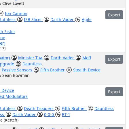
y Clive Lovett
Ion Cannon
Export
Ruthless
ISB Slicer
Darth Vader
Agile
h Sister
ine
er)
erg
mator)
Minister Tua
Darth Vader
Moff
Export
Upgrade
Dauntless
Passive Sensors
Fifth Brother
Stealth Device
by Sean Bowman
 Device
Export
ed Modulators
Ruthless
Death Troopers
Fifth Brother
Dauntless
ess
Darth Vader
0-0-0
BT-1
e (Kettch)