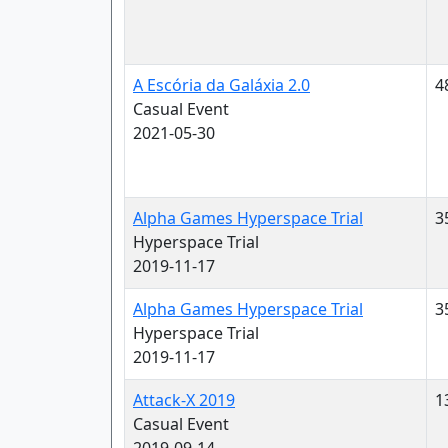
A Escória da Galáxia 2.0
4
Casual Event
2021-05-30
Alpha Games Hyperspace Trial
3
Hyperspace Trial
2019-11-17
Alpha Games Hyperspace Trial
3
Hyperspace Trial
2019-11-17
Attack-X 2019
1
Casual Event