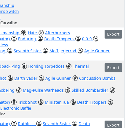
anship
's Switch
d
 Carvalho
ksmanship
Hate
Afterburners
Export
mator)
Enduring
Death Troopers
0-0-0
less
ing
Seventh Sister
Moff Jerjerrod
Agile Gunner
dback Ping
Homing Torpedoes
Thermal
Export
Shot
Darth Vader
Agile Gunner
Concussion Bombs
ack Ping
Mag-Pulse Warheads
Skilled Bombardier
mator)
Trick Shot
Minister Tua
Death Troopers
Electronic Baffle
lez
mator)
Ruthless
Seventh Sister
Death
Export