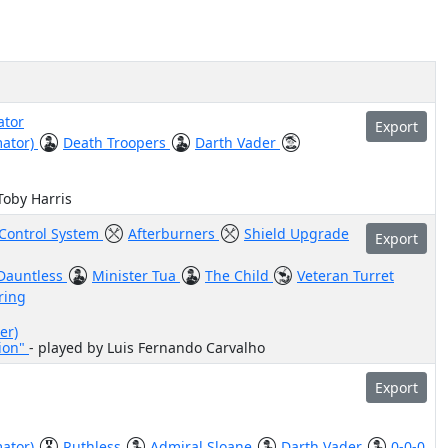
ator
Export
mator)
Death Troopers
Darth Vader
Toby Harris
-Control System
Afterburners
Shield Upgrade
Export
Dauntless
Minister Tua
The Child
Veteran Turret
ring
er)
sion"
- played by Luis Fernando Carvalho
Export
mator)
Ruthless
Admiral Sloane
Darth Vader
0-0-0