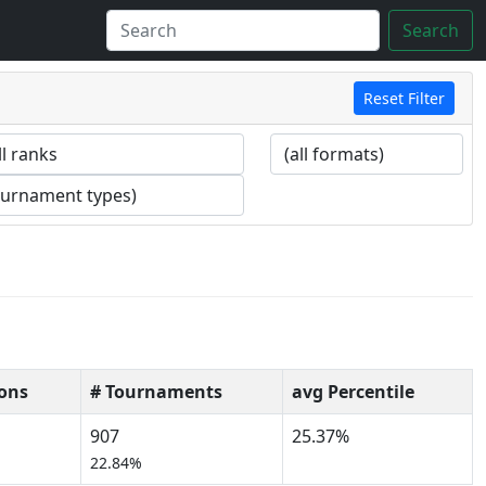
Search
Reset Filter
ons
# Tournaments
avg Percentile
907
25.37%
22.84%