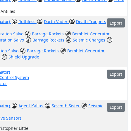
 Antilles
mator)
Ruthless
Darth Vader
Death Troopers
Export
ration Salvo
Barrage Rockets
Bomblet Generator
uration Salvo
Barrage Rockets
Seismic Charges
tion Salvo
Barrage Rockets
Bomblet Generator
e
Shield Upgrade
ator)
Export
-Control System
ator
mator)
Agent Kallus
Seventh Sister
Seismic
Export
ive Sensors
istopher Little