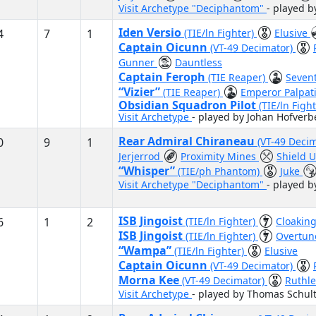
Visit Archetype "Deciphantom"
- played b
Iden Versio
4
7
1
(TIE/ln Fighter)
Elusive
Captain Oicunn
(VT-49 Decimator)
Gunner
Dauntless
Captain Feroph
(TIE Reaper)
Sevent
“Vizier”
(TIE Reaper)
Emperor Palpat
Obsidian Squadron Pilot
(TIE/ln Fight
Visit Archetype
- played by Johan Hofverb
Rear Admiral Chiraneau
0
9
1
(VT-49 Deci
Jerjerrod
Proximity Mines
Shield 
“Whisper”
(TIE/ph Phantom)
Juke
Visit Archetype "Deciphantom"
- played 
ISB Jingoist
6
1
2
(TIE/ln Fighter)
Cloaking
ISB Jingoist
(TIE/ln Fighter)
Overtun
“Wampa”
(TIE/ln Fighter)
Elusive
Captain Oicunn
(VT-49 Decimator)
Morna Kee
(VT-49 Decimator)
Ruthl
Visit Archetype
- played by Thomas Schult