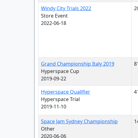
Windy City Trials 2022
2
Store Event
2022-06-18
Grand Championship Italy 2019
8
Hyperspace Cup
2019-09-22
Hyperspace Qualifier
4
Hyperspace Trial
2019-11-10
Space Jam Sydney Championship
1
Other
2020-06-06