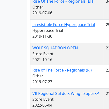
Rise Of The Force - Regionals (BH)
3
Other
2019-07-06
Irresistible Force Hyperspace Trial
2
Hyperspace Trial
2019-11-30
WOLF SQUADRON OPEN
2
Store Event
2021-10-16
Rise of The Force - Regionals (RJ)
2
Other
2019-07-27
VII Regional Sul de X-Wing - SuperXP
2
Store Event
2022-06-04