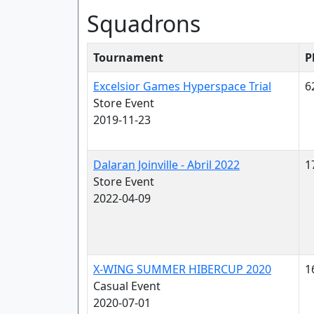
Squadrons
Tournament
P
Excelsior Games Hyperspace Trial
6
Store Event
2019-11-23
Dalaran Joinville - Abril 2022
1
Store Event
2022-04-09
X-WING SUMMER HIBERCUP 2020
1
Casual Event
2020-07-01