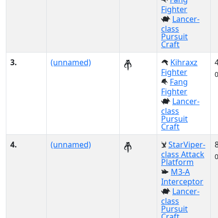
Fighter
Lancer-
class
Pursuit
Craft
3.
(unnamed)
Kihraxz
Fighter
Fang
Fighter
Lancer-
class
Pursuit
Craft
4.
(unnamed)
StarViper-
class Attack
Platform
M3-A
Interceptor
Lancer-
class
Pursuit
Craft