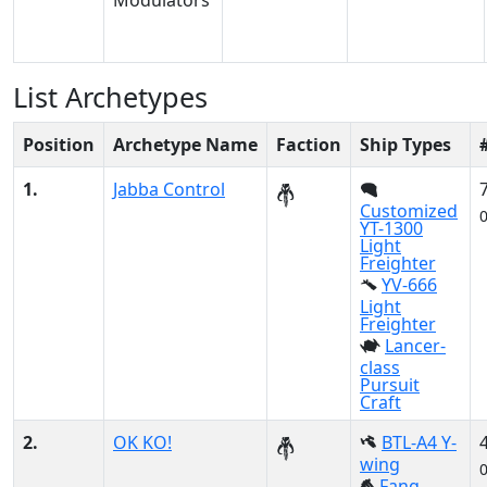
List Archetypes
Position
Archetype Name
Faction
Ship Types
1.
Jabba Control
Customized
YT-1300
Light
Freighter
YV-666
Light
Freighter
Lancer-
class
Pursuit
Craft
2.
OK KO!
BTL-A4 Y-
wing
Fang