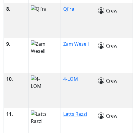
8.
Qi'ra
Crew
9.
Zam Wesell
Crew
10.
4-LOM
Crew
11.
Latts Razzi
Crew