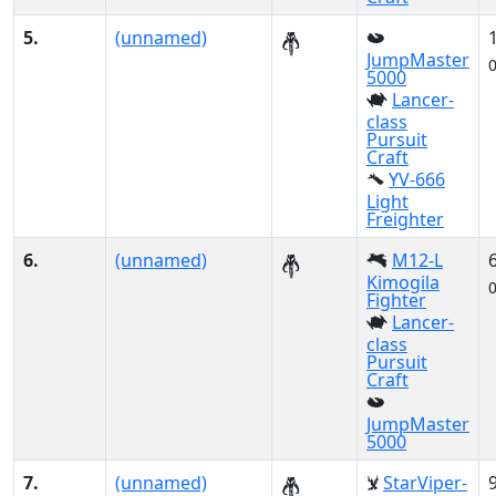
5.
(unnamed)
JumpMaster
5000
Lancer-
class
Pursuit
Craft
YV-666
Light
Freighter
6.
(unnamed)
M12-L
Kimogila
Fighter
Lancer-
class
Pursuit
Craft
JumpMaster
5000
7.
(unnamed)
StarViper-