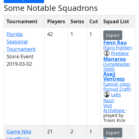
Some Notable Squadrons
Tournament
Players
Swiss
Cut
Squad List
Florida
42
1
1
Export
Seasonal
Fenn Rau
(Fang Fighter)
Tournament
Predator
Store Event
Manaroo
2019-03-02
(JumpMaster
5000)
Asajj
Ventress
(Lancer-class
Pursuit Craft)
Latts
Razzi
Visit
Archetype
-
played by
Travis Rice
Game Nite
21
2
1
Export