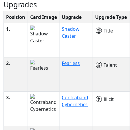
Upgrades
Position
Card Image
Upgrade
Upgrade Type
1.
Shadow
Title
Caster
2.
Fearless
Talent
3.
Contraband
Illicit
Cybernetics