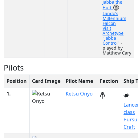
Jabba the
Hutt
Lando's
Millennium
Falcon
Visit
Archetype
"Jabba
Control"
-
played by
Matthew Cary
Pilots
Position
Card Image
Pilot Name
Faction
Ship 
1.
Ketsu Onyo
Lance
class
Pursu
Craft