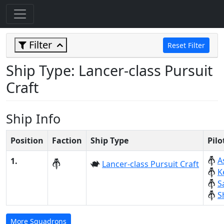
Filter
Reset Filter
Ship Type: Lancer-class Pursuit
Craft
Ship Info
Position
Faction
Ship Type
Pil
A
1.
Lancer-class Pursuit Craft
K
S
S
More Squadrons