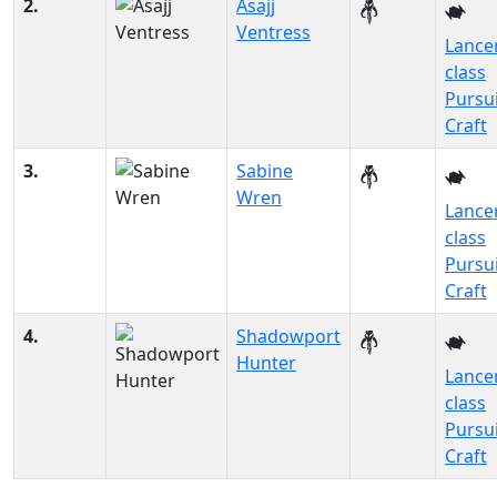
2.
Asajj
Ventress
Lance
class
Pursu
Craft
3.
Sabine
Wren
Lance
class
Pursu
Craft
4.
Shadowport
Hunter
Lance
class
Pursu
Craft