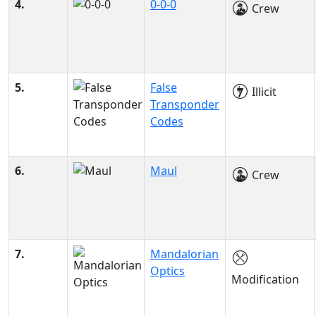
4.
0-0-0
Crew
5.
False
Illicit
Transponder
Codes
6.
Maul
Crew
7.
Mandalorian
Optics
Modification