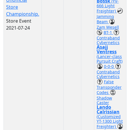
Unofficial
Bossk
(YV-
666 Light
Store
Freighter)
Championship.
Jamming
Store Event
Beam
Zam Wesell
2021-07-24
BT-1
Contraband
Cybernetics
Asajj
Ventress
(Lancer-class
Pursuit Craft)
0-0-0
Contraband
Cybernetics
False
Transponder
Codes
Shadow
Caster
Lando
Calrissian
(Customized
YT-1300 Light
Freighter)