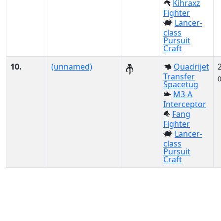
Kihraxz
Fighter
Lancer-
class
Pursuit
Craft
10.
(unnamed)
Quadrijet
Transfer
Spacetug
M3-A
Interceptor
Fang
Fighter
Lancer-
class
Pursuit
Craft