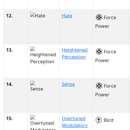
12.
Hate
Force
Power
13.
Heightened
Force
Perception
Power
14.
Sense
Force
Power
15.
Overtuned
Illicit
Modulators