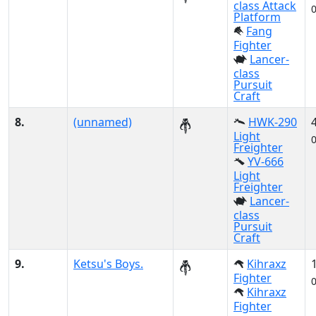
class Attack
Platform
Fang
Fighter
Lancer-
class
Pursuit
Craft
8.
(unnamed)
HWK-290
Light
Freighter
YV-666
Light
Freighter
Lancer-
class
Pursuit
Craft
9.
Ketsu's Boys.
Kihraxz
Fighter
Kihraxz
Fighter