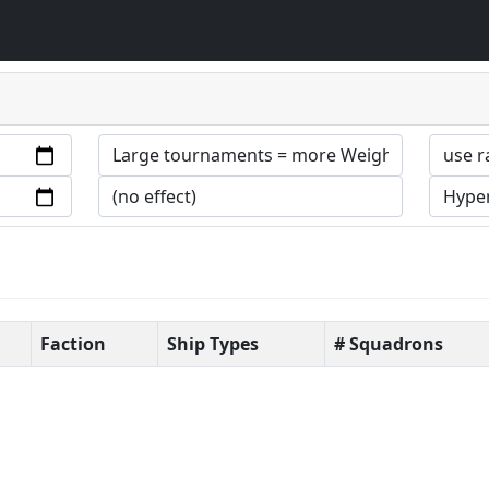
Faction
Ship Types
# Squadrons