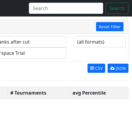
Search
Reset Filter
CSV
JSON
# Tournaments
avg Percentile