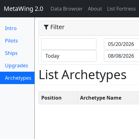
MetaWing 2.0
(current)
Data Browser
About
List Fortress
Filter
Intro
Pilots
Ships
Upgrades
List Archetypes
Archetypes
(current)
Position
Archetype Name