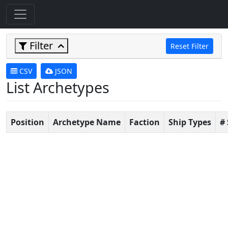
Filter
Reset Filter
CSV
JSON
List Archetypes
Position
Archetype Name
Faction
Ship Types
#