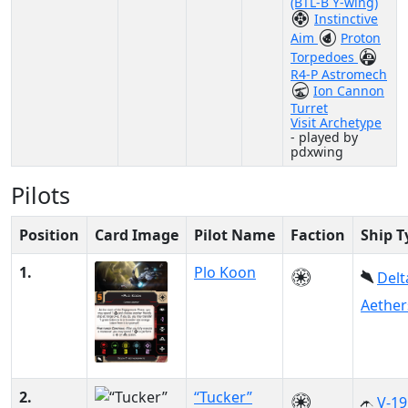
(BTL-B Y-wing)
Instinctive
Aim
Proton
Torpedoes
R4-P Astromech
Ion Cannon
Turret
Visit Archetype
- played by
pdxwing
Pilots
Position
Card Image
Pilot Name
Faction
Ship T
1.
Plo Koon
Delt
Aether
2.
“Tucker”
V-19