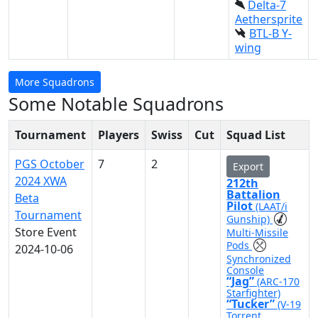
Delta-7
Aethersprite
BTL-B Y-
wing
More Squadrons
Some Notable Squadrons
Tournament
Players
Swiss
Cut
Squad List
PGS October
7
2
Export
2024 XWA
212th
Battalion
Beta
Pilot
(LAAT/i
Tournament
Gunship)
Store Event
Multi-Missile
Pods
2024-10-06
Synchronized
Console
“Jag”
(ARC-170
Starfighter)
“Tucker”
(V-19
Torrent