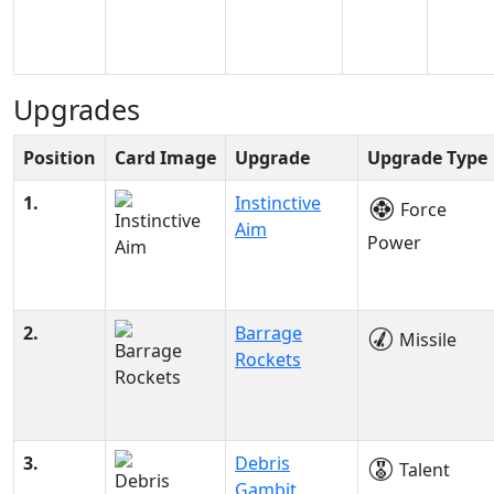
Upgrades
Position
Card Image
Upgrade
Upgrade Type
1.
Instinctive
Force
Aim
Power
2.
Barrage
Missile
Rockets
3.
Debris
Talent
Gambit