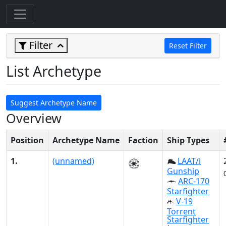
Filter
Reset Filter
List Archetype
Suggest Archetype Name
Overview
Position
Archetype Name
Faction
Ship Types
1.
(unnamed)
LAAT/i
Gunship
ARC-170
Starfighter
V-19
Torrent
Starfighter