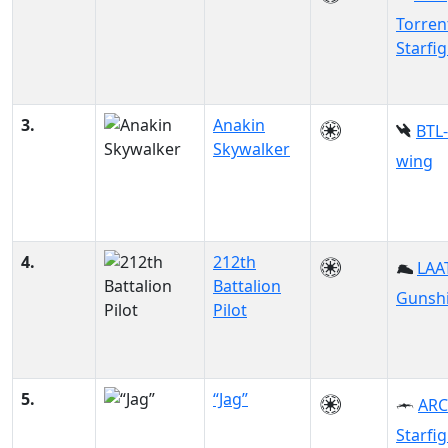
Torren
Starfi
3.
Anakin
BTL-
Skywalker
wing
4.
212th
LAAT
Battalion
Gunsh
Pilot
5.
“Jag”
ARC
Starfi