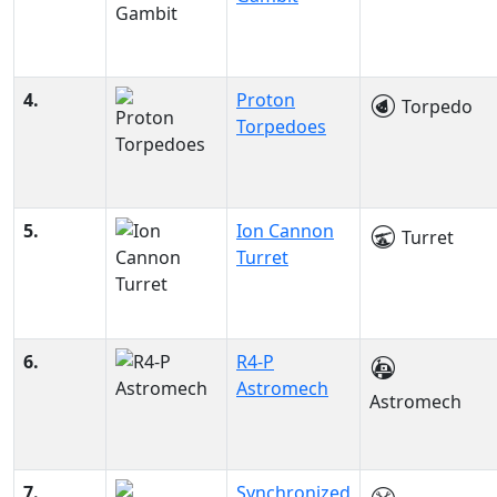
4.
Proton
Torpedo
Torpedoes
5.
Ion Cannon
Turret
Turret
6.
R4-P
Astromech
Astromech
7.
Synchronized