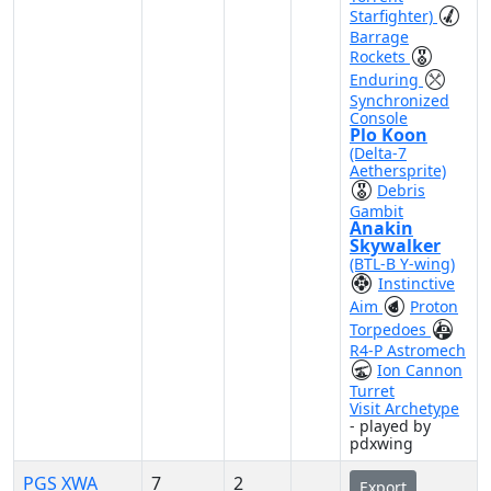
Starfighter)
Barrage
Rockets
Enduring
Synchronized
Console
Plo Koon
(Delta-7
Aethersprite)
Debris
Gambit
Anakin
Skywalker
(BTL-B Y-wing)
Instinctive
Aim
Proton
Torpedoes
R4-P Astromech
Ion Cannon
Turret
Visit Archetype
- played by
pdxwing
PGS XWA
7
2
Export