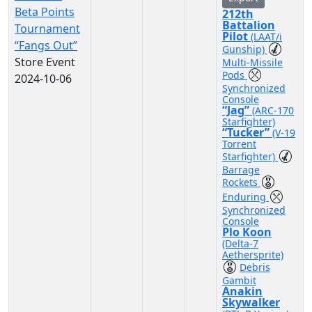
Beta Points
212th
Battalion
Tournament
Pilot
(LAAT/i
“Fangs Out”
Gunship)
Store Event
Multi-Missile
Pods
2024-10-06
Synchronized
Console
“Jag”
(ARC-170
Starfighter)
“Tucker”
(V-19
Torrent
Starfighter)
Barrage
Rockets
Enduring
Synchronized
Console
Plo Koon
(Delta-7
Aethersprite)
Debris
Gambit
Anakin
Skywalker