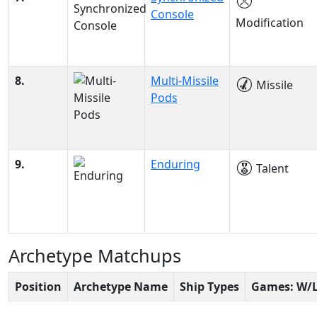
Console
Modification
8.
Multi-Missile
Missile
Pods
9.
Enduring
Talent
Archetype Matchups
Position
Archetype Name
Ship Types
Games: W/