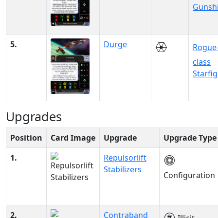
Gunsh
5.
Durge
Rogue
class
Starfi
Upgrades
Position
Card Image
Upgrade
Upgrade Type
1.
Repulsorlift
Stabilizers
Configuration
2.
Contraband