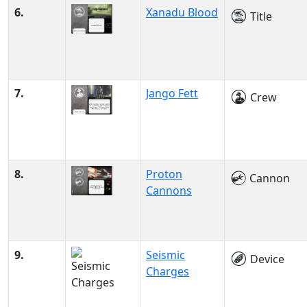
6.
Xanadu Blood
Title
7.
Jango Fett
Crew
8.
Proton
Cannon
Cannons
9.
Seismic
Device
Charges