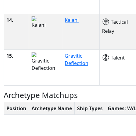
14.
Kalani
Tactical
Relay
15.
Gravitic
Talent
Deflection
Archetype Matchups
Position
Archetype Name
Ship Types
Games: W/