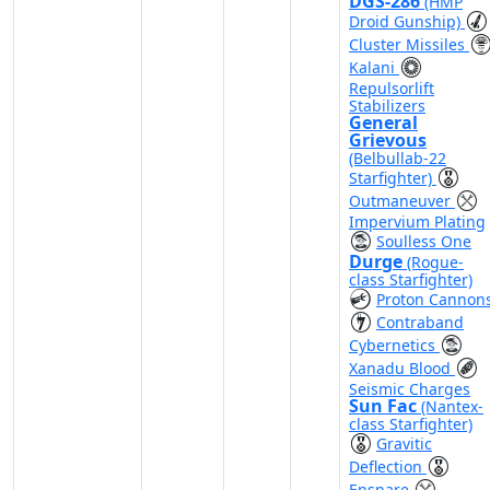
DGS-286
(HMP
Droid Gunship)
Cluster Missiles
Kalani
Repulsorlift
Stabilizers
General
Grievous
(Belbullab-22
Starfighter)
Outmaneuver
Impervium Plating
Soulless One
Durge
(Rogue-
class Starfighter)
Proton Cannon
Contraband
Cybernetics
Xanadu Blood
Seismic Charges
Sun Fac
(Nantex-
class Starfighter)
Gravitic
Deflection
Ensnare