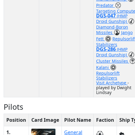
Predator
Targeting Compute
DGS-047
(HMP
Droid Gunship)
Diamond-Boron
Missiles
Jango
Fett
Repulsorlif
Stabilizers
DGS-286
(HMP
Droid Gunship)
Cluster Missiles
Kalani
Repulsorlift
Stabilizers
Visit Archetype
-
played by Dwight
Lindsay
Pilots
Position
Card Image
Pilot Name
Faction
Ship T
1.
General