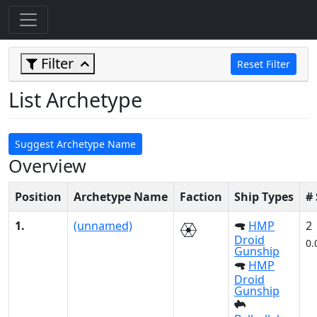
Filter
Reset Filter
List Archetype
Suggest Archetype Name
Overview
Position
Archetype Name
Faction
Ship Types
#
1.
(unnamed)
HMP
2
Droid
0.
Gunship
HMP
Droid
Gunship