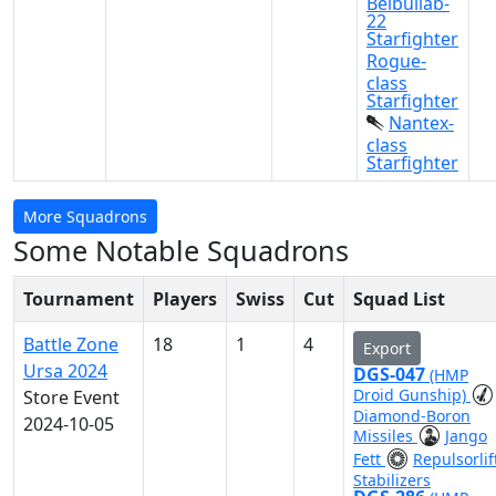
Belbullab-
22
Starfighter
Rogue-
class
Starfighter
Nantex-
class
Starfighter
More Squadrons
Some Notable Squadrons
Tournament
Players
Swiss
Cut
Squad List
Battle Zone
18
1
4
Export
Ursa 2024
DGS-047
(HMP
Droid Gunship)
Store Event
Diamond-Boron
2024-10-05
Missiles
Jango
Fett
Repulsorlif
Stabilizers