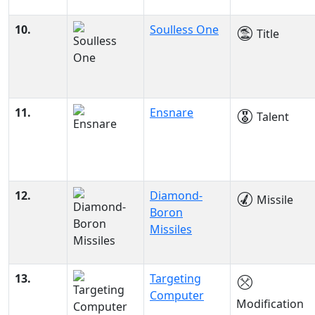
10.
Soulless One
Title
11.
Ensnare
Talent
12.
Diamond-
Missile
Boron
Missiles
13.
Targeting
Computer
Modification