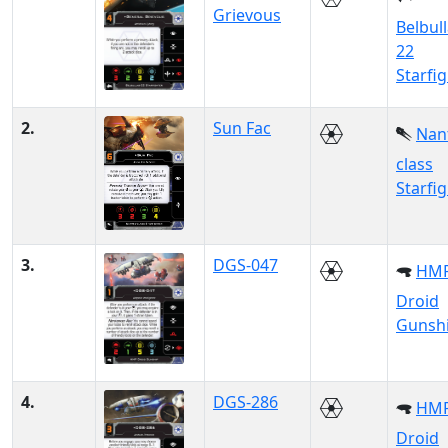
Grievous
Belbul
22
Starfi
2.
Sun Fac
Nan
class
Starfi
3.
DGS-047
HM
Droid
Gunsh
4.
DGS-286
HM
Droid