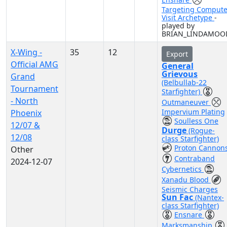
Targeting Compute
Visit Archetype
-
played by
BRIAN_LINDAMOO
X-Wing -
35
12
Export
Official AMG
General
Grievous
Grand
(Belbullab-22
Tournament
Starfighter)
- North
Outmaneuver
Impervium Plating
Phoenix
Soulless One
12/07 &
Durge
(Rogue-
12/08
class Starfighter)
Proton Cannon
Other
Contraband
2024-12-07
Cybernetics
Xanadu Blood
Seismic Charges
Sun Fac
(Nantex-
class Starfighter)
Ensnare
Marksmanship