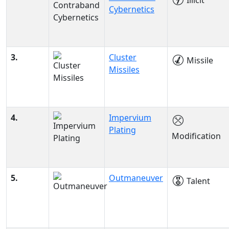
Illicit
Cybernetics
3.
Cluster
Missile
Missiles
4.
Impervium
Plating
Modification
5.
Outmaneuver
Talent