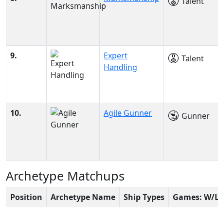
Talent
9.
Expert
Talent
Handling
10.
Agile Gunner
Gunner
Archetype Matchups
Position
Archetype Name
Ship Types
Games: W/