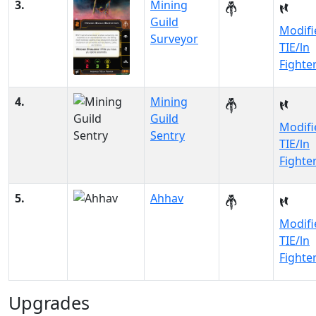
3.
Mining
Guild
Modifi
Surveyor
TIE/ln
Fighte
4.
Mining
Guild
Modifi
Sentry
TIE/ln
Fighte
5.
Ahhav
Modifi
TIE/ln
Fighte
Upgrades