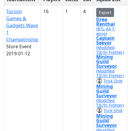
Tucson
16
1
4
Export
Games &
Drea
Renthal
Gadgets Wave
(BTL-A4 Y-
1
wing)
Captain
Championship
Seevor
Store Event
(Modified
TIE/ln Fighter)
2019-01-12
Mining
Guild
Surveyor
(Modified
TIE/ln Fighter)
Trick Shot
Mining
Guild
Surveyor
(Modified
TIE/ln Fighter)
Trick Shot
Mining
Guild
Surveyor
(Modified