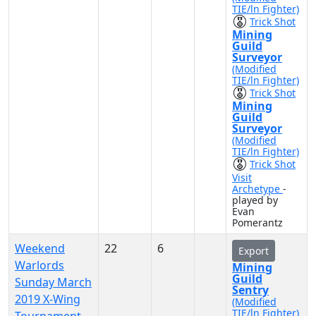
TIE/ln Fighter)
Trick Shot
Mining
Guild
Surveyor
(Modified
TIE/ln Fighter)
Trick Shot
Mining
Guild
Surveyor
(Modified
TIE/ln Fighter)
Trick Shot
Visit
Archetype
-
played by
Evan
Pomerantz
Weekend
22
6
Export
Warlords
Mining
Guild
Sunday March
Sentry
2019 X-Wing
(Modified
TIE/ln Fighter)