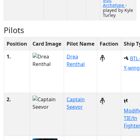
Visit
Archetype
-
played by Kyle
Turley
Pilots
Position
Card Image
Pilot Name
Faction
Ship T
1.
Drea
BTL
Renthal
Y-wing
2.
Captain
Seevor
Modifi
TIE/ln
Fighte