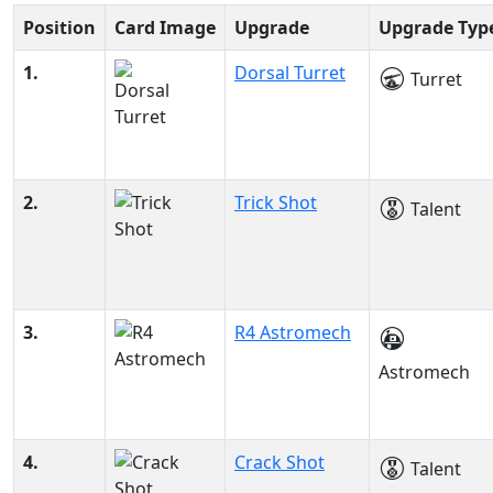
Position
Card Image
Upgrade
Upgrade Typ
1.
Dorsal Turret
Turret
2.
Trick Shot
Talent
3.
R4 Astromech
Astromech
4.
Crack Shot
Talent