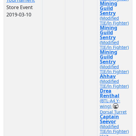
Tournament
Mining
Store Event
Guild
Sentry
2019-03-10
(Modified
TIE/ln Fighter)
Mining
Guild
Sentry
(Modified
TIE/ln Fighter)
Mining
Guild
Sentry
(Modified
TIE/ln Fighter)
Ahhav
(Modified
TIE/ln Fighter)
Drea
Renthal
(BTL-A4 Y-
wing)
Dorsal Turret
Captain
Seevor
(Modified
TIE/ln Fighter)