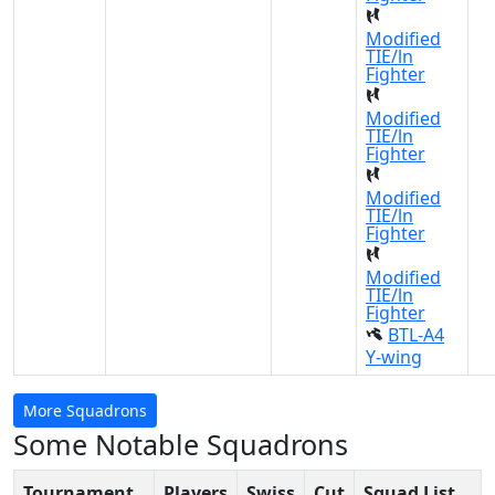
Modified
TIE/ln
Fighter
Modified
TIE/ln
Fighter
Modified
TIE/ln
Fighter
Modified
TIE/ln
Fighter
BTL-A4
Y-wing
More Squadrons
Some Notable Squadrons
Tournament
Players
Swiss
Cut
Squad List