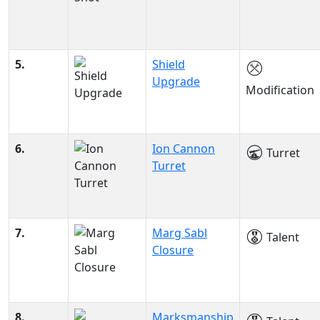
5.
Shield
Upgrade
Modification
6.
Ion Cannon
Turret
Turret
7.
Marg Sabl
Talent
Closure
8.
Marksmanship