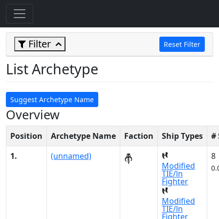
Filter
Reset Filter
List Archetype
Suggest Archetype Name
Overview
Position
Archetype Name
Faction
Ship Types
#
1.
(unnamed)
8
Modified
0.
TIE/ln
Fighter
Modified
TIE/ln
Fighter