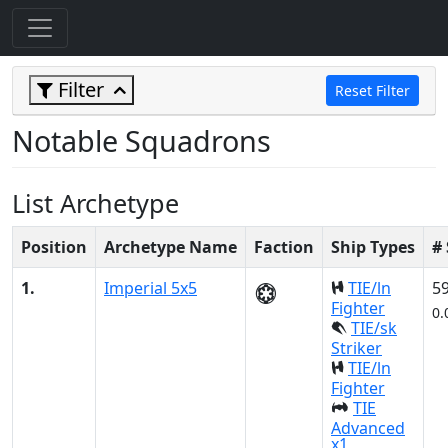
Filter
Reset Filter
Notable Squadrons
List Archetype
Position
Archetype Name
Faction
Ship Types
#
1.
Imperial 5x5
TIE/ln
5
Fighter
0.
TIE/sk
Striker
TIE/ln
Fighter
TIE
Advanced
x1