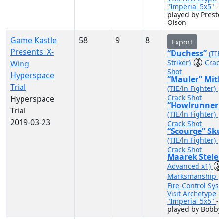
"Imperial 5x5"
-
played by Prest
Olson
Game Kastle
58
9
8
Export
Presents: X-
“Duchess”
(TI
Striker)
Cra
Wing
Shot
Hyperspace
“Mauler” Mit
Trial
(TIE/ln Fighter)
Crack Shot
Hyperspace
“Howlrunner
Trial
(TIE/ln Fighter)
2019-03-23
Crack Shot
“Scourge” Sk
(TIE/ln Fighter)
Crack Shot
Maarek Stel
Advanced x1)
Marksmanship
Fire-Control Sy
Visit Archetype
"Imperial 5x5"
-
played by Bobb