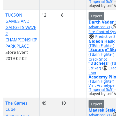
"Imperial 5x5"
-
played by Leif A
TUCSON
12
8
Export
GAMES AND
Darth Vader
Advanced x1)
GADGETS WAVE
Fire-Control Sy
2
Predictive S
CHAMPIONSHIP
Gideon Hask
(TIE/ln Fighter)
PARK PLACE
“Scourge” Sk
Store Event
(TIE/ln Fighter)
2019-02-02
Crack Shot
“Duchess”
(TI
Striker)
Cra
Shot
Academy Pilo
(TIE/ln Fighter)
Visit Archetype
"Imperial 5x5"
-
played by Leif A
The Games
49
10
Export
Cube
Maarek Stel
Advanced x1)
Hyperspace