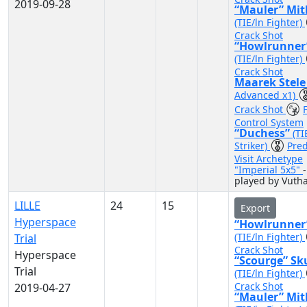
2019-09-28
“Mauler” Mit
(TIE/ln Fighter)
Crack Shot
“Howlrunner
(TIE/ln Fighter)
Crack Shot
Maarek Stel
Advanced x1)
Crack Shot
F
Control System
“Duchess”
(TI
Striker)
Pred
Visit Archetype
"Imperial 5x5"
-
played by Vuth
LILLE
24
15
Export
Hyperspace
“Howlrunner
(TIE/ln Fighter)
Trial
Crack Shot
Hyperspace
“Scourge” Sk
Trial
(TIE/ln Fighter)
Crack Shot
2019-04-27
“Mauler” Mit