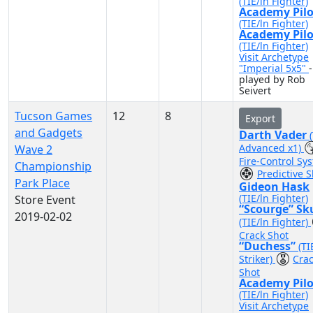
(TIE/ln Fighter)
Academy Pilo
(TIE/ln Fighter)
Academy Pilo
(TIE/ln Fighter)
Visit Archetype
"Imperial 5x5"
-
played by Rob
Seivert
Tucson Games
12
8
Export
and Gadgets
Darth Vader
Advanced x1)
Wave 2
Fire-Control Sy
Championship
Predictive S
Park Place
Gideon Hask
(TIE/ln Fighter)
Store Event
“Scourge” Sk
2019-02-02
(TIE/ln Fighter)
Crack Shot
“Duchess”
(TI
Striker)
Cra
Shot
Academy Pilo
(TIE/ln Fighter)
Visit Archetype