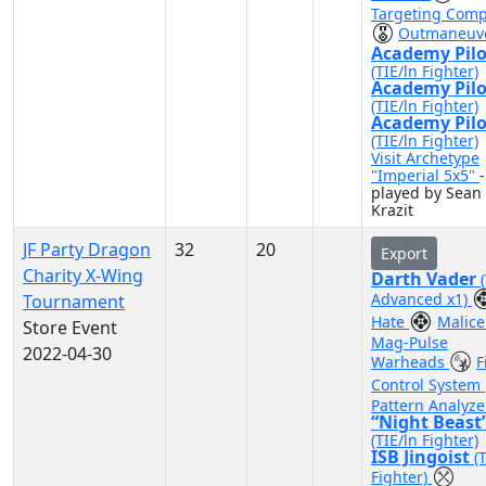
Targeting Comp
Outmaneuv
Academy Pilo
(TIE/ln Fighter)
Academy Pilo
(TIE/ln Fighter)
Academy Pilo
(TIE/ln Fighter)
Visit Archetype
"Imperial 5x5"
-
played by Sean
Krazit
JF Party Dragon
32
20
Export
Charity X-Wing
Darth Vader
Advanced x1)
Tournament
Hate
Malic
Store Event
Mag-Pulse
2022-04-30
Warheads
F
Control System
Pattern Analyze
“Night Beast
(TIE/ln Fighter)
ISB Jingoist
(
Fighter)