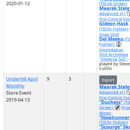
2020-01-12
(TIE/sk Striker)
Maarek Stel
Advanced x1)
Fire-Control Sy
Gideon Hask
(TIE/ln Fighter)
Snap Shot
Del Meeko
(TI
Fighter)
Intimidation
Visit Archetype
"Imperial 5x5"
-
played by Steve
Cutillo
Underhill April
9
3
Export
Monthly
Maarek Stel
Advanced x1)
Store Event
Fire-Control Sy
2019-04-13
“Duchess”
(TI
Striker)
Prox
Mines
“Howlrunner
(TIE/ln Fighter)
“Scourge” Sk