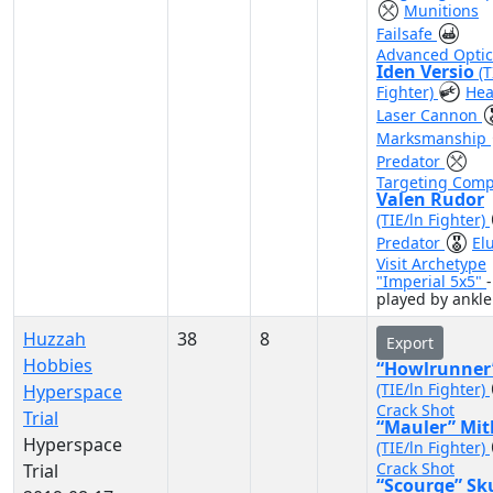
Munitions
Failsafe
Advanced Optic
Iden Versio
(T
Fighter)
Hea
Laser Cannon
Marksmanship
Predator
Targeting Comp
Valen Rudor
(TIE/ln Fighter)
Predator
El
Visit Archetype
"Imperial 5x5"
-
played by ankle
Huzzah
38
8
Export
Hobbies
“Howlrunner
(TIE/ln Fighter)
Hyperspace
Crack Shot
Trial
“Mauler” Mit
Hyperspace
(TIE/ln Fighter)
Crack Shot
Trial
“Scourge” Sk