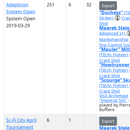
Adepticon
251
6
32
Export
System Open
“Duchess”
(TI
Striker)
Cra
System Open
Shot
2019-03-29
Maarek Stel
Advanced x1)
Marksmanship
Fire-Control Sy
“Mauler” Mit
(TIE/ln Fighter)
Crack Shot
“Howlrunner
(TIE/ln Fighter)
Crack Shot
“Scourge” Sk
(TIE/ln Fighter)
Crack Shot
Visit Archetype
"Imperial 5x5"
-
played by Pierr
Buffiere
Sc-Fi City April
6
1
Export
Tournament
Maarek Stel