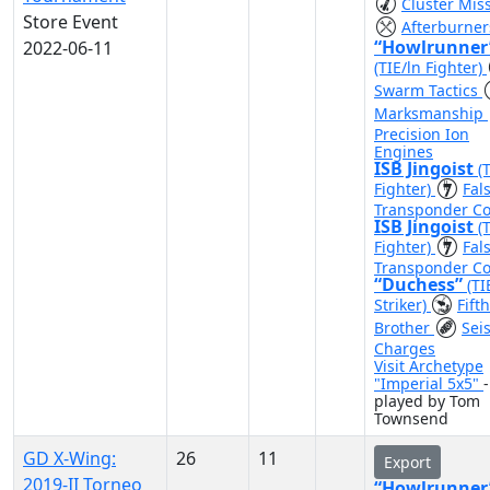
Cluster Miss
Store Event
Afterburner
“Howlrunner
2022-06-11
(TIE/ln Fighter)
Swarm Tactics
Marksmanship
Precision Ion
Engines
ISB Jingoist
(
Fighter)
Fal
Transponder C
ISB Jingoist
(
Fighter)
Fal
Transponder C
“Duchess”
(TI
Striker)
Fifth
Brother
Sei
Charges
Visit Archetype
"Imperial 5x5"
-
played by Tom
Townsend
GD X-Wing:
26
11
Export
2019-II Torneo
“Howlrunner