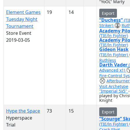
"YoOL" Marty
Element Games
19
14
Export
Tuesday Night
“Duchess”
(TI
Striker)
Ruth
Tournament
Academy Pilo
Store Event
(TIE/ln Fighter)
2019-03-05
Academy Pilo
(TIE/ln Fighter)
Gideon Hask
(TIE/ln Fighter)
Ruthless
Darth Vader
Advanced x1)
Fire-Control Sy
Afterburner
Visit Archetype
"Imperial 5x5"
-
played by Chris
Knight
Hype the Space
73
15
Export
Hyperspace
“Scourge” Sk
(TIE/ln Fighter)
Trial
Crack Shot