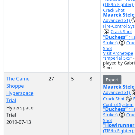
(TIE/ln Fighter)
Crack Shot
Maarek Stel
Advanced x1)
Fire-Control Sy
Crack Shot
“Duchess”
(TI
Striker)
Cra
Shot
Visit Archetype
"Imperial 5x5"
-
played by Gabri
Siou
The Game
27
5
8
Export
Shoppe
Maarek Stel
Advanced x1)
Hyperspace
Crack Shot
F
Trial
Control System
Hyperspace
“Duchess”
(TI
Trial
Striker)
Cra
Shot
2019-07-13
“Howlrunner
(TIE/ln Fighter)