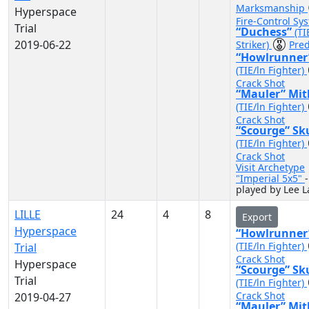
Marksmanship
Hyperspace
Fire-Control Sy
Trial
“Duchess”
(TI
2019-06-22
Striker)
Pred
“Howlrunner
(TIE/ln Fighter)
Crack Shot
“Mauler” Mit
(TIE/ln Fighter)
Crack Shot
“Scourge” Sk
(TIE/ln Fighter)
Crack Shot
Visit Archetype
"Imperial 5x5"
-
played by Lee L
LILLE
24
4
8
Export
Hyperspace
“Howlrunner
(TIE/ln Fighter)
Trial
Crack Shot
Hyperspace
“Scourge” Sk
Trial
(TIE/ln Fighter)
Crack Shot
2019-04-27
“Mauler” Mit