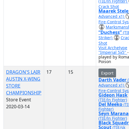
(TIE/ln Fighter)
Crack Shot
Maarek Stel
Advanced x1)
Fire-Control Sy
Marksmans
“Duchess”
(TI
Striker)
Cra
Shot
Visit Archetype
"Imperial 5x5"
-
played by Roma
Poison
DRAGON'S LAIR
17
15
Export
AUSTIN X-WING
Darth Vader
Advanced x1)
STORE
Fire-Control Sy
CHAMPIONSHIP
Gideon Hask
Store Event
(TIE/ln Fighter)
Del Meeko
(TI
2020-03-14
Fighter)
Seyn Marana
(TIE/ln Fighter)
Black Squad
Scout
(TIE/sk