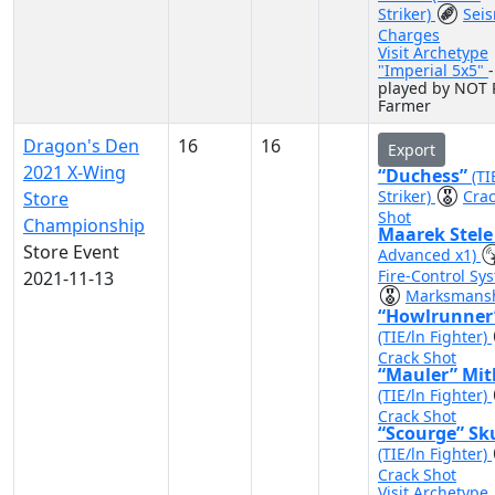
Striker)
Sei
Charges
Visit Archetype
"Imperial 5x5"
-
played by NOT 
Farmer
Dragon's Den
16
16
Export
2021 X-Wing
“Duchess”
(TI
Striker)
Cra
Store
Shot
Championship
Maarek Stel
Store Event
Advanced x1)
Fire-Control Sy
2021-11-13
Marksmans
“Howlrunner
(TIE/ln Fighter)
Crack Shot
“Mauler” Mit
(TIE/ln Fighter)
Crack Shot
“Scourge” Sk
(TIE/ln Fighter)
Crack Shot
Visit Archetype