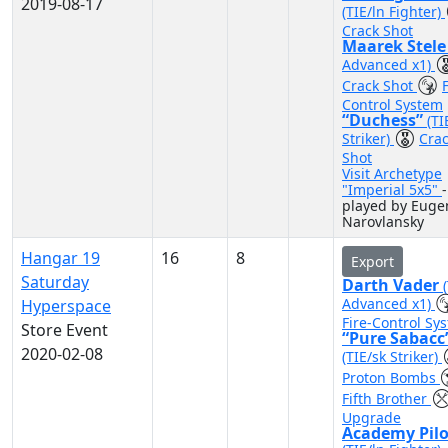
2019-08-17
(TIE/ln Fighter)
Crack Shot
Maarek Stel
Advanced x1)
Crack Shot
F
Control System
“Duchess”
(TI
Striker)
Cra
Shot
Visit Archetype
"Imperial 5x5"
-
played by Euge
Narovlansky
Hangar 19
16
8
Export
Saturday
Darth Vader
Advanced x1)
Hyperspace
Fire-Control Sy
Store Event
“Pure Sabacc
2020-02-08
(TIE/sk Striker)
Proton Bombs
Fifth Brother
Upgrade
Academy Pilo