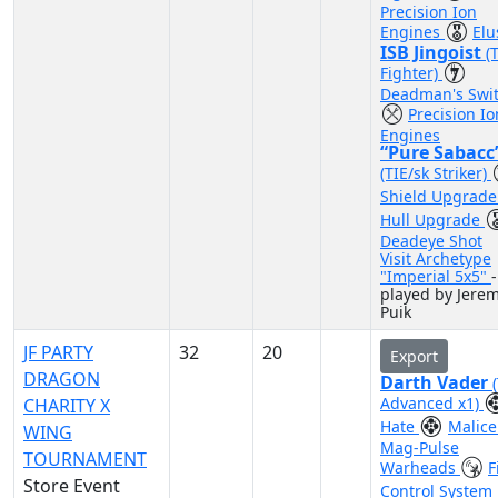
Precision Ion
Engines
Elu
ISB Jingoist
(
Fighter)
Deadman's Swi
Precision Io
Engines
“Pure Sabacc
(TIE/sk Striker)
Shield Upgrad
Hull Upgrade
Deadeye Shot
Visit Archetype
"Imperial 5x5"
-
played by Jere
Puik
JF PARTY
32
20
Export
DRAGON
Darth Vader
Advanced x1)
CHARITY X
Hate
Malic
WING
Mag-Pulse
TOURNAMENT
Warheads
F
Store Event
Control System