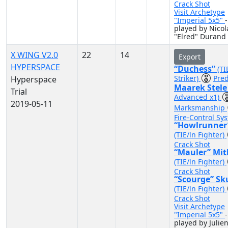
Crack Shot
Visit Archetype
"Imperial 5x5"
-
played by Nicol
"Elred" Durand
X WING V2.0
22
14
Export
HYPERSPACE
“Duchess”
(TI
Striker)
Pred
Hyperspace
Maarek Stel
Trial
Advanced x1)
2019-05-11
Marksmanship
Fire-Control Sy
“Howlrunner
(TIE/ln Fighter)
Crack Shot
“Mauler” Mit
(TIE/ln Fighter)
Crack Shot
“Scourge” Sk
(TIE/ln Fighter)
Crack Shot
Visit Archetype
"Imperial 5x5"
-
played by Julie