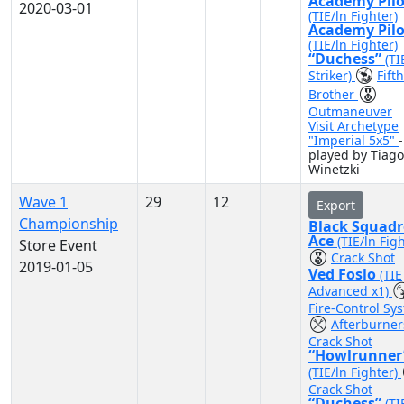
Academy Pilo
2020-03-01
(TIE/ln Fighter)
Academy Pilo
(TIE/ln Fighter)
“Duchess”
(TI
Striker)
Fifth
Brother
Outmaneuver
Visit Archetype
"Imperial 5x5"
-
played by Tiago
Winetzki
Wave 1
29
12
Export
Championship
Black Squad
Ace
(TIE/ln Fig
Store Event
Crack Shot
2019-01-05
Ved Foslo
(TIE
Advanced x1)
Fire-Control Sy
Afterburne
Crack Shot
“Howlrunner
(TIE/ln Fighter)
Crack Shot
“Duchess”
(TI