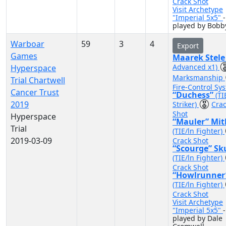
Crack Shot
Visit Archetype
"Imperial 5x5"
-
played by Bobb
Warboar
59
3
4
Export
Games
Maarek Stel
Advanced x1)
Hyperspace
Marksmanship
Trial Chartwell
Fire-Control Sy
Cancer Trust
“Duchess”
(TI
2019
Striker)
Cra
Shot
Hyperspace
“Mauler” Mit
Trial
(TIE/ln Fighter)
2019-03-09
Crack Shot
“Scourge” Sk
(TIE/ln Fighter)
Crack Shot
“Howlrunner
(TIE/ln Fighter)
Crack Shot
Visit Archetype
"Imperial 5x5"
-
played by Dale