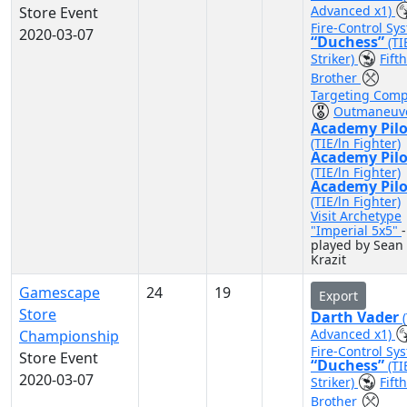
Advanced x1)
Store Event
Fire-Control Sy
2020-03-07
“Duchess”
(TI
Striker)
Fifth
Brother
Targeting Comp
Outmaneuv
Academy Pilo
(TIE/ln Fighter)
Academy Pilo
(TIE/ln Fighter)
Academy Pilo
(TIE/ln Fighter)
Visit Archetype
"Imperial 5x5"
-
played by Sean
Krazit
Gamescape
24
19
Export
Store
Darth Vader
Advanced x1)
Championship
Fire-Control Sy
Store Event
“Duchess”
(TI
2020-03-07
Striker)
Fifth
Brother