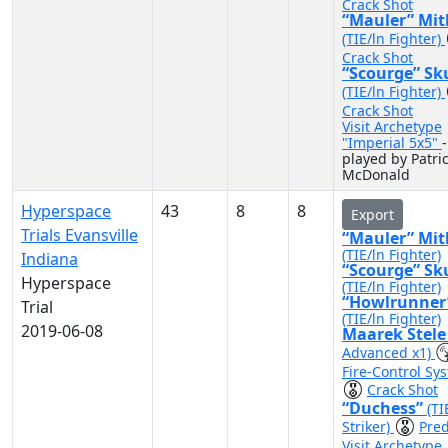
Crack Shot
“Mauler” Mit
(TIE/ln Fighter)
Crack Shot
“Scourge” Sk
(TIE/ln Fighter)
Crack Shot
Visit Archetype
"Imperial 5x5"
-
played by Patri
McDonald
Hyperspace
43
8
8
Export
Trials Evansville
“Mauler” Mit
(TIE/ln Fighter)
Indiana
“Scourge” Sk
Hyperspace
(TIE/ln Fighter)
“Howlrunner
Trial
(TIE/ln Fighter)
2019-06-08
Maarek Stel
Advanced x1)
Fire-Control Sy
Crack Shot
“Duchess”
(TI
Striker)
Pred
Visit Archetype