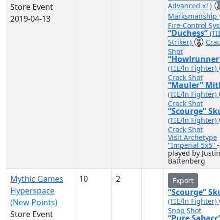
Advanced x1)
Store Event
Marksmanship
2019-04-13
Fire-Control Sy
“Duchess”
(TI
Striker)
Cra
Shot
“Howlrunner
(TIE/ln Fighter)
Crack Shot
“Mauler” Mit
(TIE/ln Fighter)
Crack Shot
“Scourge” Sk
(TIE/ln Fighter)
Crack Shot
Visit Archetype
"Imperial 5x5"
-
played by Justi
Battenberg
Mythic Games
10
2
Export
Hyperspace
“Scourge” Sk
(TIE/ln Fighter)
(New Points)
Snap Shot
Store Event
“Pure Sabacc