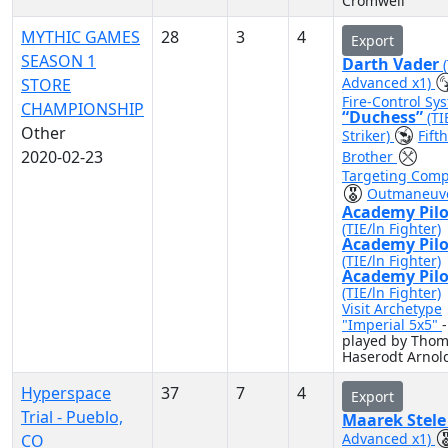
Cromwell
MYTHIC GAMES
28
3
4
Export
SEASON 1
Darth Vader
Advanced x1)
STORE
Fire-Control Sy
CHAMPIONSHIP
“Duchess”
(TI
Other
Striker)
Fifth
2020-02-23
Brother
Targeting Comp
Outmaneuv
Academy Pilo
(TIE/ln Fighter)
Academy Pilo
(TIE/ln Fighter)
Academy Pilo
(TIE/ln Fighter)
Visit Archetype
"Imperial 5x5"
-
played by Tho
Haserodt Arnol
Hyperspace
37
7
4
Export
Trial - Pueblo,
Maarek Stel
Advanced x1)
CO