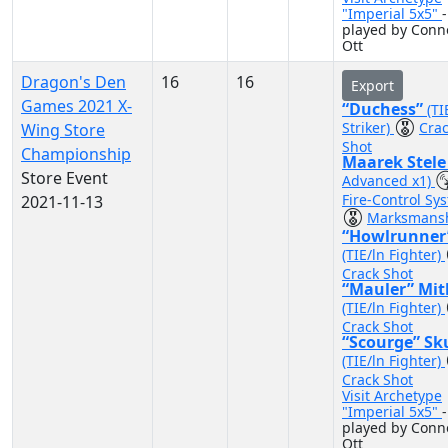
"Imperial 5x5"
-
played by Conn
Ott
Dragon's Den
16
16
Export
Games 2021 X-
“Duchess”
(TI
Striker)
Cra
Wing Store
Shot
Championship
Maarek Stel
Store Event
Advanced x1)
Fire-Control Sy
2021-11-13
Marksmans
“Howlrunner
(TIE/ln Fighter)
Crack Shot
“Mauler” Mit
(TIE/ln Fighter)
Crack Shot
“Scourge” Sk
(TIE/ln Fighter)
Crack Shot
Visit Archetype
"Imperial 5x5"
-
played by Conn
Ott