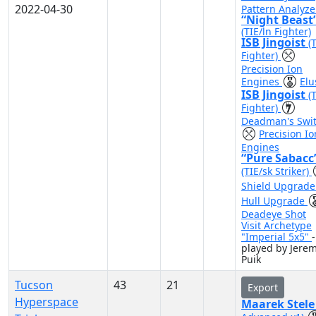
2022-04-30
Pattern Analyze
“Night Beast
(TIE/ln Fighter)
ISB Jingoist
(
Fighter)
Precision Ion
Engines
Elu
ISB Jingoist
(
Fighter)
Deadman's Swi
Precision Io
Engines
“Pure Sabacc
(TIE/sk Striker)
Shield Upgrad
Hull Upgrade
Deadeye Shot
Visit Archetype
"Imperial 5x5"
-
played by Jere
Puik
Tucson
43
21
Export
Hyperspace
Maarek Stel