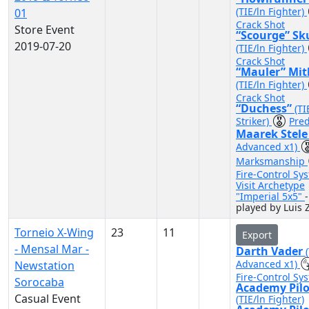
(TIE/ln Fighter)
01
Crack Shot
Store Event
“Scourge” Sk
2019-07-20
(TIE/ln Fighter)
Crack Shot
“Mauler” Mit
(TIE/ln Fighter)
Crack Shot
“Duchess”
(TI
Striker)
Pred
Maarek Stel
Advanced x1)
Marksmanship
Fire-Control Sy
Visit Archetype
"Imperial 5x5"
-
played by Luis 
Torneio X-Wing
23
11
Export
- Mensal Mar -
Darth Vader
Advanced x1)
Newstation
Fire-Control Sy
Sorocaba
Academy Pilo
Casual Event
(TIE/ln Fighter)