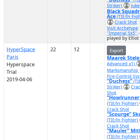
Striker)
Juke
Black Squad
Ace
(TIE/ln Fig
Crack Shot
Visit Archetype
"Imperial 5x5"
-
played by Elliot
HyperSpace
22
12
Export
Paris
Maarek Stel
Advanced x1)
Hyperspace
Marksmanship
Trial
Fire-Control Sy
2019-04-06
“Duchess”
(TI
Striker)
Cra
Shot
“Howlrunner
(TIE/ln Fighter)
Crack Shot
“Scourge” Sk
(TIE/ln Fighter)
Crack Shot
“Mauler” Mit
(TIE/ln Fighter)