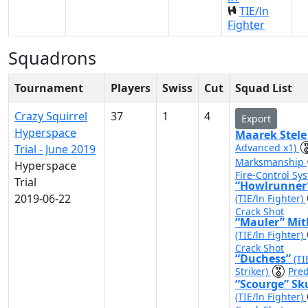
TIE/ln
Fighter
Squadrons
Tournament
Players
Swiss
Cut
Squad List
Crazy Squirrel
37
1
4
Export
Hyperspace
Maarek Stel
Advanced x1)
Trial - June 2019
Marksmanship
Hyperspace
Fire-Control Sy
Trial
“Howlrunner
2019-06-22
(TIE/ln Fighter)
Crack Shot
“Mauler” Mit
(TIE/ln Fighter)
Crack Shot
“Duchess”
(TI
Striker)
Pred
“Scourge” Sk
(TIE/ln Fighter)