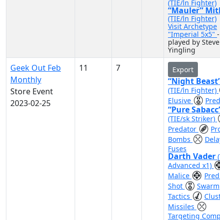
(TIE/ln Fighter)
“Mauler” Mit
(TIE/ln Fighter)
Visit Archetype
"Imperial 5x5"
-
played by Steve
Yingling
Geek Out Feb
11
7
Export
Monthly
“Night Beast
(TIE/ln Fighter)
Store Event
Elusive
Pred
2023-02-25
“Pure Sabacc
(TIE/sk Striker)
Predator
Pr
Bombs
Dela
Fuses
Darth Vader
Advanced x1)
Malice
Pred
Shot
Swarm
Tactics
Clus
Missiles
Targeting Comp