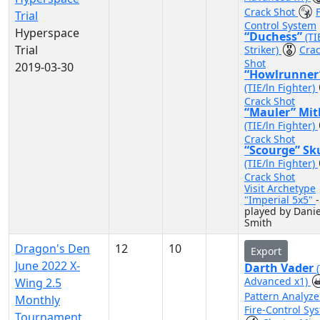
Crack Shot
F
Trial
Control System
Hyperspace
“Duchess”
(TI
Trial
Striker)
Cra
Shot
2019-03-30
“Howlrunner
(TIE/ln Fighter)
Crack Shot
“Mauler” Mit
(TIE/ln Fighter)
Crack Shot
“Scourge” Sk
(TIE/ln Fighter)
Crack Shot
Visit Archetype
"Imperial 5x5"
-
played by Danie
Smith
Dragon's Den
12
10
Export
June 2022 X-
Darth Vader
Advanced x1)
Wing 2.5
Pattern Analyz
Monthly
Fire-Control Sy
Tournament