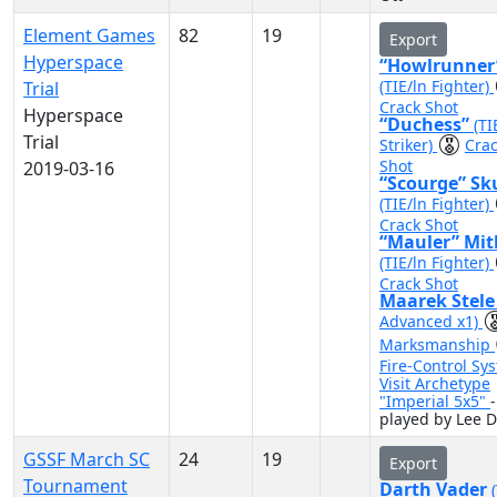
Element Games
82
19
Export
Hyperspace
“Howlrunner
(TIE/ln Fighter)
Trial
Crack Shot
Hyperspace
“Duchess”
(TI
Trial
Striker)
Cra
Shot
2019-03-16
“Scourge” Sk
(TIE/ln Fighter)
Crack Shot
“Mauler” Mit
(TIE/ln Fighter)
Crack Shot
Maarek Stel
Advanced x1)
Marksmanship
Fire-Control Sy
Visit Archetype
"Imperial 5x5"
-
played by Lee D
GSSF March SC
24
19
Export
Tournament
Darth Vader