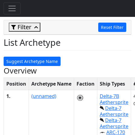
Filter
Reset Filter
List Archetype
Suggest Archetype Name
Overview
Position
Archetype Name
Faction
Ship Types
1.
(unnamed)
Delta-7B
Aethersprite
Delta-7
Aethersprite
Delta-7
Aethersprite
ARC-170