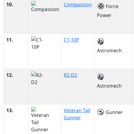
10.
Compassion
Force
Power
11.
C1-10P
Astromech
12.
R2-D2
Astromech
13.
Veteran Tail
Gunner
Gunner