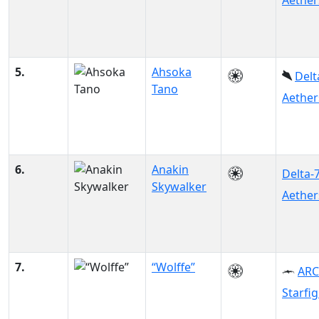
Aether
5.
Ahsoka
Delt
Tano
Aether
6.
Anakin
Delta-
Skywalker
Aether
7.
“Wolffe”
ARC
Starfi