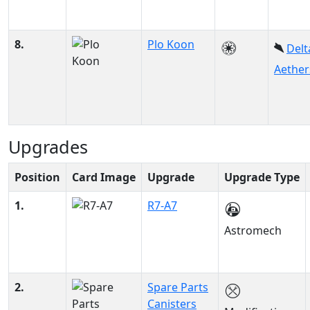
8.
Plo Koon
Delt
Aether
Upgrades
Position
Card Image
Upgrade
Upgrade Type
1.
R7-A7
Astromech
2.
Spare Parts
Canisters