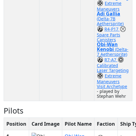
Extreme
Maneuvers
Adi Gallia
(Delta-7B
Aethersprite)
R4-P17
Spare Parts
Canisters
Obi-Wan
Kenobi
(Delta-
7 Aethersprite)
R7-A7
Calibrated
Laser Targeting
Extreme
Maneuvers
Visit Archetype
- played by
Stephan Wehr
Pilots
Position
Card Image
Pilot Name
Faction
Ship T