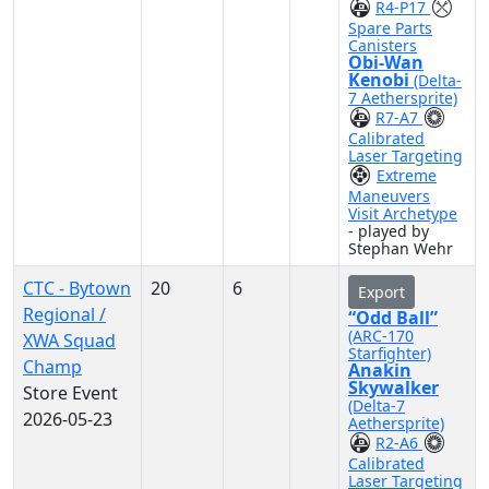
R4-P17
Spare Parts
Canisters
Obi-Wan
Kenobi
(Delta-
7 Aethersprite)
R7-A7
Calibrated
Laser Targeting
Extreme
Maneuvers
Visit Archetype
- played by
Stephan Wehr
CTC - Bytown
20
6
Export
Regional /
“Odd Ball”
(ARC-170
XWA Squad
Starfighter)
Champ
Anakin
Skywalker
Store Event
(Delta-7
2026-05-23
Aethersprite)
R2-A6
Calibrated
Laser Targeting