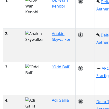
1.
Obi-Wan
Delt
Kenobi
Aether
2.
Anakin
Delt
Skywalker
Aether
3.
“Odd Ball”
ARC
Starfi
4.
Adi Gallia
Delta-