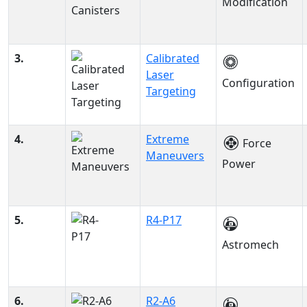
Modification
3.
Calibrated
Laser
Configuration
Targeting
4.
Extreme
Force
Maneuvers
Power
5.
R4-P17
Astromech
6.
R2-A6