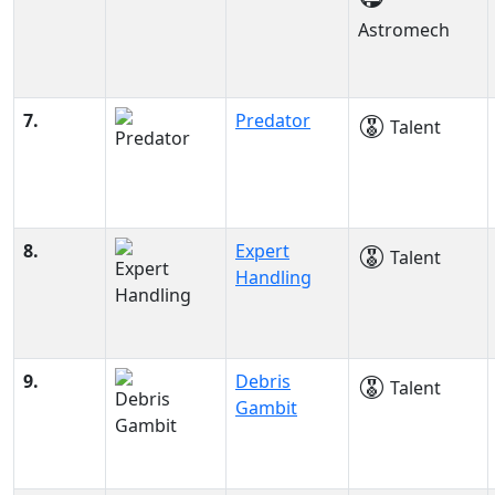
Astromech
7.
Predator
Talent
8.
Expert
Talent
Handling
9.
Debris
Talent
Gambit