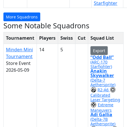
Starfighter
More Squadrons
Some Notable Squadrons
Tournament
Players
Swiss
Cut
Squad List
Minden Mini
14
5
Export
Tournament
“Odd Ball”
(ARC-170
Store Event
Starfighter)
2026-05-09
Anakin
Skywalker
(Delta-7
Aethersprite)
R2-A6
Calibrated
Laser Targeting
Extreme
Maneuvers
Adi Gallia
(Delta-7B
Aethersprite)