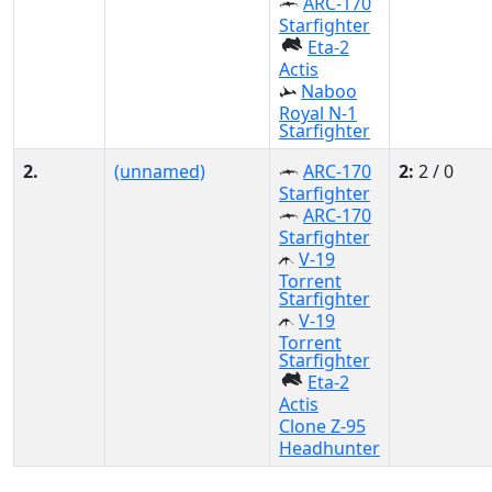
ARC-170
Starfighter
Eta-2
Actis
Naboo
Royal N-1
Starfighter
2.
(unnamed)
ARC-170
2:
2 / 0
Starfighter
ARC-170
Starfighter
V-19
Torrent
Starfighter
V-19
Torrent
Starfighter
Eta-2
Actis
Clone Z-95
Headhunter