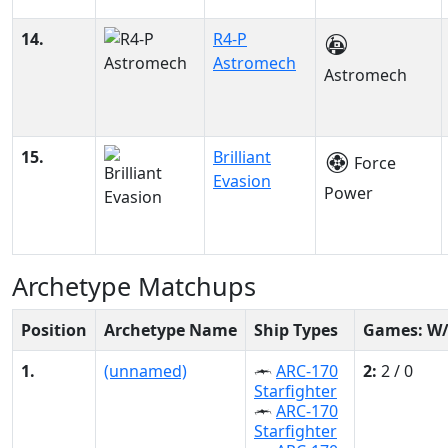
14.
R4-P
Astromech
Astromech
15.
Brilliant
Force
Evasion
Power
Archetype Matchups
Position
Archetype Name
Ship Types
Games: W
1.
(unnamed)
ARC-170
2:
2 / 0
Starfighter
ARC-170
Starfighter