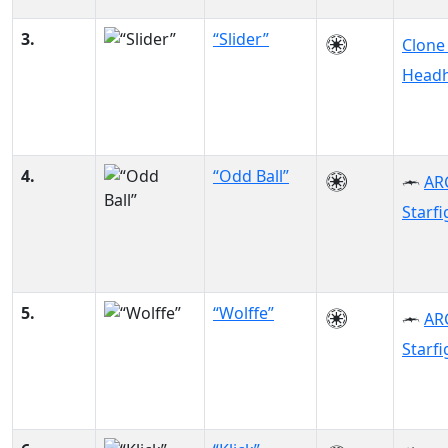
3.
“Slider”
Clone
Headh
4.
“Odd Ball”
AR
Starfi
5.
“Wolffe”
AR
Starfi