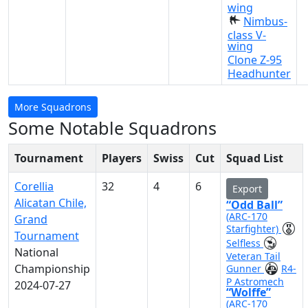
wing
Nimbus-
class V-
wing
Clone Z-95
Headhunter
More Squadrons
Some Notable Squadrons
Tournament
Players
Swiss
Cut
Squad List
Corellia
32
4
6
Export
Alicatan Chile,
“Odd Ball”
(ARC-170
Grand
Starfighter)
Tournament
Selfless
National
Veteran Tail
Championship
Gunner
R4-
P Astromech
2024-07-27
“Wolffe”
(ARC-170