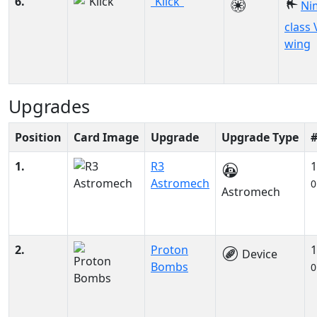
6.
“Klick”
Ni
class 
wing
Upgrades
Position
Card Image
Upgrade
Upgrade Type
1.
R3
1
Astromech
0
Astromech
2.
Proton
1
Device
Bombs
0