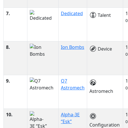
7.
Dedicated
1
Talent
0
8.
Ion Bombs
1
Device
0
9.
Q7
1
Astromech
0
Astromech
10.
Alpha-3E
1
“Esk”
0
Configuration