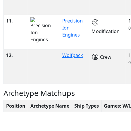
11.
Precision
1
Ion
0
Modification
Engines
12.
Wolfpack
1
Crew
0
Archetype Matchups
Position
Archetype Name
Ship Types
Games: W/