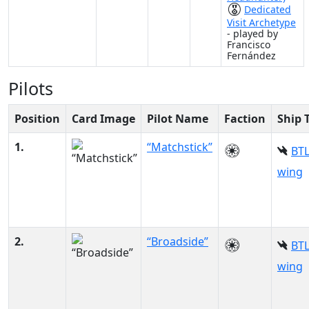
Dedicated
Visit Archetype
- played by
Francisco
Fernández
Pilots
Position
Card Image
Pilot Name
Faction
Ship 
1.
“Matchstick”
BTL
wing
2.
“Broadside”
BTL
wing