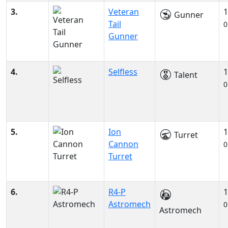
3.
Veteran
1
Gunner
Tail
0
Gunner
4.
Selfless
1
Talent
0
5.
Ion
1
Turret
Cannon
0
Turret
6.
R4-P
1
Astromech
0
Astromech