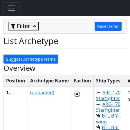
Filter
Reset Filter
List Archetype
Suggest Archetype Name
Overview
Position
Archetype Name
Faction
Ship Types
1.
(unnamed)
ARC-170
Starfighter
0
ARC-170
Starfighter
BTL-B Y-
wing
BTL-B Y-