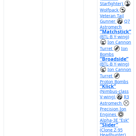
Starfighter)
Wolfpack
Veteran Tail
Gunner
Q7
Astromech
“Matchstick”
(BTL-B Y-wing)
Ion Cannon
Turret
Ion
Bombs
“Broadside”
(BTL-B Y-wing)
Ion Cannon
Turret
Proton Bombs
“Klick”
(Nimbus-class
V-wing)
R3
Astromech
Precision Ion
Engines
Alpha-3E “Esk”
“Slider”
(Clone Z-95
Headhunter)