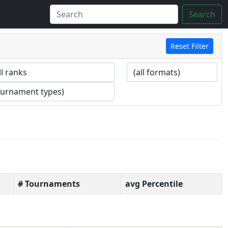
Search
Reset Filter
# Tournaments
avg Percentile