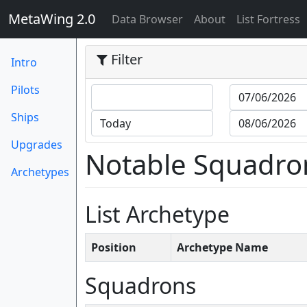
MetaWing 2.0
(current)
Data Browser
About
List Fortress
Filter
Intro
Pilots
Ships
Upgrades
Notable Squadro
Archetypes
List Archetype
Position
Archetype Name
Squadrons