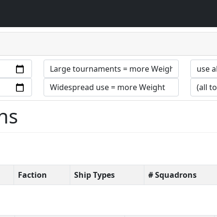
ns
Faction
Ship Types
# Squadrons