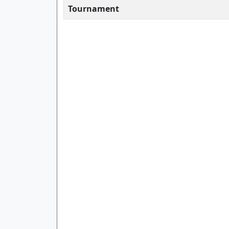
Tournament