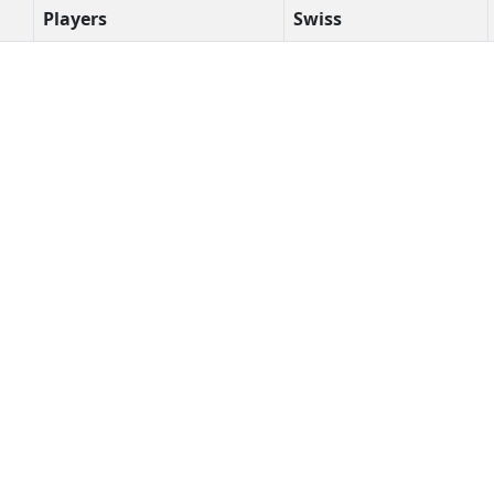
Players
Swiss