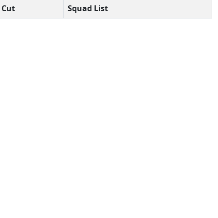
Cut
Squad List