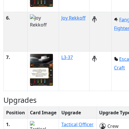
6.
Joy Rekkoff
Fan
Fighte
7.
L3-37
Esc
Craft
Upgrades
Position
Card Image
Upgrade
Upgrade Typ
1.
Tactical Officer
Crew