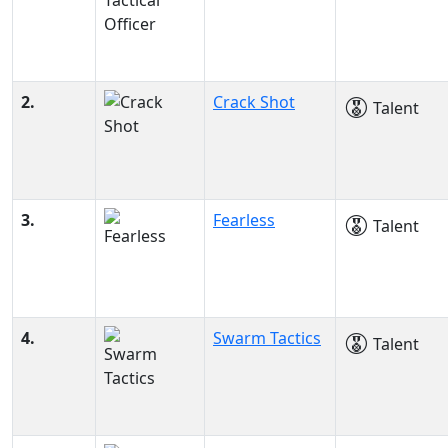
2.
Crack Shot
Talent
3.
Fearless
Talent
4.
Swarm Tactics
Talent