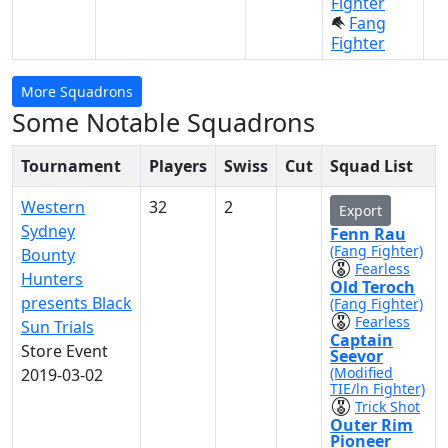
Fighter
Fang
Fighter
More Squadrons
Some Notable Squadrons
Tournament
Players
Swiss
Cut
Squad List
Western
32
2
Export
Sydney
Fenn Rau
(Fang Fighter)
Bounty
Fearless
Hunters
Old Teroch
presents Black
(Fang Fighter)
Fearless
Sun Trials
Captain
Store Event
Seevor
(Modified
2019-03-02
TIE/ln Fighter)
Trick Shot
Outer Rim
Pioneer