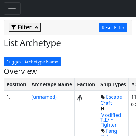
Filter
Reset Filter
List Archetype
Suggest Archetype Name
Overview
Position
Archetype Name
Faction
Ship Types
#
1.
(unnamed)
Escape
1
Craft
0.
Modified
TIE/ln
Fighter
Fang