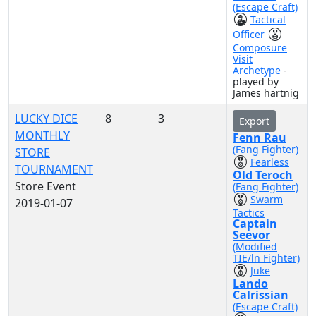
(Escape Craft)
Tactical
Officer
Composure
Visit
Archetype
-
played by
James hartnig
LUCKY DICE
8
3
Export
MONTHLY
Fenn Rau
(Fang Fighter)
STORE
Fearless
TOURNAMENT
Old Teroch
Store Event
(Fang Fighter)
Swarm
2019-01-07
Tactics
Captain
Seevor
(Modified
TIE/ln Fighter)
Juke
Lando
Calrissian
(Escape Craft)