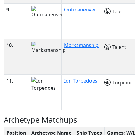
9.
Outmaneuver
Talent
10.
Marksmanship
Talent
11.
Ion Torpedoes
Torpedo
Archetype Matchups
Position
Archetype Name
Ship Types
Games: W/