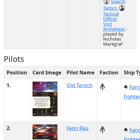
Swarm
Tactics
Tactical
Officer
Visit
Archetype
-
played by
Nicholas
Markgraf
Pilots
Position
Card Image
Pilot Name
Faction
Ship T
1.
Old Teroch
Fan
Fighte
2.
Fenn Rau
Fan
Fighte