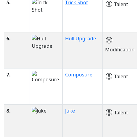
5.
Trick Shot
Talent
6.
Hull Upgrade
Modification
7.
Composure
Talent
8.
Juke
Talent