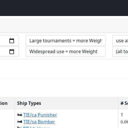
tion
Ship Types
# 
TIE/ca Punisher
1
TIE/sa Bomber
0.0