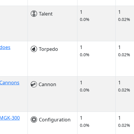
1
1
Talent
0.0%
0.02%
does
1
1
Torpedo
0.0%
0.02%
 Cannons
1
1
Cannon
0.0%
0.02%
t MGK-300
1
1
Configuration
0.0%
0.02%