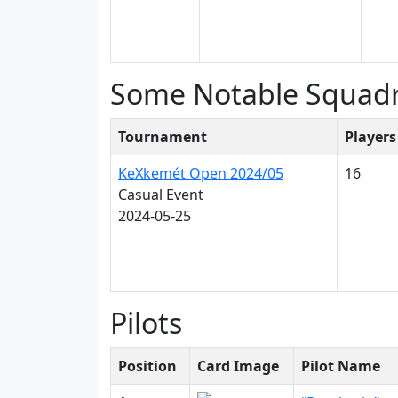
Some Notable Squad
Tournament
Players
KeXkemét Open 2024/05
16
Casual Event
2024-05-25
Pilots
Position
Card Image
Pilot Name