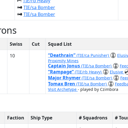
TIE/rb Heavy
TIE/sa Bomber
TIE/sa Bomber
rons
Swiss
Cut
Squad List
“Deathrain”
10
(TIE/ca Punisher)
Elusi
Proximity Mines
Captain Jonus
(TIE/sa Bomber)
Fee
“Rampage”
(TIE/rb Heavy)
Elusive
Major Rhymer
(TIE/sa Bomber)
Fee
Tomax Bren
(TIE/sa Bomber)
Feedb
Visit Archetype
- played by Czimbora
Faction
Ship Type
# Squadrons
# To