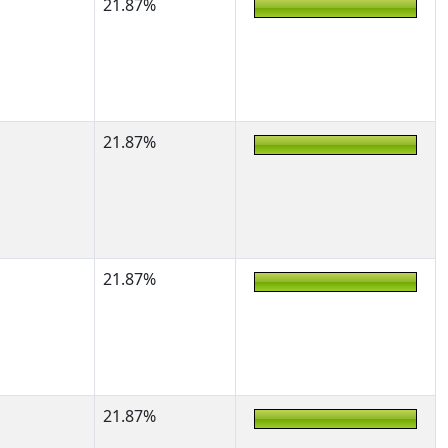
21.87%
21.87%
21.87%
21.87%