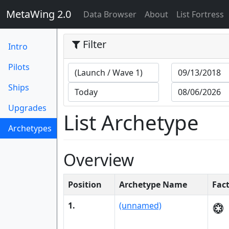
MetaWing 2.0
(current)
Data Browser
About
List Fortress
Filter
Intro
Pilots
Ships
Upgrades
List Archetype
Archetypes
(current)
Overview
Position
Archetype Name
Fac
1.
(unnamed)