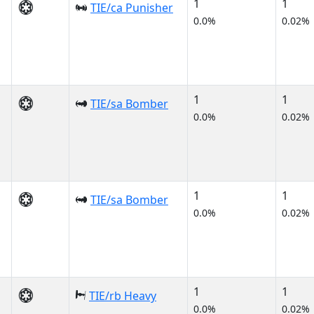
1
1
TIE/ca Punisher
0.0%
0.02%
1
1
TIE/sa Bomber
0.0%
0.02%
1
1
TIE/sa Bomber
0.0%
0.02%
1
1
TIE/rb Heavy
0.0%
0.02%