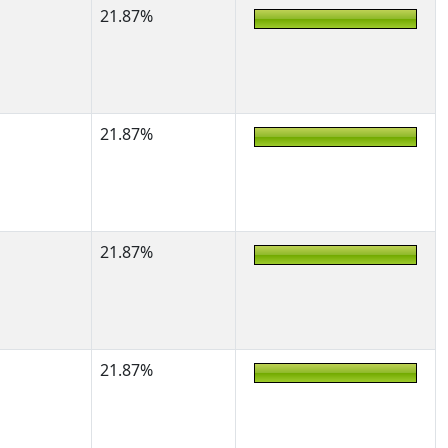
21.87%
21.87%
21.87%
21.87%