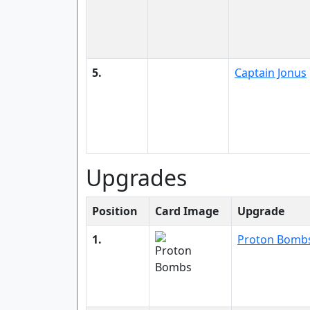
5.
Captain Jonus
Upgrades
Position
Card Image
Upgrade
1.
Proton Bomb