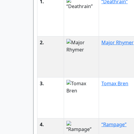
1.
“Deathrain”
2.
Major Rhymer
3.
Tomax Bren
4.
“Rampage”