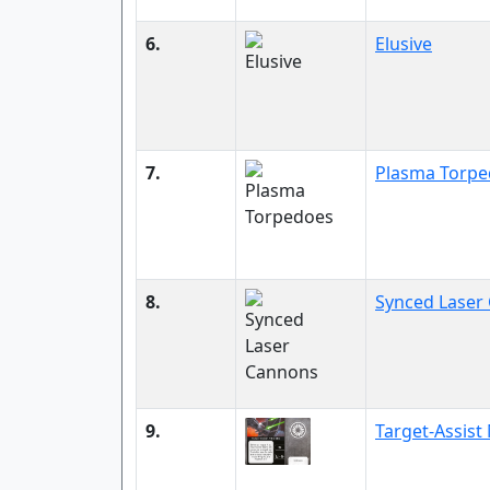
6.
Elusive
7.
Plasma Torpe
8.
Synced Laser
9.
Target-Assis