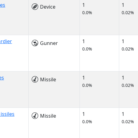
nes
1
1
Device
0.0%
0.02%
rdier
1
1
Gunner
0.0%
0.02%
es
1
1
Missile
0.0%
0.02%
ssiles
1
1
Missile
0.0%
0.02%