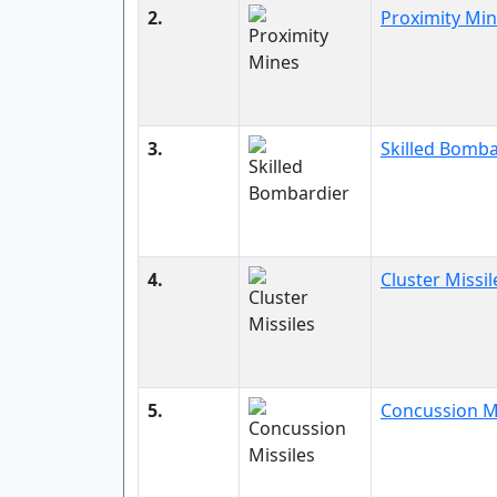
2.
Proximity Mi
3.
Skilled Bomba
4.
Cluster Missil
5.
Concussion Mi