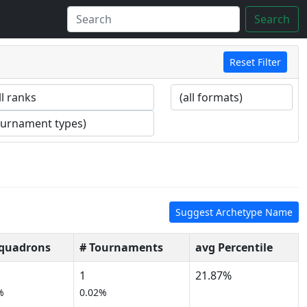
Search
Reset Filter
Suggest Archetype Name
Squadrons
# Tournaments
avg Percentile
1
21.87%
%
0.02%