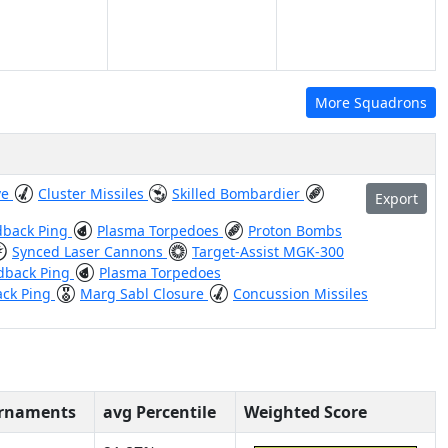
More Squadrons
ve
Cluster Missiles
Skilled Bombardier
Export
dback Ping
Plasma Torpedoes
Proton Bombs
Synced Laser Cannons
Target-Assist MGK-300
dback Ping
Plasma Torpedoes
ack Ping
Marg Sabl Closure
Concussion Missiles
urnaments
avg Percentile
Weighted Score