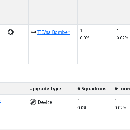
1
1
TIE/sa Bomber
0.0%
0.02%
Upgrade Type
# Squadrons
# Tou
s
1
1
Device
0.0%
0.02%