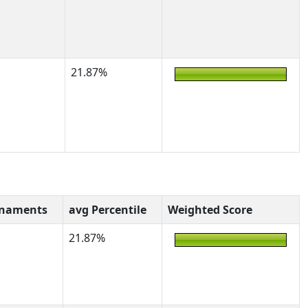
21.87%
rnaments
avg Percentile
Weighted Score
21.87%