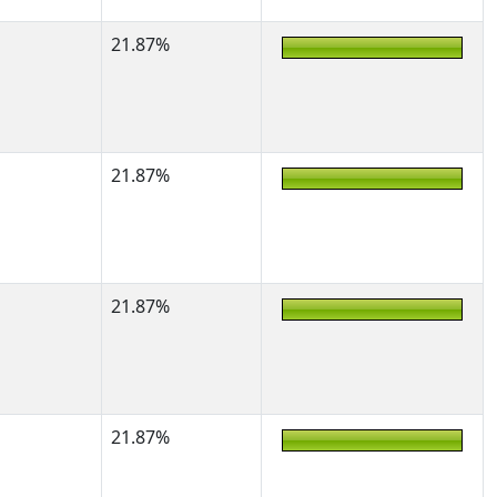
21.87%
21.87%
21.87%
21.87%