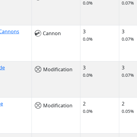
0.0%
0.07%
 Cannons
3
3
Cannon
0.0%
0.07%
de
3
3
Modification
0.0%
0.07%
de
2
2
Modification
0.0%
0.05%