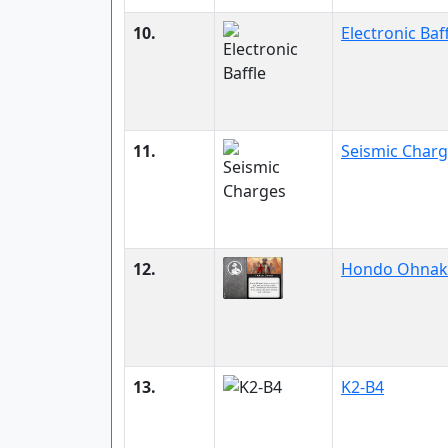
10.
Electronic Baf
11.
Seismic Char
12.
Hondo Ohnak
13.
K2-B4