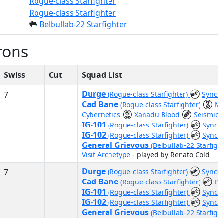
Rogue-class Starfighter
Rogue-class Starfighter
Belbullab-22 Starfighter
rons
Swiss
Cut
Squad List
Durge
7
(Rogue-class Starfighter)
Sync
Cad Bane
(Rogue-class Starfighter)
Cybernetics
Xanadu Blood
Seismi
IG-101
(Rogue-class Starfighter)
Sync
IG-102
(Rogue-class Starfighter)
Sync
General Grievous
(Belbullab-22 Starfi
Visit Archetype
- played by Renato Cold
Durge
7
(Rogue-class Starfighter)
Sync
Cad Bane
(Rogue-class Starfighter)
IG-101
(Rogue-class Starfighter)
Sync
IG-102
(Rogue-class Starfighter)
Sync
General Grievous
(Belbullab-22 Starfi