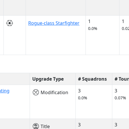
1
1
Rogue-class Starfighter
0.0%
0.0
Upgrade Type
# Squadrons
# Tou
ating
3
3
Modification
0.0%
0.07%
3
3
Title