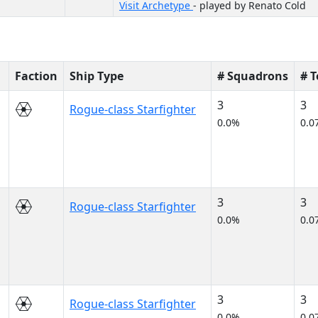
Visit Archetype
- played by Renato Cold
Faction
Ship Type
# Squadrons
# 
3
3
Rogue-class Starfighter
0.0%
0.0
3
3
Rogue-class Starfighter
0.0%
0.0
3
3
Rogue-class Starfighter
0.0%
0.0