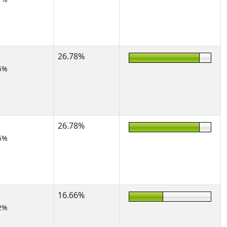
26.78%
5%
26.78%
5%
16.66%
2%