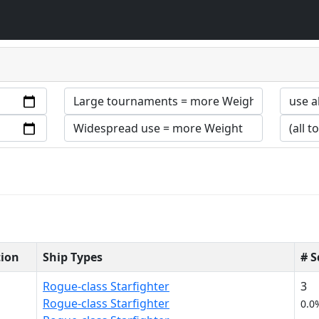
tion
Ship Types
# 
Rogue-class Starfighter
3
Rogue-class Starfighter
0.0