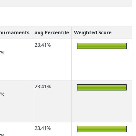
Tournaments
avg Percentile
Weighted Score
23.41%
7%
23.41%
7%
23.41%
7%