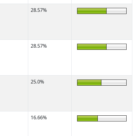
28.57%
28.57%
25.0%
16.66%