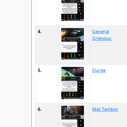
4.
General
Grievous
5.
Durge
6.
Wat Tambor