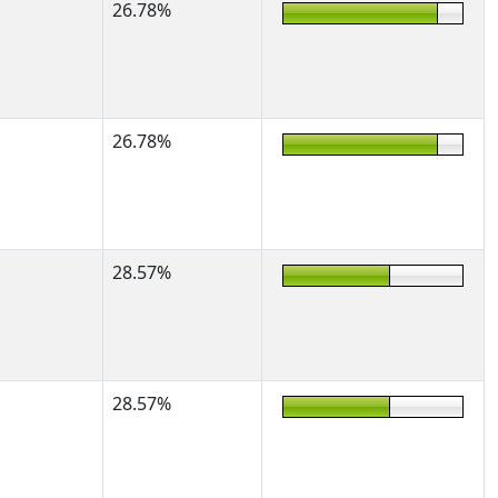
26.78%
26.78%
28.57%
28.57%