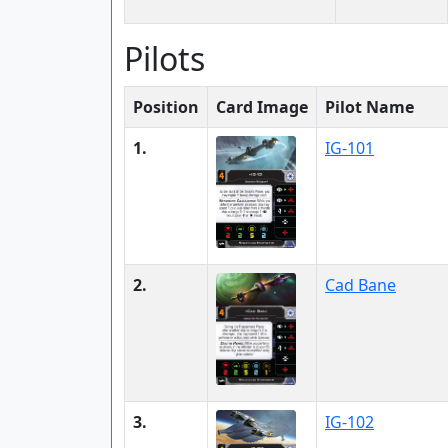
Pilots
Position
Card Image
Pilot Name
1.
IG-101
2.
Cad Bane
3.
IG-102