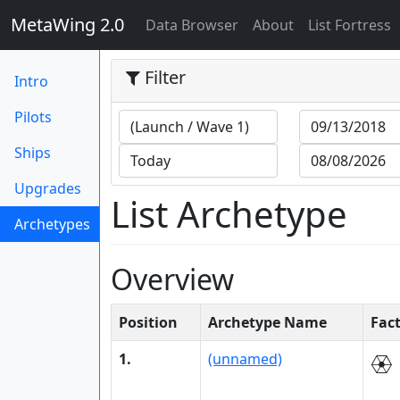
MetaWing 2.0
(current)
Data Browser
About
List Fortress
Filter
Intro
Pilots
Ships
Upgrades
List Archetype
Archetypes
(current)
Overview
Position
Archetype Name
Fac
1.
(unnamed)