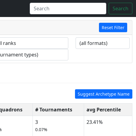
Search
Reset Filter
Suggest Archetype Name
Squadrons
# Tournaments
avg Percentile
3
23.41%
%
0.07%