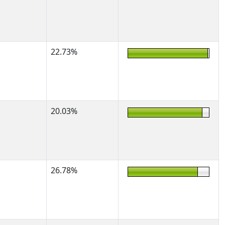
22.73%
20.03%
26.78%