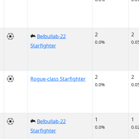
2
2
Belbullab-22
0.0%
0.0
Starfighter
2
2
Rogue-class Starfighter
0.0%
0.0
1
1
Belbullab-22
0.0%
0.0
Starfighter