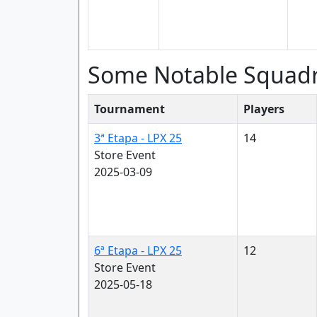
Some Notable Squad
Tournament
Players
3ª Etapa - LPX 25
14
Store Event
2025-03-09
6ª Etapa - LPX 25
12
Store Event
2025-05-18