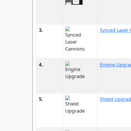
3.
Synced Laser
4.
Engine Upgra
5.
Shield Upgra