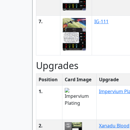
7.
IG-111
Upgrades
Position
Card Image
Upgrade
1.
Impervium Pl
2.
Xanadu Blood