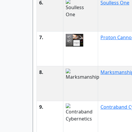
6.
Soulless One
7.
Proton Canno
8.
Marksmanshi
9.
Contraband C