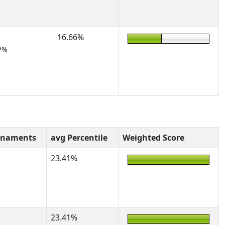
16.66%
2%
rnaments
avg Percentile
Weighted Score
23.41%
23.41%