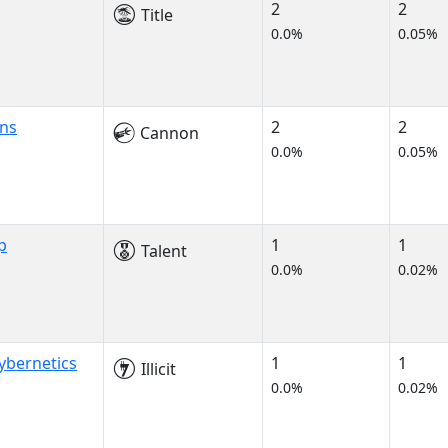
2
2
Title
0.0%
0.05%
ns
2
2
Cannon
0.0%
0.05%
p
1
1
Talent
0.0%
0.02%
ybernetics
1
1
Illicit
0.0%
0.02%