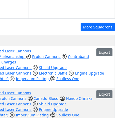
More Squadrons
ed Laser Cannons
Export
Marksmanship
Proton Cannons
Contraband
c Charges
ed Laser Cannons
Shield Upgrade
ed Laser Cannons
Electronic Baffle
Engine Upgrade
ghter)
Impervium Plating
Soulless One
ed Laser Cannons
Export
Proton Cannons
Xanadu Blood
Hondo Ohnaka
ed Laser Cannons
Shield Upgrade
ed Laser Cannons
Engine Upgrade
ghter)
Impervium Plating
Soulless One