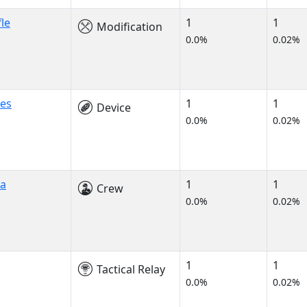
fle
1
1
Modification
0.0%
0.02%
ges
1
1
Device
0.0%
0.02%
a
1
1
Crew
0.0%
0.02%
1
1
Tactical Relay
0.0%
0.02%