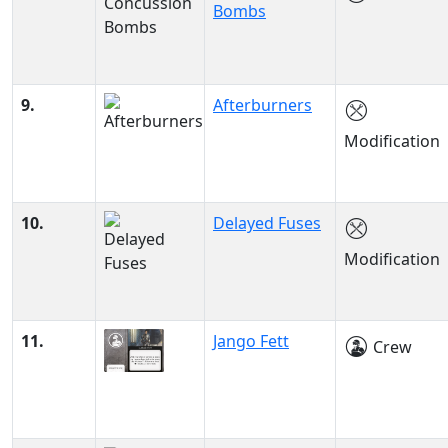
Bombs
9.
Afterburners
Modification
10.
Delayed Fuses
Modification
11.
Jango Fett
Crew