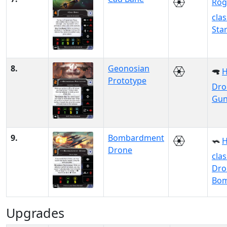
Rog
clas
Sta
8.
Geonosian
Prototype
Dro
Gun
9.
Bombardment
H
Drone
clas
Dro
Bo
Upgrades