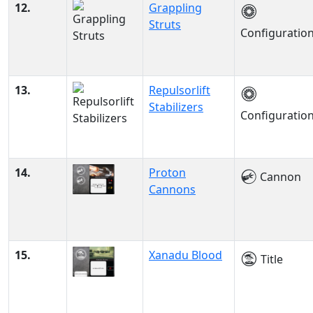
12.
Grappling
Struts
Configuratio
13.
Repulsorlift
Stabilizers
Configuratio
14.
Proton
Cannon
Cannons
15.
Xanadu Blood
Title