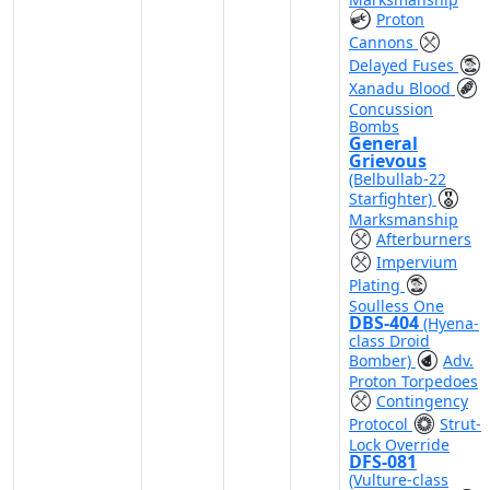
Proton
Cannons
Delayed Fuses
Xanadu Blood
Concussion
Bombs
General
Grievous
(Belbullab-22
Starfighter)
Marksmanship
Afterburners
Impervium
Plating
Soulless One
DBS-404
(Hyena-
class Droid
Bomber)
Adv.
Proton Torpedoes
Contingency
Protocol
Strut-
Lock Override
DFS-081
(Vulture-class