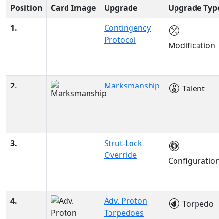
Position
Card Image
Upgrade
Upgrade Typ
1.
Contingency
Protocol
Modification
2.
Marksmanship
Talent
3.
Strut-Lock
Override
Configuratio
4.
Adv. Proton
Torpedo
Torpedoes