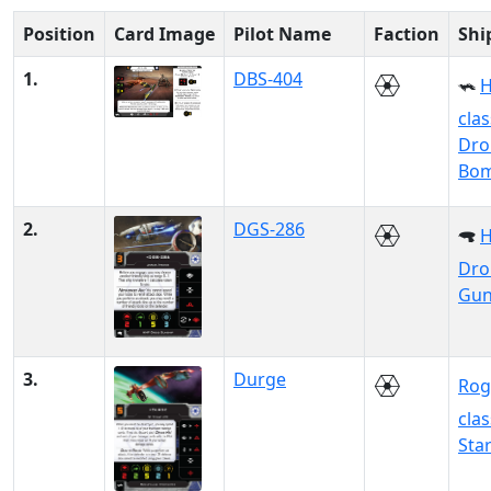
Position
Card Image
Pilot Name
Faction
Shi
1.
DBS-404
H
clas
Dro
Bo
2.
DGS-286
Dro
Gun
3.
Durge
Rog
clas
Sta