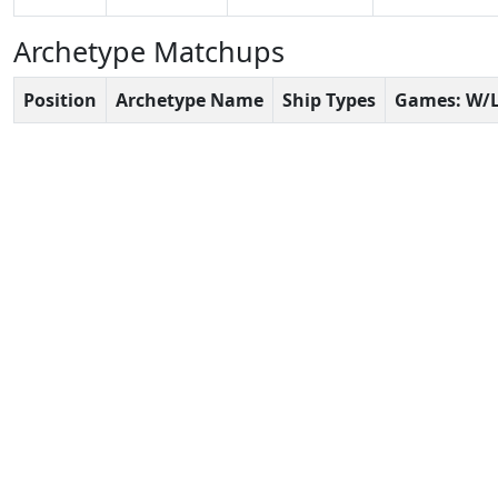
Archetype Matchups
Position
Archetype Name
Ship Types
Games: W/