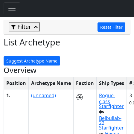
Filter
Reset Filter
List Archetype
Suggest Archetype Name
Overview
Position
Archetype Name
Faction
Ship Types
#
1.
(unnamed)
Rogue-
3
class
0.
Starfighter
Belbullab-
22
Starfighter
Hyena-