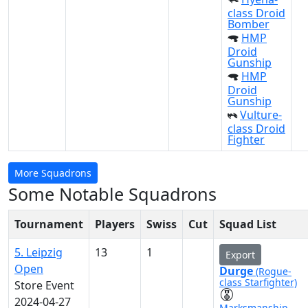
class Droid
Bomber
HMP
Droid
Gunship
HMP
Droid
Gunship
Vulture-
class Droid
Fighter
More Squadrons
Some Notable Squadrons
Tournament
Players
Swiss
Cut
Squad List
5. Leipzig
13
1
Export
Open
Durge
(Rogue-
class Starfighter)
Store Event
2024-04-27
Marksmanship