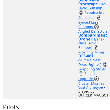
Geonosian
Prototype
(HMP
Droid Gunship)
Repulsorlift
Stabilizers
Synced Laser
Cannons
Angled Deflectors
Bombardment
Drone
(Hyena-
class Droid
Bomber)
Proximity Mines
DFS-081
(Vulture-class
Droid Fighter)
Grappling Struts
Shield
Upgrade
Cluster Missiles
Visit Archetype
-
played by
OFFICER_MAGGOT
Pilots