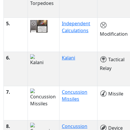
5.
Independent
Calculations
Modification
6.
Kalani
Tactical
Relay
7.
Concussion
Missile
Missiles
8.
Concussion
Device