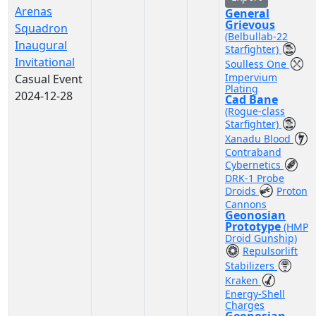
Arenas
General
Grievous
Squadron
(Belbullab-22
Inaugural
Starfighter)
Invitational
Soulless One
Impervium
Casual Event
Plating
2024-12-28
Cad Bane
(Rogue-class
Starfighter)
Xanadu Blood
Contraband
Cybernetics
DRK-1 Probe
Droids
Proton
Cannons
Geonosian
Prototype
(HMP
Droid Gunship)
Repulsorlift
Stabilizers
Kraken
Energy-Shell
Charges