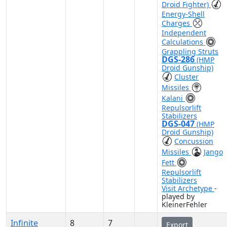
Droid Fighter)
Energy-Shell
Charges
Independent
Calculations
Grappling Struts
DGS-286
(HMP
Droid Gunship)
Cluster
Missiles
Kalani
Repulsorlift
Stabilizers
DGS-047
(HMP
Droid Gunship)
Concussion
Missiles
Jango
Fett
Repulsorlift
Stabilizers
Visit Archetype
-
played by
KleinerFehler
Infinite
8
7
Export