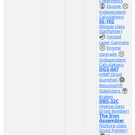
Cybernetics
Elusive
Independent
Calculations
IG-102
(Rogue-class
Starfighter)
Synced
Laser Cannons
Engine
Upgrade
Independent
Calculations
DGS-047
(HMP Droid
Gunship)
Repulsorlift
Stabilizers
Kraken
DBS-32C
(Hyena-class
Droid Bomber)
The Iron
Assembler
(Vulture-class
Droid Fighter)