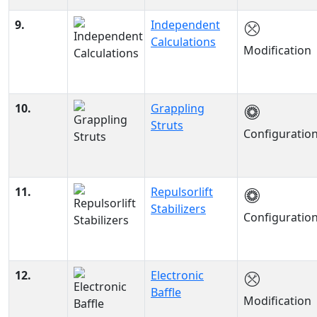
9.
Independent
Calculations
Modification
10.
Grappling
Struts
Configuratio
11.
Repulsorlift
Stabilizers
Configuratio
12.
Electronic
Baffle
Modification