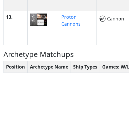
13.
Proton
Cannon
Cannons
Archetype Matchups
Position
Archetype Name
Ship Types
Games: W/