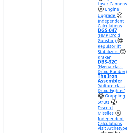
Laser Cannons
Engine
Upgrade
Independent
Calculations
DGS-047
(HMP Droid
Gunship)
Repulsorlift
Stabilizers
Kraken
DBS-32C
(Hyena-class
Droid Bomber)
The Iron
Assembler
(Vulture-class
Droid Fighter)
Grappling
Struts
Discord
Missiles
Independent
Calculations
Visit Archetype
- played by