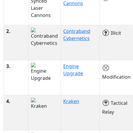
Cannons
2.
Contraband
Illicit
Cybernetics
3.
Engine
Upgrade
Modification
4.
Kraken
Tactical
Relay