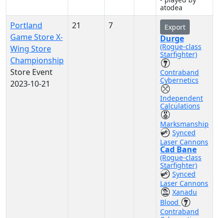
atodea
Portland
21
7
Export
Game Store X-
Durge
(Rogue-class
Wing Store
Starfighter)
Championship
Store Event
Contraband
Cybernetics
2023-10-21
Independent
Calculations
Marksmanship
Synced
Laser Cannons
Cad Bane
(Rogue-class
Starfighter)
Synced
Laser Cannons
Xanadu
Blood
Contraband