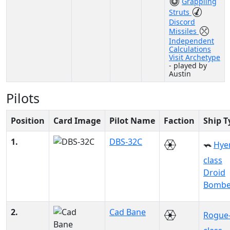
Grappling
Struts
Discord
Missiles
Independent
Calculations
Visit Archetype
- played by
Austin
Pilots
Position
Card Image
Pilot Name
Faction
Ship T
1.
DBS-32C
Hye
class
Droid
Bombe
2.
Cad Bane
Rogue