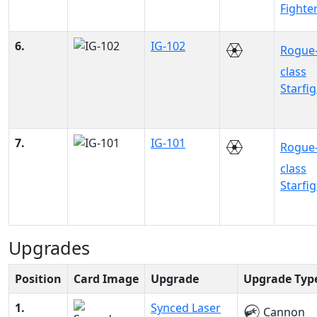
Fighte
6.
IG-102
Rogue
class
Starfi
7.
IG-101
Rogue
class
Starfi
Upgrades
Position
Card Image
Upgrade
Upgrade Typ
1.
Synced Laser
Cannon