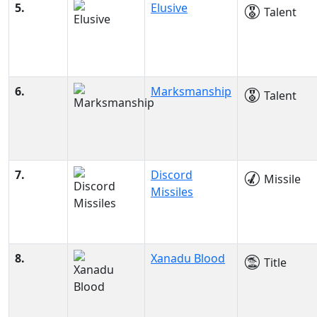
5.
Elusive
Talent
6.
Marksmanship
Talent
7.
Discord
Missile
Missiles
8.
Xanadu Blood
Title