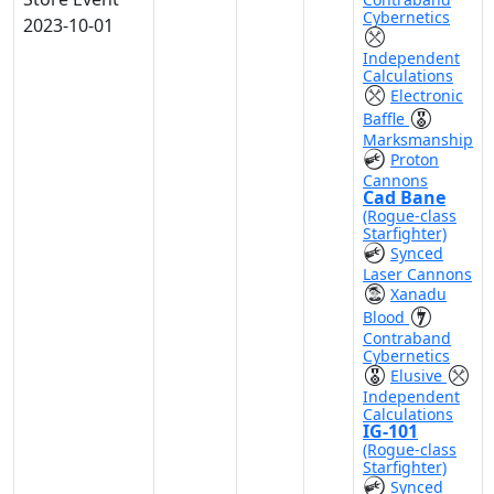
Cybernetics
2023-10-01
Independent
Calculations
Electronic
Baffle
Marksmanship
Proton
Cannons
Cad Bane
(Rogue-class
Starfighter)
Synced
Laser Cannons
Xanadu
Blood
Contraband
Cybernetics
Elusive
Independent
Calculations
IG-101
(Rogue-class
Starfighter)
Synced