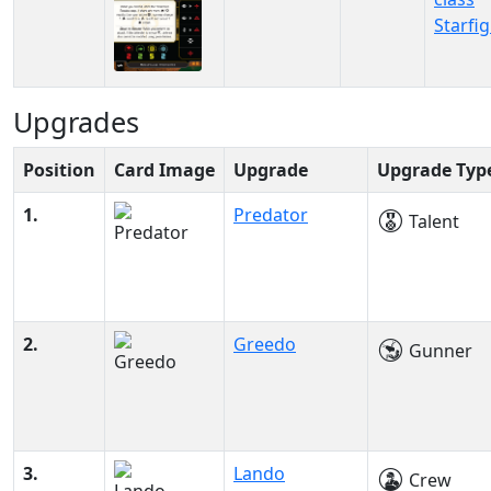
Starfi
Upgrades
Position
Card Image
Upgrade
Upgrade Typ
1.
Predator
Talent
2.
Greedo
Gunner
3.
Lando
Crew