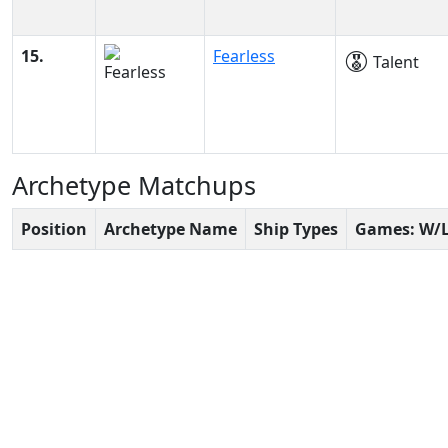
15.
Fearless
Talent
Archetype Matchups
Position
Archetype Name
Ship Types
Games: W/