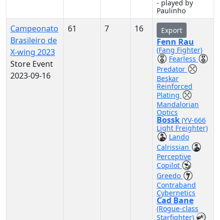
- played by
Paulinho
Campeonato
61
7
16
Export
Brasileiro de
Fenn Rau
(Fang Fighter)
X-wing 2023
Fearless
Store Event
Predator
2023-09-16
Beskar
Reinforced
Plating
Mandalorian
Optics
Bossk
(YV-666
Light Freighter)
Lando
Calrissian
Perceptive
Copilot
Greedo
Contraband
Cybernetics
Cad Bane
(Rogue-class
Starfighter)