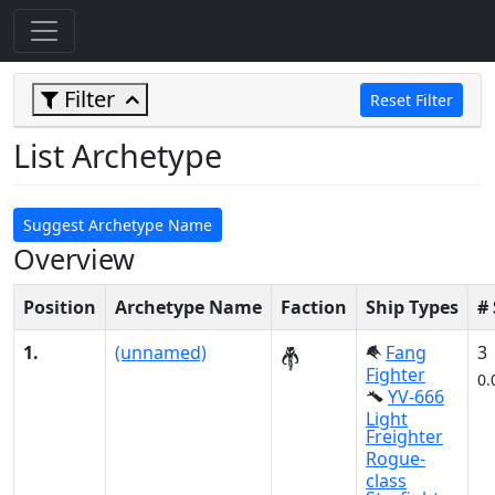
Filter
Reset Filter
List Archetype
Suggest Archetype Name
Overview
Position
Archetype Name
Faction
Ship Types
#
1.
(unnamed)
Fang
3
Fighter
0.
YV-666
Light
Freighter
Rogue-
class