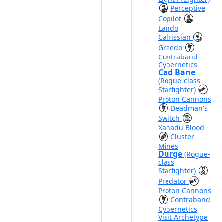
Perceptive
Copilot
Lando
Calrissian
Greedo
Contraband
Cybernetics
Cad Bane
(Rogue-class
Starfighter)
Proton Cannons
Deadman's
Switch
Xanadu Blood
Cluster
Mines
Durge
(Rogue-
class
Starfighter)
Predator
Proton Cannons
Contraband
Cybernetics
Visit Archetype