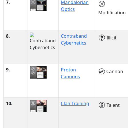
7.
Mandalorian
Optics
Modification
8.
Contraband
Illicit
Cybernetics
9.
Proton
Cannon
Cannons
10.
Clan Training
Talent