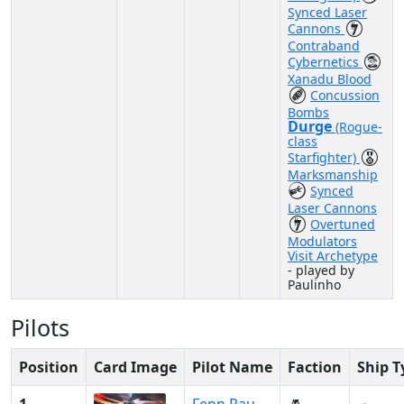
Synced Laser
Cannons
Contraband
Cybernetics
Xanadu Blood
Concussion
Bombs
Durge
(Rogue-
class
Starfighter)
Marksmanship
Synced
Laser Cannons
Overtuned
Modulators
Visit Archetype
- played by
Paulinho
Pilots
Position
Card Image
Pilot Name
Faction
Ship T