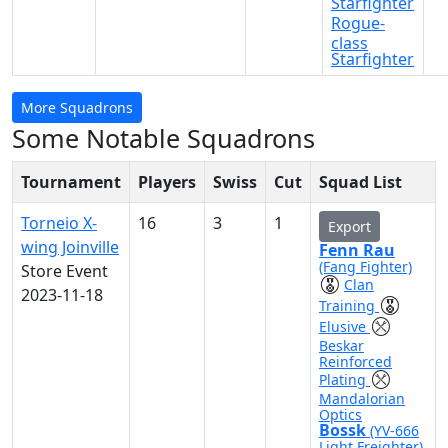
Starfighter
Rogue-
class
Starfighter
More Squadrons
Some Notable Squadrons
Tournament
Players
Swiss
Cut
Squad List
Torneio X-
16
3
1
Export
wing Joinville
Fenn Rau
(Fang Fighter)
Store Event
Clan
2023-11-18
Training
Elusive
Beskar
Reinforced
Plating
Mandalorian
Optics
Bossk
(YV-666
Light Freighter)