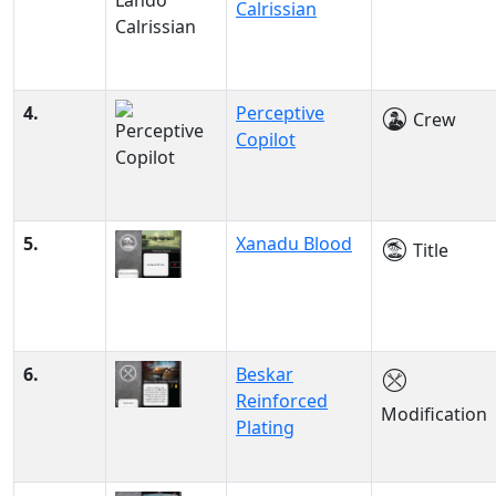
Calrissian
4.
Perceptive
Crew
Copilot
5.
Xanadu Blood
Title
6.
Beskar
Reinforced
Modification
Plating