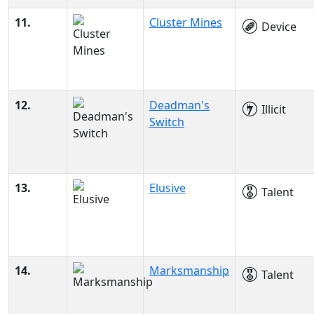
11.
Cluster Mines
Device
12.
Deadman's
Illicit
Switch
13.
Elusive
Talent
14.
Marksmanship
Talent