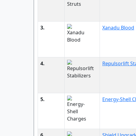
3.
Xanadu Blood
4.
Repulsorlift St
5.
Energy-Shell 
6.
Shield Upgrad