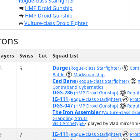
Rogue-class Starfighter
HMP Droid Gunship
HMP Droid Gunship
Vulture-class Droid Fighter
rons
layers
Swiss
Cut
Squad List
Durge
6
5
(Rogue-class Starfighter)
Cont
Baffle
Marksmanship
Cad Bane
(Rogue-class Starfighter)
Contraband Cybernetics
DGS-286
(HMP Droid Gunship)
Repuls
IG-111
(Rogue-class Starfighter)
Prot
DGS-047
(HMP Droid Gunship)
Repuls
The Iron Assembler
(Vulture-class Dro
Grappling Struts
Visit Archetype
- played by Vlad miroshni
IG-111
9
7
(Rogue-class Starfighter)
Prot