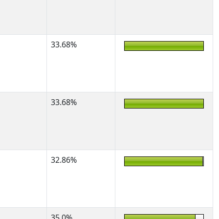
33.68%
33.68%
32.86%
35.0%