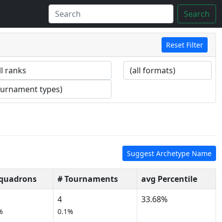
Search
Reset Filter
Suggest Archetype Name
Squadrons
# Tournaments
avg Percentile
4
33.68%
%
0.1%