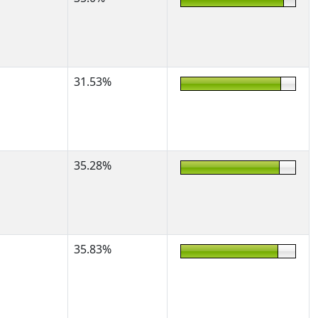
31.53%
35.28%
35.83%