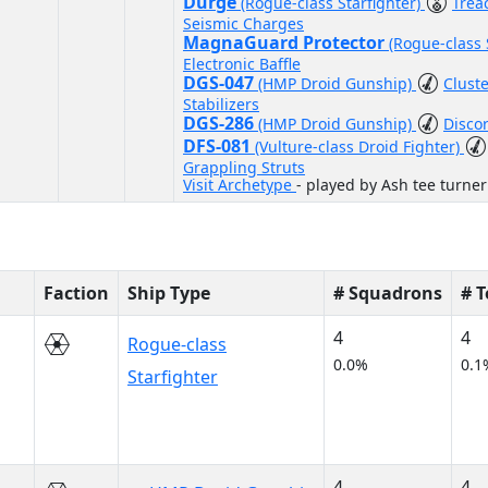
Durge
(Rogue-class Starfighter)
Trea
Seismic Charges
MagnaGuard Protector
(Rogue-class 
Electronic Baffle
DGS-047
(HMP Droid Gunship)
Clust
Stabilizers
DGS-286
(HMP Droid Gunship)
Disco
DFS-081
(Vulture-class Droid Fighter)
Grappling Struts
Visit Archetype
- played by Ash tee turner
Faction
Ship Type
# Squadrons
# 
4
4
Rogue-class
0.0%
0.1
Starfighter
4
4