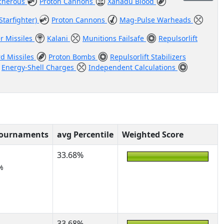
cherous
Proton Cannons
Xanadu Blood
Starfighter)
Proton Cannons
Mag-Pulse Warheads
er Missiles
Kalani
Munitions Failsafe
Repulsorlift
rd Missiles
Proton Bombs
Repulsorlift Stabilizers
Energy-Shell Charges
Independent Calculations
Tournaments
avg Percentile
Weighted Score
33.68%
%
33.68%