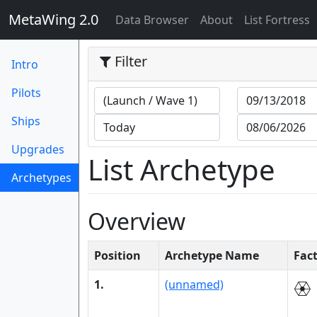
MetaWing 2.0
(current)
Data Browser
About
List Fortress
Filter
Intro
Pilots
Ships
Upgrades
List Archetype
Archetypes
(current)
Overview
Position
Archetype Name
Fac
1.
(unnamed)