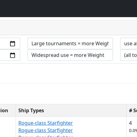
tion
Ship Types
# 
Rogue-class Starfighter
4
Rogue-class Starfighter
0.0