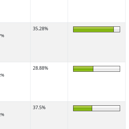
35.28%
7%
28.88%
2%
37.5%
2%