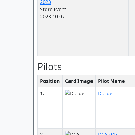
2023
Store Event
2023-10-07
Pilots
Position
Card Image
Pilot Name
1.
Durge
2.
DGS-047