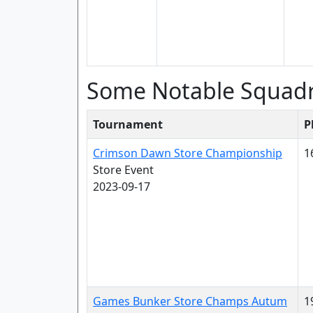
Some Notable Squad
Tournament
P
Crimson Dawn Store Championship
1
Store Event
2023-09-17
Games Bunker Store Champs Autum
1