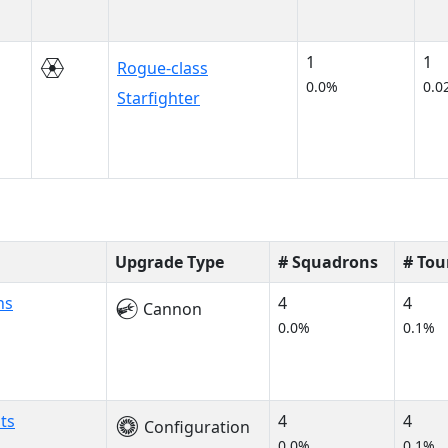
1
1
Rogue-class
0.0%
0.0
Starfighter
Upgrade Type
# Squadrons
# To
ns
4
4
Cannon
0.0%
0.1%
ts
4
4
Configuration
0.0%
0.1%