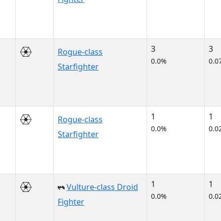
3
3
Rogue-class
0.0%
0.0
Starfighter
1
1
Rogue-class
0.0%
0.0
Starfighter
1
1
Vulture-class Droid
0.0%
0.0
Fighter