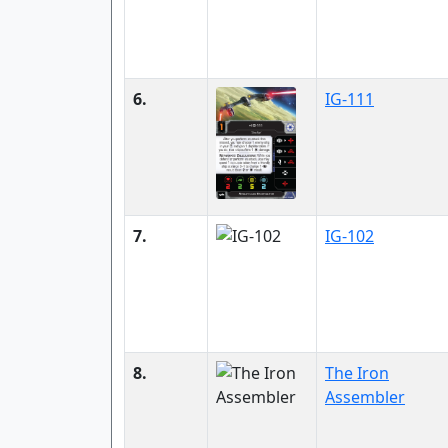
6.
IG-111
7.
IG-102
8.
The Iron
Assembler