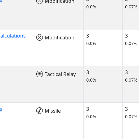
Modification
0.0%
0.07%
alculations
3
3
Modification
0.0%
0.07%
3
3
Tactical Relay
0.0%
0.07%
s
3
3
Missile
0.0%
0.07%