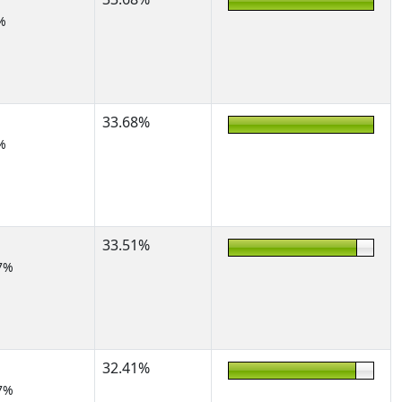
%
33.68%
%
33.51%
7%
32.41%
7%