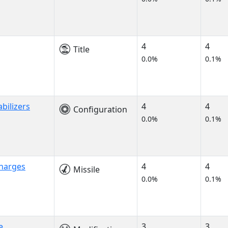
4
4
Title
0.0%
0.1%
abilizers
4
4
Configuration
0.0%
0.1%
Charges
4
4
Missile
0.0%
0.1%
e
3
3