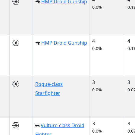
HMP Droid Gunship
0.0%
0.1
4
4
HMP Droid Gunship
0.0%
0.1
3
3
Rogue-class
0.0%
0.0
Starfighter
3
3
Vulture-class Droid
0.0%
0.0
Fighter