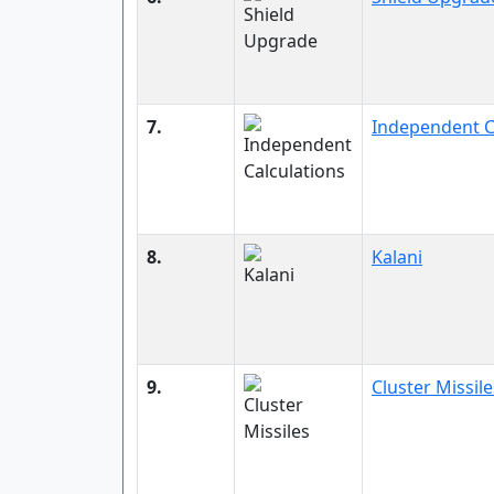
7.
Independent C
8.
Kalani
9.
Cluster Missile