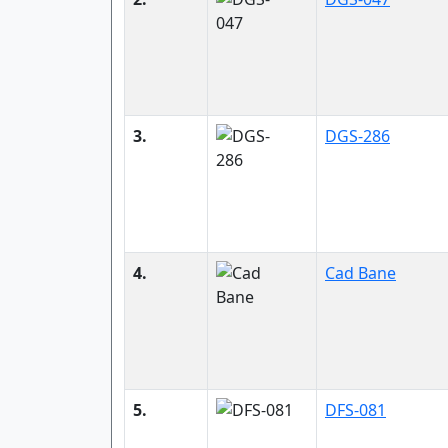
3.
DGS-286
4.
Cad Bane
5.
DFS-081