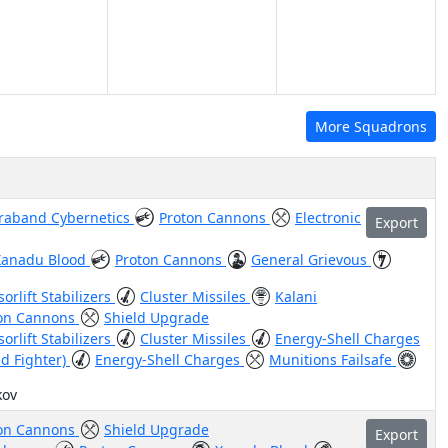
More Squadrons
raband Cybernetics
Proton Cannons
Electronic
Export
Xanadu Blood
Proton Cannons
General Grievous
orlift Stabilizers
Cluster Missiles
Kalani
on Cannons
Shield Upgrade
orlift Stabilizers
Cluster Missiles
Energy-Shell Charges
id Fighter)
Energy-Shell Charges
Munitions Failsafe
kov
on Cannons
Shield Upgrade
Export