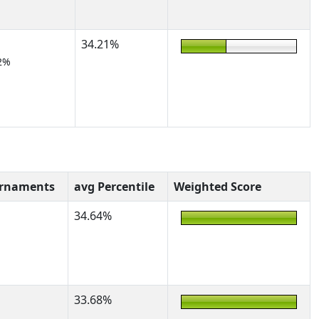
34.21%
2%
urnaments
avg Percentile
Weighted Score
34.64%
33.68%