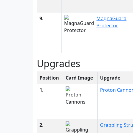
9.
MagnaGuard
Protector
Upgrades
Position
Card Image
Upgrade
1.
Proton Canno
2.
Grappling Stru