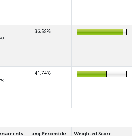
36.58%
2%
41.74%
7%
urnaments
avg Percentile
Weighted Score