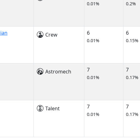
0.01%
0.2%
cian
6
6
Crew
0.01%
0.15%
7
7
Astromech
0.01%
0.17%
7
7
Talent
0.01%
0.17%