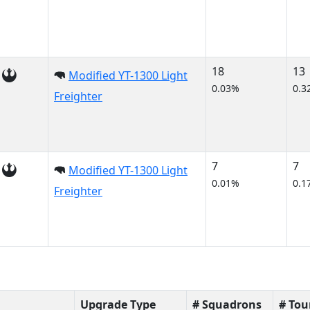
18
13
Modified YT-1300 Light
0.03%
0.3
Freighter
7
7
Modified YT-1300 Light
0.01%
0.1
Freighter
Upgrade Type
# Squadrons
# To