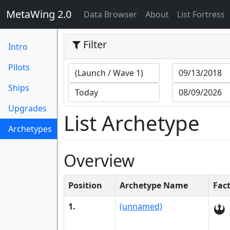
MetaWing 2.0
(current)
Data Browser
About
List Fortress
Filter
Intro
Pilots
Ships
Upgrades
List Archetype
Archetypes
(current)
Overview
Position
Archetype Name
Fac
1.
(unnamed)