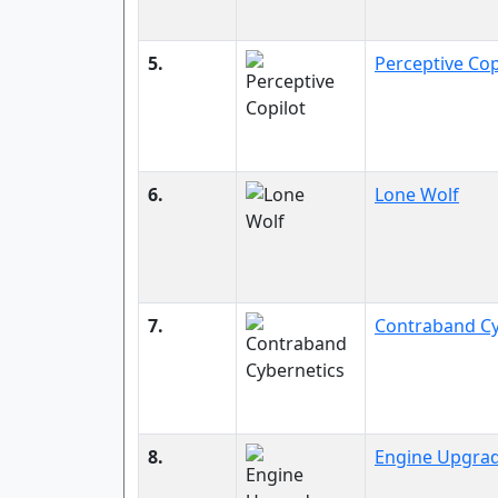
5.
Perceptive Cop
6.
Lone Wolf
7.
Contraband Cy
8.
Engine Upgra