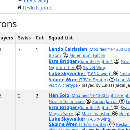
T-65 X-wing
TIE/ln Fighter
rons
layers
Swiss
Cut
Squad List
Lando Calrissian
1
7
1
(Modified YT-1300 Lig
Bistan
Millennium Falcon
Ezra Bridger
(Gauntlet Fighter)
Novi
Nightbrother
Swivel Wing
Luke Skywalker
(T-65 X-wing)
Inst
Sabine Wren
(TIE/ln Fighter)
Lone W
Visit Archetype
- played by Lukasz Jagal Ja
Han Solo
8
2
2
(Modified YT-1300 Light Freigh
Novice Technician
Kanan Jarrus
L
Ezra Bridger
(Gauntlet Fighter)
Swiv
Magva Yarro
Marksmanship
Heigh
Luke Skywalker
(T-65 X-wing)
Sabine Wren
(TIE/ln Fighter)
Beskar
Visit Archetype
- played by thames_the_bo