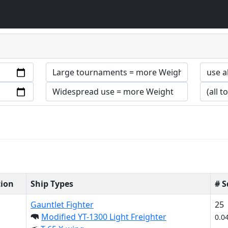
tion
Ship Types
# 
Gauntlet Fighter
25
Modified YT-1300 Light Freighter
0.0