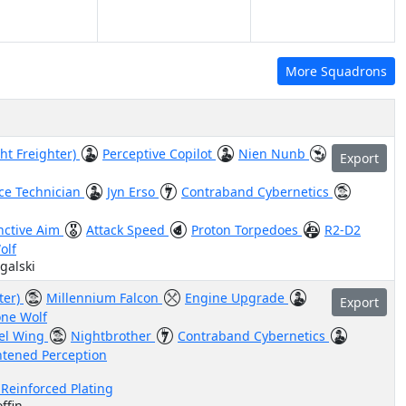
More Squadrons
ht Freighter)
Perceptive Copilot
Nien Nunb
Export
ce Technician
Jyn Erso
Contraband Cybernetics
inctive Aim
Attack Speed
Proton Torpedoes
R2-D2
olf
galski
ter)
Millennium Falcon
Engine Upgrade
Export
one Wolf
el Wing
Nightbrother
Contraband Cybernetics
tened Perception
 Reinforced Plating
ffin