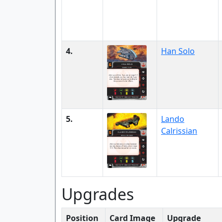
4.
Han Solo
5.
Lando
Calrissian
Upgrades
Position
Card Image
Upgrade