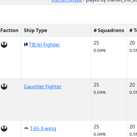
Faction
Ship Type
# Squadrons
# 
25
20
TIE/ln Fighter
0.04%
0.5
25
20
Gauntlet Fighter
0.04%
0.5
25
20
T-65 X-wing
0.04%
0.5