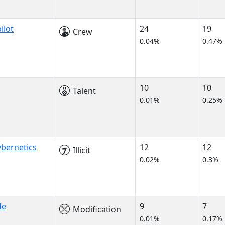
ilot
24
19
Crew
0.04%
0.47%
10
10
Talent
0.01%
0.25%
bernetics
12
12
Illicit
0.02%
0.3%
de
9
7
Modification
0.01%
0.17%