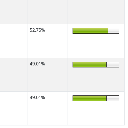
52.75%
49.01%
49.01%