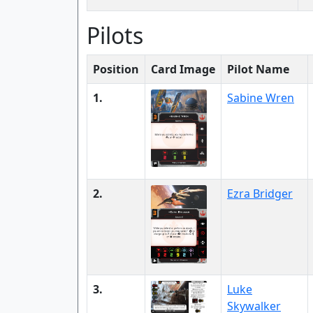
Pilots
Position
Card Image
Pilot Name
1.
Sabine Wren
2.
Ezra Bridger
3.
Luke
Skywalker