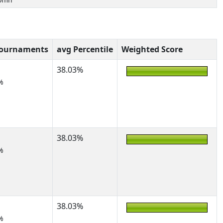
Tournaments
avg Percentile
Weighted Score
38.03%
%
38.03%
%
38.03%
%