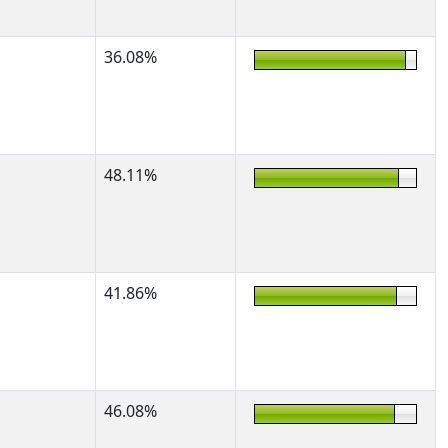
36.08%
48.11%
41.86%
46.08%