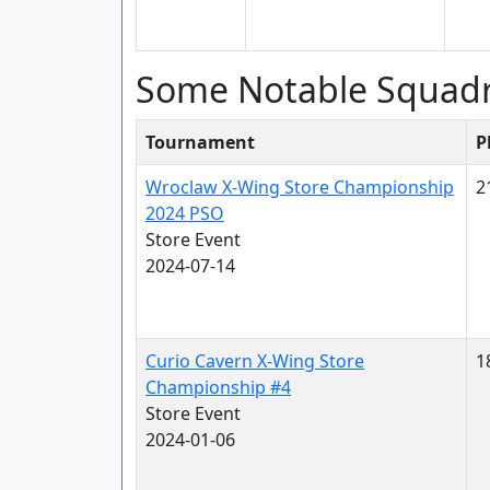
Some Notable Squad
Tournament
P
Wroclaw X-Wing Store Championship
2
2024 PSO
Store Event
2024-07-14
Curio Cavern X-Wing Store
1
Championship #4
Store Event
2024-01-06