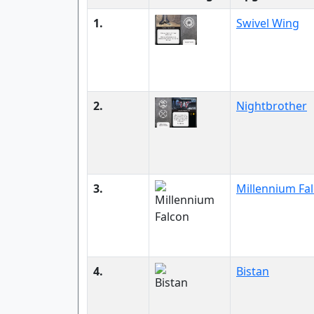
1.
Swivel Wing
2.
Nightbrother
3.
Millennium Fa
4.
Bistan