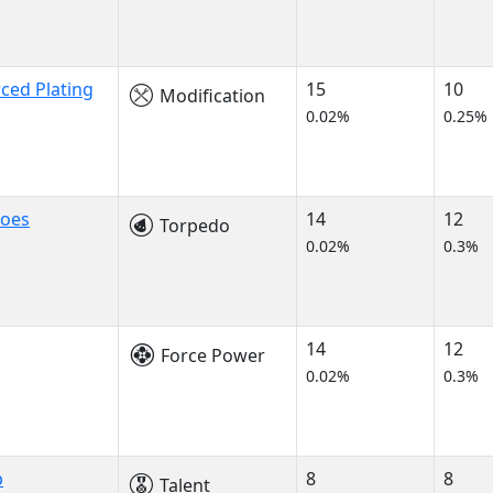
ced Plating
15
10
Modification
0.02%
0.25%
does
14
12
Torpedo
0.02%
0.3%
14
12
Force Power
0.02%
0.3%
p
8
8
Talent