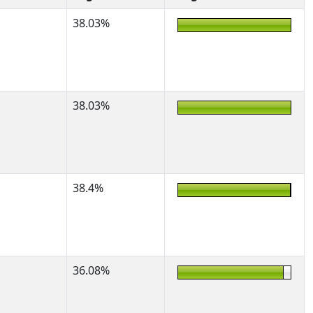
38.03%
38.03%
38.4%
36.08%