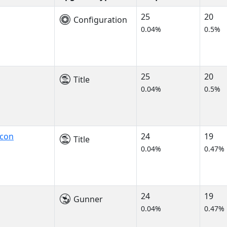
25
20
Configuration
0.04%
0.5%
25
20
Title
0.04%
0.5%
lcon
24
19
Title
0.04%
0.47%
24
19
Gunner
0.04%
0.47%