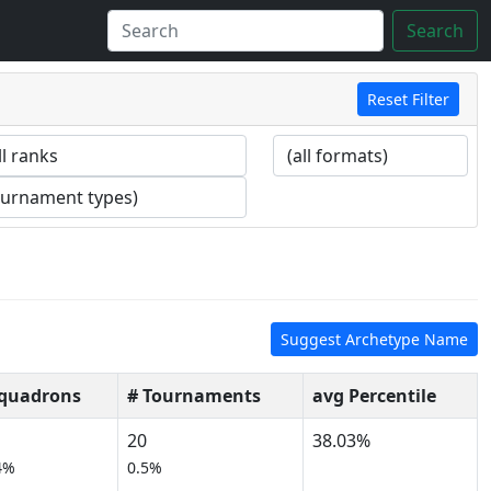
Search
Reset Filter
Suggest Archetype Name
Squadrons
# Tournaments
avg Percentile
20
38.03%
4%
0.5%