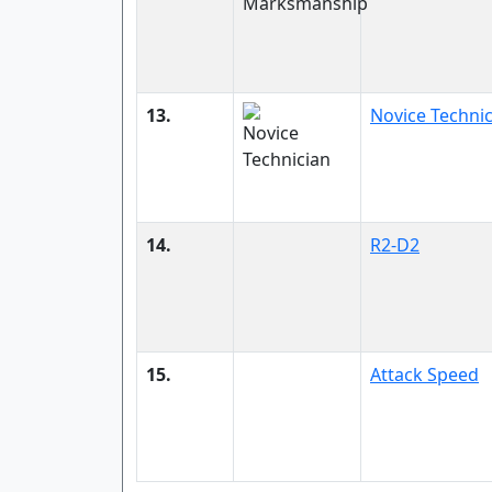
13.
Novice Techni
14.
R2-D2
15.
Attack Speed