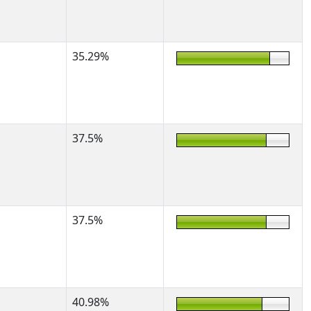
35.29%
37.5%
37.5%
40.98%