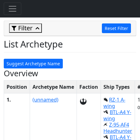
Filter
Reset Filter
List Archetype
Suggest Archetype Name
Overview
Position
Archetype Name
Faction
Ship Types
1.
(unnamed)
RZ-1 A-
wing
0
BTL-A4 Y-
wing
Z-95-AF4
Headhunter
BTL-A4 Y-