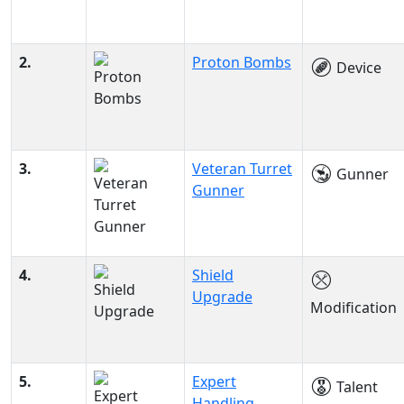
2.
Proton Bombs
Device
3.
Veteran Turret
Gunner
Gunner
4.
Shield
Upgrade
Modification
5.
Expert
Talent
Handling