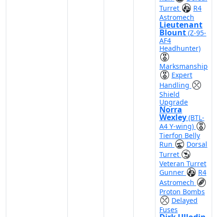
Turret
R4
Astromech
Lieutenant
Blount
(Z-95-
AF4
Headhunter)
Marksmanship
Expert
Handling
Shield
Upgrade
Norra
Wexley
(BTL-
A4 Y-wing)
Tierfon Belly
Run
Dorsal
Turret
Veteran Turret
Gunner
R4
Astromech
Proton Bombs
Delayed
Fuses