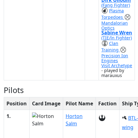
Dirk Ullodin
(Fang Fighter)
Plasma
Torpedoes
Mandalorian
Optics
Sabine Wren
(TIE/ln Fighter)
Clan
Training
Precision Ion
Engines
Visit Archetype
- played by
marauxus
Pilots
Position
Card Image
Pilot Name
Faction
Ship T
1.
Horton
BTL-
Salm
wing