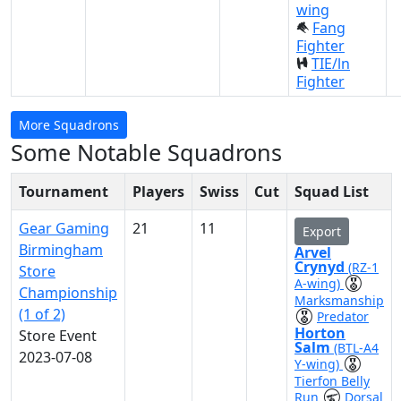
wing
Fang
Fighter
TIE/ln
Fighter
More Squadrons
Some Notable Squadrons
Tournament
Players
Swiss
Cut
Squad List
Gear Gaming
21
11
Export
Birmingham
Arvel
Crynyd
(RZ-1
Store
A-wing)
Championship
Marksmanship
(1 of 2)
Predator
Horton
Store Event
Salm
(BTL-A4
2023-07-08
Y-wing)
Tierfon Belly
Run
Dorsal