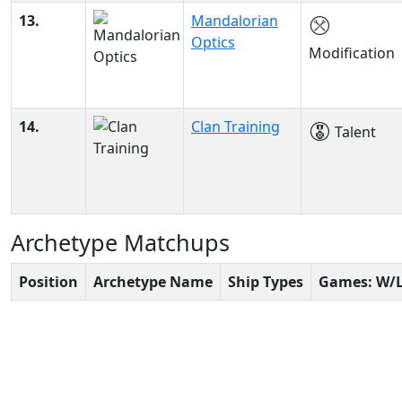
13.
Mandalorian
Optics
Modification
14.
Clan Training
Talent
Archetype Matchups
Position
Archetype Name
Ship Types
Games: W/