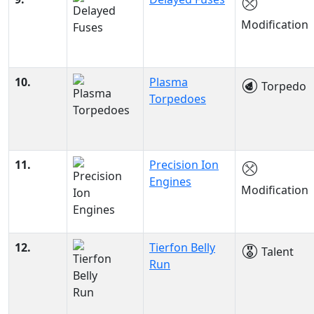
Modification
10.
Plasma
Torpedo
Torpedoes
11.
Precision Ion
Engines
Modification
12.
Tierfon Belly
Talent
Run