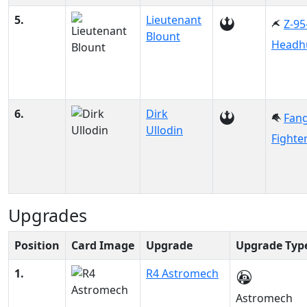
5.
Lieutenant
Z-95
Blount
Headh
6.
Dirk
Fan
Ullodin
Fighte
Upgrades
Position
Card Image
Upgrade
Upgrade Typ
1.
R4 Astromech
Astromech