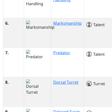
6.
Marksmanship
Talent
7.
Predator
Talent
8.
Dorsal Turret
Turret
9.
Delayed Fuses