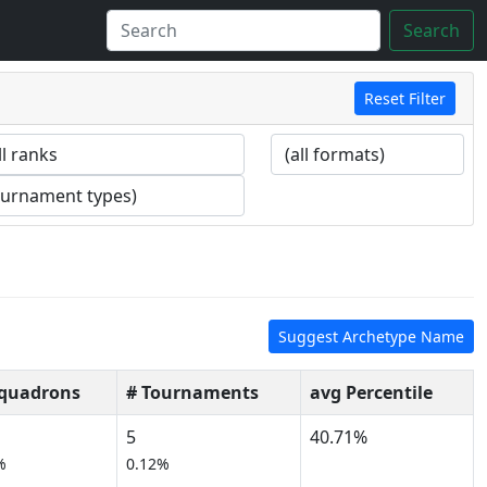
Search
Reset Filter
Suggest Archetype Name
Squadrons
# Tournaments
avg Percentile
5
40.71%
%
0.12%