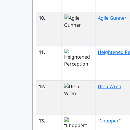
10.
Agile Gunner
11.
Heightened Pe
12.
Ursa Wren
13.
“Chopper”