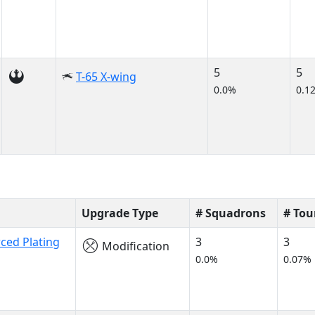
5
5
T-65 X-wing
0.0%
0.1
Upgrade Type
# Squadrons
# To
ced Plating
3
3
Modification
0.0%
0.07%