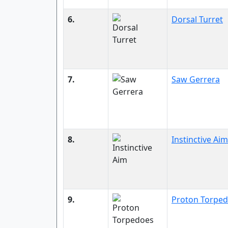
6.
Dorsal Turret
7.
Saw Gerrera
8.
Instinctive Aim
9.
Proton Torpe