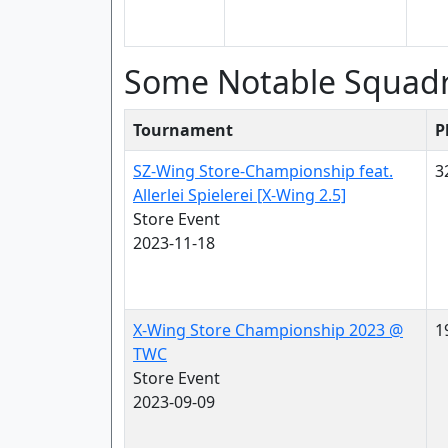
Some Notable Squad
Tournament
P
SZ-Wing Store-Championship feat.
3
Allerlei Spielerei [X-Wing 2.5]
Store Event
2023-11-18
X-Wing Store Championship 2023 @
1
TWC
Store Event
2023-09-09