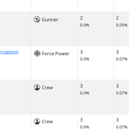
2
2
Gunner
0.0%
0.05%
rception
3
3
Force Power
0.0%
0.07%
3
3
Crew
0.0%
0.07%
3
3
Crew
0.0%
0.07%