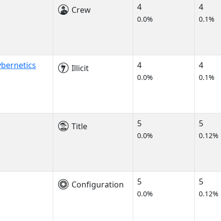
4
4
Crew
0.0%
0.1%
bernetics
4
4
Illicit
0.0%
0.1%
5
5
Title
0.0%
0.12%
5
5
Configuration
0.0%
0.12%