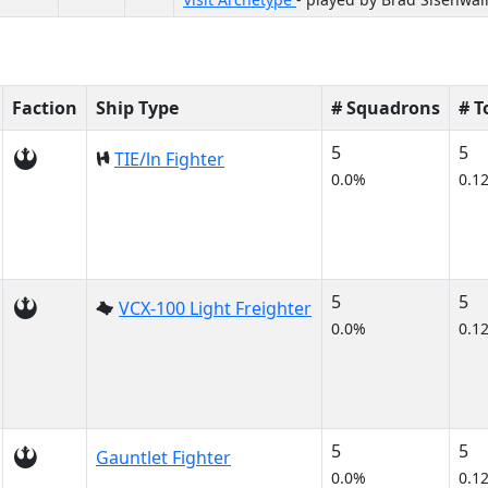
Faction
Ship Type
# Squadrons
# 
5
5
TIE/ln Fighter
0.0%
0.1
5
5
VCX-100 Light Freighter
0.0%
0.1
5
5
Gauntlet Fighter
0.0%
0.1