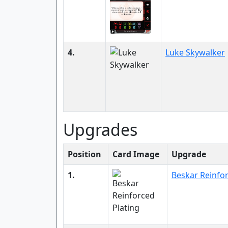
4.
Luke Skywalker
Upgrades
Position
Card Image
Upgrade
1.
Beskar Reinfor