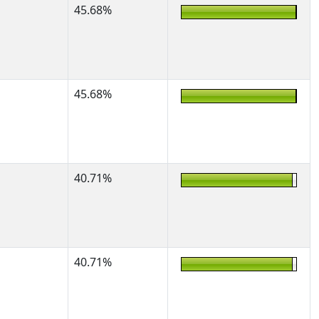
45.68%
45.68%
40.71%
40.71%