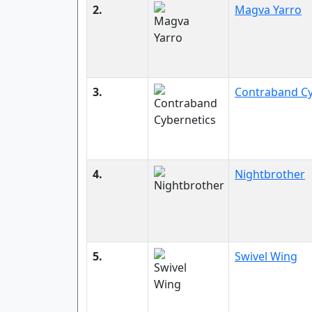
2.
Magva Yarro
3.
Contraband Cy
4.
Nightbrother
5.
Swivel Wing