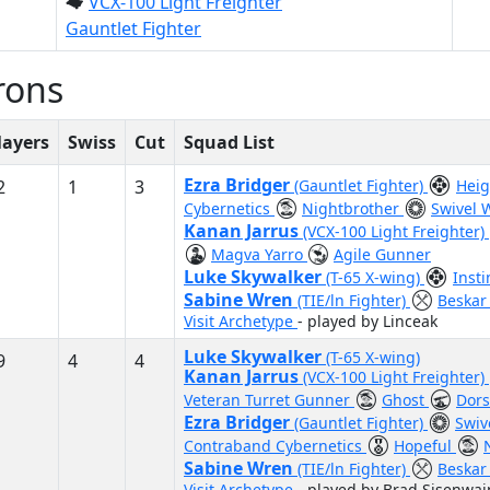
VCX-100 Light Freighter
Gauntlet Fighter
rons
layers
Swiss
Cut
Squad List
Ezra Bridger
2
1
3
(Gauntlet Fighter)
Heig
Cybernetics
Nightbrother
Swivel 
Kanan Jarrus
(VCX-100 Light Freighter)
Magva Yarro
Agile Gunner
Luke Skywalker
(T-65 X-wing)
Inst
Sabine Wren
(TIE/ln Fighter)
Beskar
Visit Archetype
- played by Linceak
Luke Skywalker
(T-65 X-wing)
9
4
4
Kanan Jarrus
(VCX-100 Light Freighter)
Veteran Turret Gunner
Ghost
Dors
Ezra Bridger
(Gauntlet Fighter)
Swiv
Contraband Cybernetics
Hopeful
Sabine Wren
(TIE/ln Fighter)
Beskar
Visit Archetype
- played by Brad Sisenwai