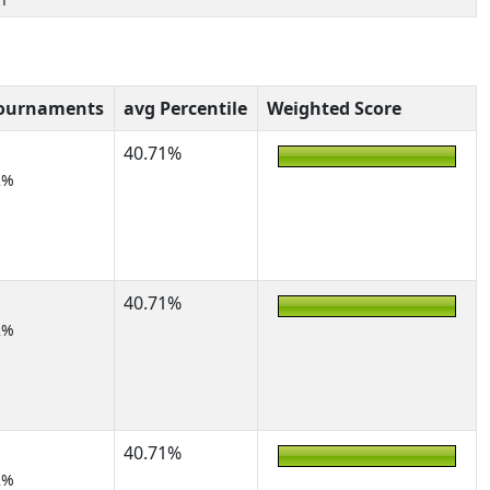
Tournaments
avg Percentile
Weighted Score
40.71%
2%
40.71%
2%
40.71%
2%