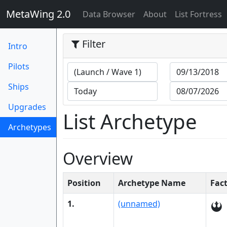
MetaWing 2.0
(current)
Data Browser
About
List Fortress
Filter
Intro
Pilots
Ships
Upgrades
List Archetype
Archetypes
(current)
Overview
Position
Archetype Name
Fac
1.
(unnamed)