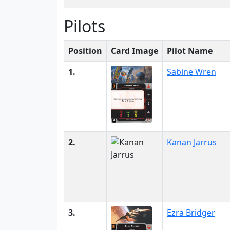
Pilots
Position
Card Image
Pilot Name
1.
Sabine Wren
2.
Kanan Jarrus
3.
Ezra Bridger