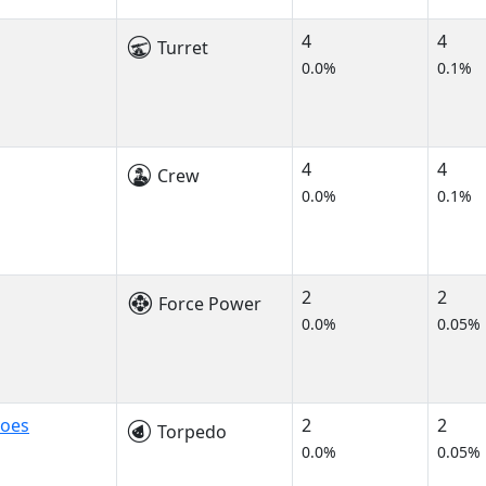
4
4
Turret
0.0%
0.1%
4
4
Crew
0.0%
0.1%
2
2
Force Power
0.0%
0.05%
does
2
2
Torpedo
0.0%
0.05%