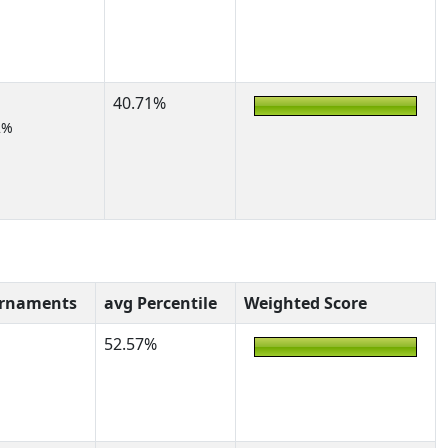
40.71%
2%
urnaments
avg Percentile
Weighted Score
52.57%