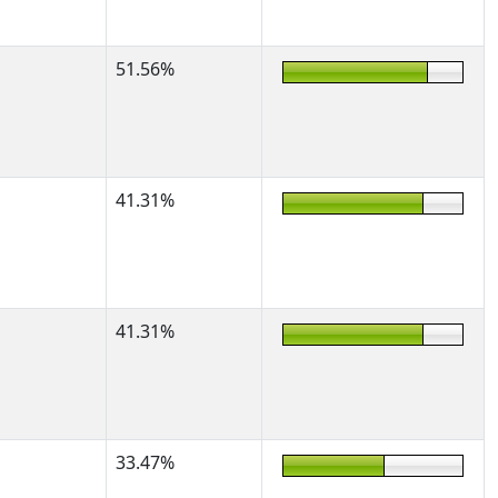
51.56%
41.31%
41.31%
33.47%