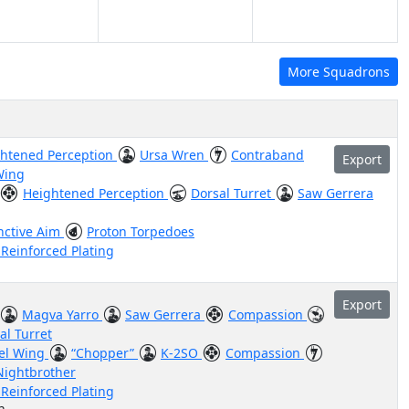
More Squadrons
htened Perception
Ursa Wren
Contraband
Export
Wing
Heightened Perception
Dorsal Turret
Saw Gerrera
inctive Aim
Proton Torpedoes
 Reinforced Plating
Export
Magva Yarro
Saw Gerrera
Compassion
al Turret
el Wing
“Chopper”
K-2SO
Compassion
Nightbrother
 Reinforced Plating
n