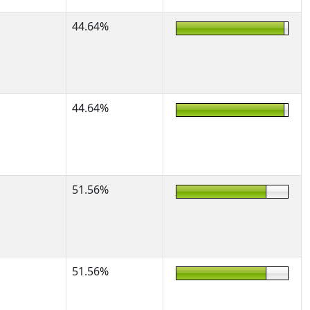
44.64%
44.64%
51.56%
51.56%