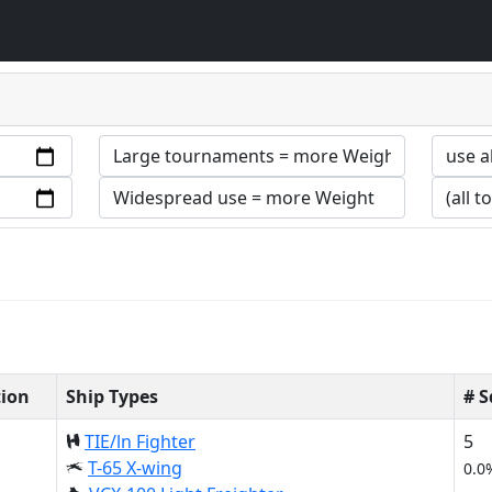
tion
Ship Types
# 
TIE/ln Fighter
5
T-65 X-wing
0.0