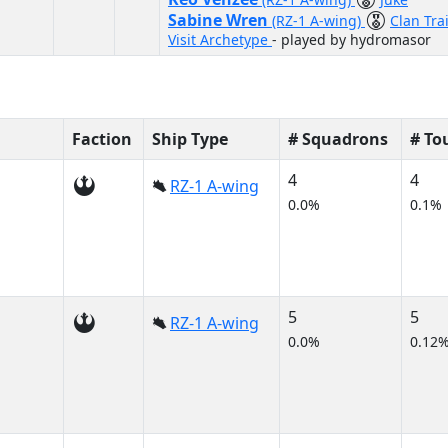
Sabine Wren
(RZ-1 A-wing)
Clan Tra
Visit Archetype
- played by hydromasor
Faction
Ship Type
# Squadrons
# To
4
4
RZ-1 A-wing
0.0%
0.1%
5
5
RZ-1 A-wing
0.0%
0.12