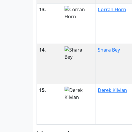
13.
Corran Horn
14.
Shara Bey
15.
Derek Klivian