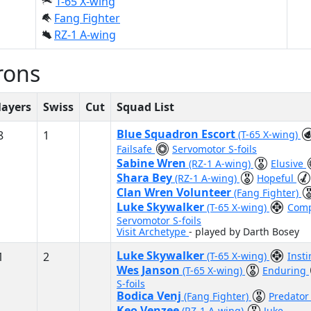
T-65 X-wing
Fang Fighter
RZ-1 A-wing
rons
layers
Swiss
Cut
Squad List
Blue Squadron Escort
8
1
(T-65 X-wing)
Failsafe
Servomotor S-foils
Sabine Wren
(RZ-1 A-wing)
Elusive
Shara Bey
(RZ-1 A-wing)
Hopeful
Clan Wren Volunteer
(Fang Fighter)
Luke Skywalker
(T-65 X-wing)
Com
Servomotor S-foils
Visit Archetype
- played by Darth Bosey
Luke Skywalker
1
2
(T-65 X-wing)
Inst
Wes Janson
(T-65 X-wing)
Enduring
S-foils
Bodica Venj
(Fang Fighter)
Predato
Keo Venzee
(RZ-1 A-wing)
Juke