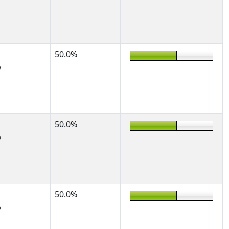
50.0%
%
50.0%
%
50.0%
%