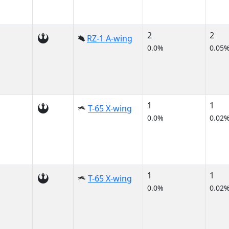
2
2
RZ-1 A-wing
0.0%
0.05
1
1
T-65 X-wing
0.0%
0.02
1
1
T-65 X-wing
0.0%
0.02