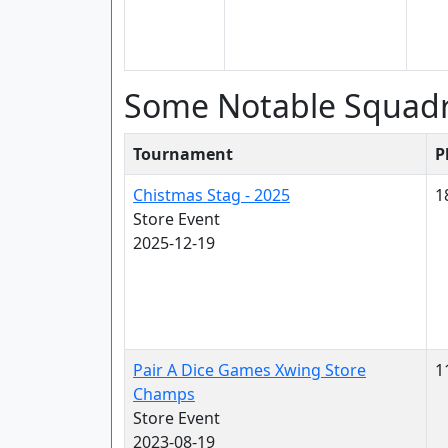
Some Notable Squad
Tournament
P
Chistmas Stag - 2025
1
Store Event
2025-12-19
Pair A Dice Games Xwing Store
1
Champs
Store Event
2023-08-19