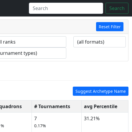
Search
Reset Filter
Suggest Archetype Name
Squadrons
# Tournaments
avg Percentile
7
31.21%
1%
0.17%