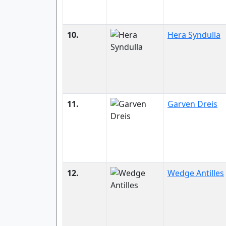
10.
Hera Syndulla
11.
Garven Dreis
12.
Wedge Antilles