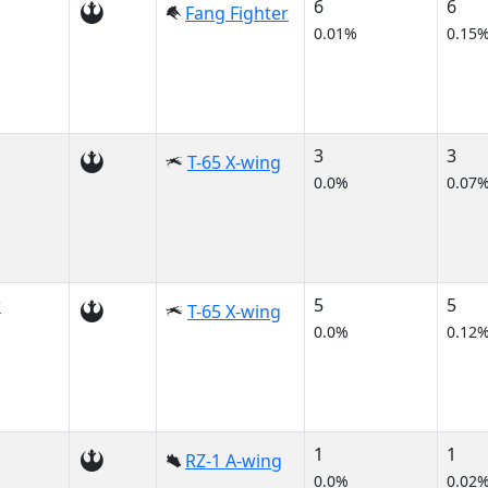
6
6
Fang Fighter
0.01%
0.15
3
3
T-65 X-wing
0.0%
0.07
r
5
5
T-65 X-wing
0.0%
0.12
1
1
RZ-1 A-wing
0.0%
0.02