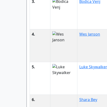
3.
Bodica Venj
4.
Wes Janson
5.
Luke Skywalke
6.
Shara Bey