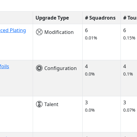
Upgrade Type
# Squadrons
# To
ced Plating
6
6
Modification
0.01%
0.15%
oils
4
4
Configuration
0.0%
0.1%
3
3
Talent
0.0%
0.07%