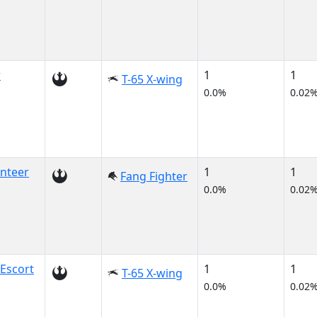
r
1
1
T-65 X-wing
0.0%
0.02
nteer
1
1
Fang Fighter
0.0%
0.02
Escort
1
1
T-65 X-wing
0.0%
0.02