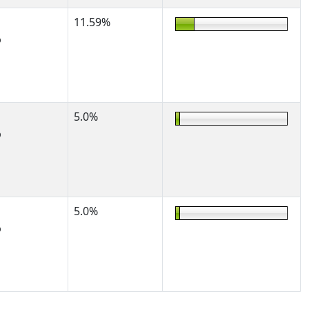
11.59%
%
5.0%
%
5.0%
%