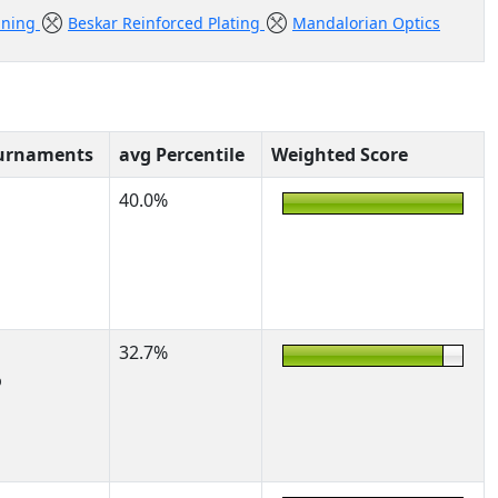
ining
Beskar Reinforced Plating
Mandalorian Optics
urnaments
avg Percentile
Weighted Score
40.0%
32.7%
%