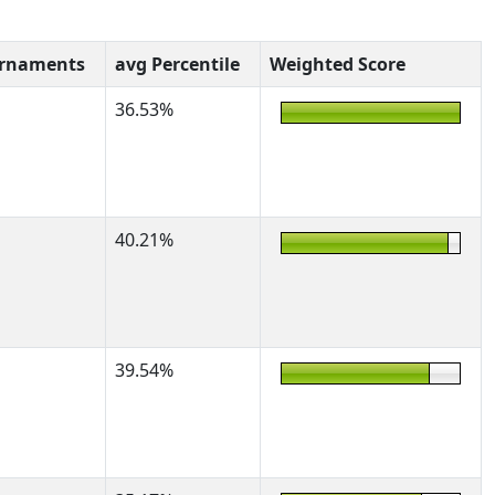
urnaments
avg Percentile
Weighted Score
36.53%
40.21%
39.54%