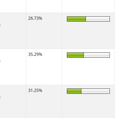
26.73%
%
35.29%
%
31.25%
%