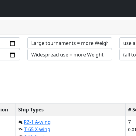
tion
Ship Types
# 
RZ-1 A-wing
7
T-65 X-wing
0.0