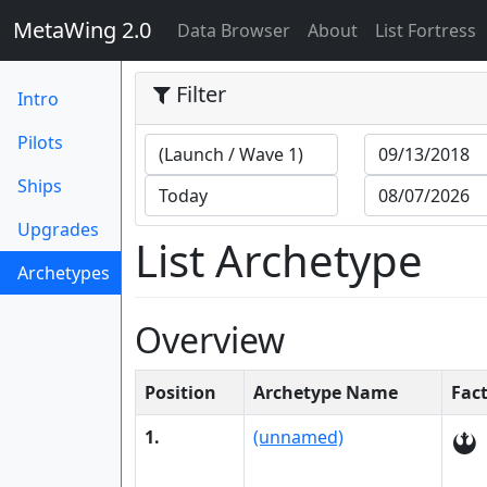
MetaWing 2.0
(current)
Data Browser
About
List Fortress
Filter
Intro
Pilots
Ships
Upgrades
List Archetype
Archetypes
(current)
Overview
Position
Archetype Name
Fac
1.
(unnamed)