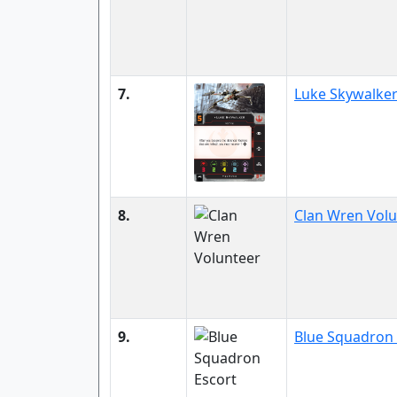
7.
Luke Skywalke
8.
Clan Wren Volu
9.
Blue Squadron 