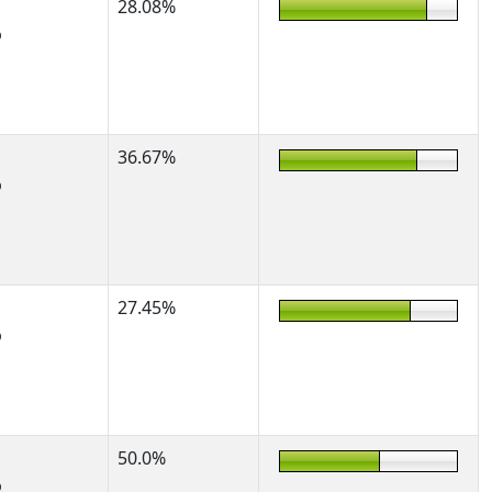
28.08%
%
36.67%
%
27.45%
%
50.0%
%