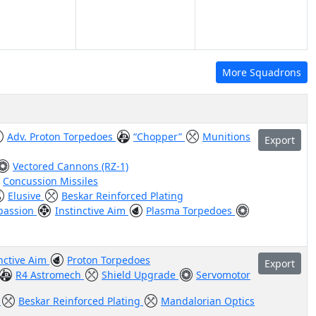
More Squadrons
Adv. Proton Torpedoes
“Chopper”
Munitions
Export
Vectored Cannons (RZ-1)
Concussion Missiles
Elusive
Beskar Reinforced Plating
passion
Instinctive Aim
Plasma Torpedoes
inctive Aim
Proton Torpedoes
Export
R4 Astromech
Shield Upgrade
Servomotor
r
Beskar Reinforced Plating
Mandalorian Optics