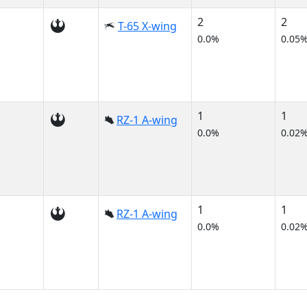
2
2
T-65 X-wing
0.0%
0.05
1
1
RZ-1 A-wing
0.0%
0.02
1
1
RZ-1 A-wing
0.0%
0.02