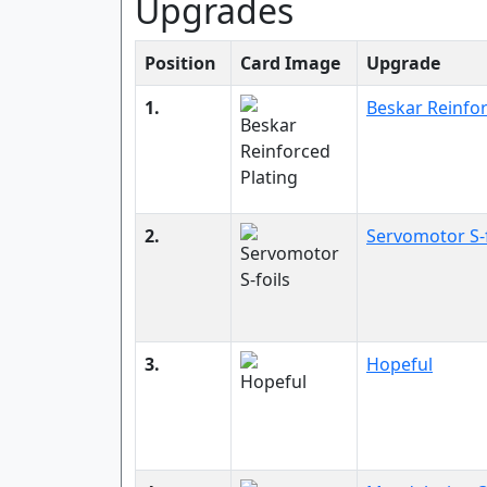
Upgrades
Position
Card Image
Upgrade
1.
Beskar Reinfor
2.
Servomotor S-f
3.
Hopeful