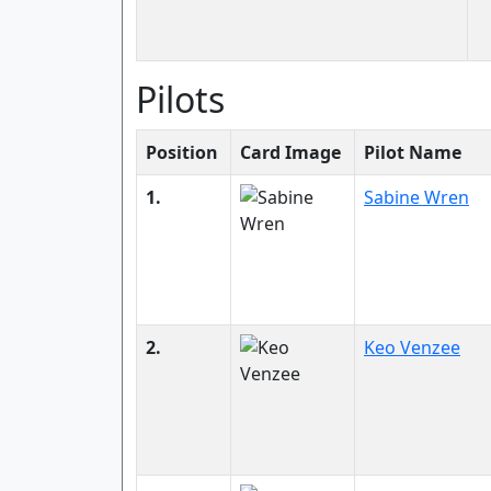
Pilots
Position
Card Image
Pilot Name
1.
Sabine Wren
2.
Keo Venzee