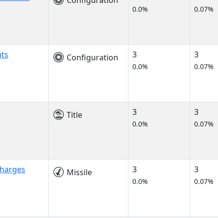
Configuration
0.0%
0.07%
uts
3
3
Configuration
0.0%
0.07%
3
3
Title
0.0%
0.07%
Charges
3
3
Missile
0.0%
0.07%