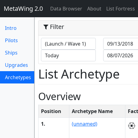
MetaWing 2.0
(current)
Data Browser
About
List Fortress
Filter
Intro
Pilots
Ships
Upgrades
List Archetype
Archetypes
(current)
Overview
Position
Archetype Name
Fac
1.
(unnamed)