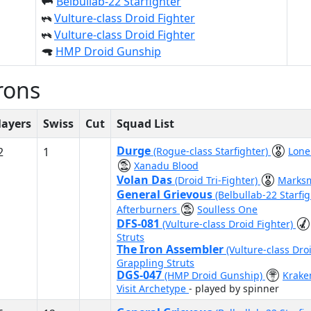
Belbullab-22 Starfighter
Vulture-class Droid Fighter
Vulture-class Droid Fighter
HMP Droid Gunship
rons
layers
Swiss
Cut
Squad List
Durge
2
1
(Rogue-class Starfighter)
Lone
Xanadu Blood
Volan Das
(Droid Tri-Fighter)
Marks
General Grievous
(Belbullab-22 Starfi
Afterburners
Soulless One
DFS-081
(Vulture-class Droid Fighter)
Struts
The Iron Assembler
(Vulture-class Dro
Grappling Struts
DGS-047
(HMP Droid Gunship)
Krak
Visit Archetype
- played by spinner