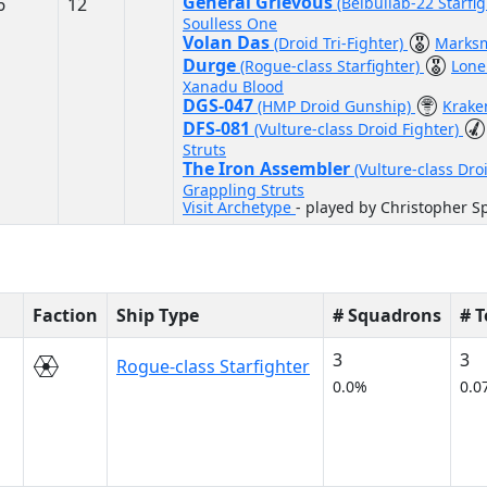
General Grievous
6
12
(Belbullab-22 Starfi
Soulless One
Volan Das
(Droid Tri-Fighter)
Marks
Durge
(Rogue-class Starfighter)
Lone
Xanadu Blood
DGS-047
(HMP Droid Gunship)
Krak
DFS-081
(Vulture-class Droid Fighter)
Struts
The Iron Assembler
(Vulture-class Dro
Grappling Struts
Visit Archetype
- played by Christopher S
Faction
Ship Type
# Squadrons
# 
3
3
Rogue-class Starfighter
0.0%
0.0