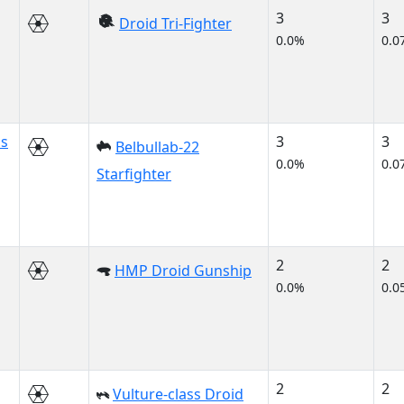
3
3
Droid Tri-Fighter
0.0%
0.0
us
3
3
Belbullab-22
0.0%
0.0
Starfighter
2
2
HMP Droid Gunship
0.0%
0.0
2
2
Vulture-class Droid