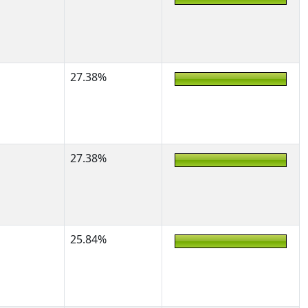
27.38%
27.38%
25.84%