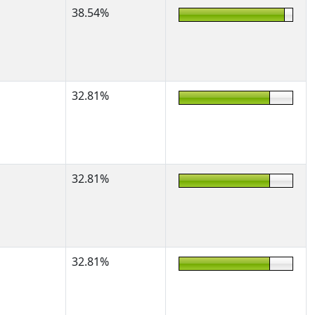
38.54%
32.81%
32.81%
32.81%