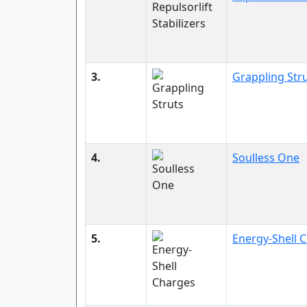
3.
Grappling Str
4.
Soulless One
5.
Energy-Shell 