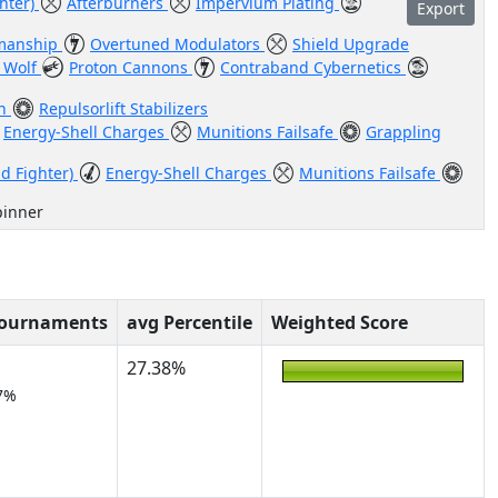
ghter)
Afterburners
Impervium Plating
Export
manship
Overtuned Modulators
Shield Upgrade
 Wolf
Proton Cannons
Contraband Cybernetics
en
Repulsorlift Stabilizers
Energy-Shell Charges
Munitions Failsafe
Grappling
id Fighter)
Energy-Shell Charges
Munitions Failsafe
pinner
Tournaments
avg Percentile
Weighted Score
27.38%
7%