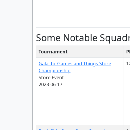
Some Notable Squad
Tournament
P
Galactic Games and Things Store
1
Championship
Store Event
2023-06-17