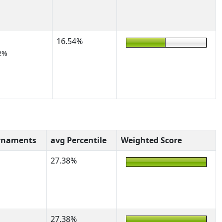
16.54%
2%
rnaments
avg Percentile
Weighted Score
27.38%
27.38%