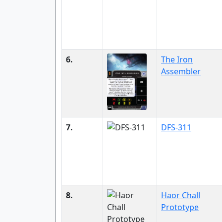
6.
The Iron
Assembler
7.
DFS-311
8.
Haor Chall
Prototype