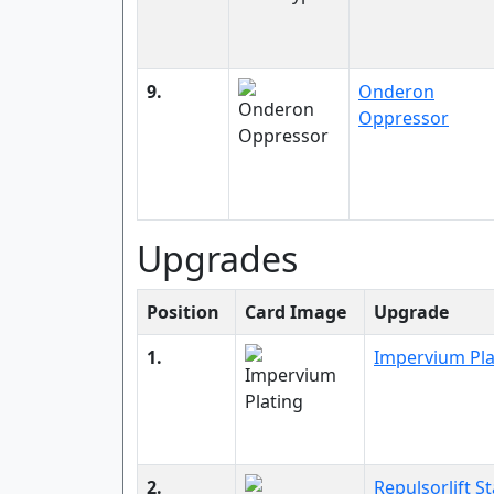
9.
Onderon
Oppressor
Upgrades
Position
Card Image
Upgrade
1.
Impervium Pla
2.
Repulsorlift St