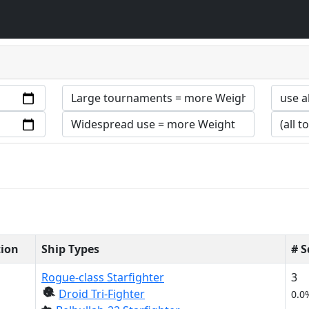
tion
Ship Types
# 
Rogue-class Starfighter
3
Droid Tri-Fighter
0.0