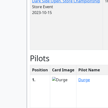
Dark Side Open. Store Championship
1
Store Event
2023-10-15
Pilots
Position
Card Image
Pilot Name
1.
Durge