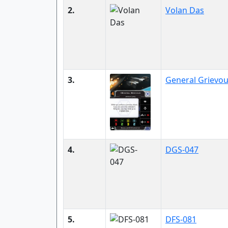
2.
Volan Das
3.
General Grievo
4.
DGS-047
5.
DFS-081