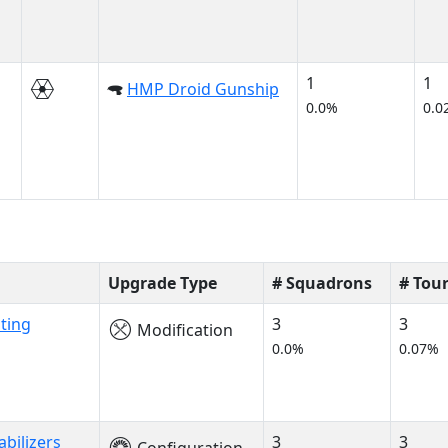
1
1
HMP Droid Gunship
0.0%
0.0
Upgrade Type
# Squadrons
# Tou
ting
3
3
Modification
0.0%
0.07%
abilizers
3
3