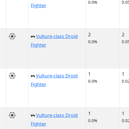
0.0%
0.0
Fighter
2
2
Vulture-class Droid
0.0%
0.0
Fighter
1
1
Vulture-class Droid
0.0%
0.0
Fighter
1
1
Vulture-class Droid
0.0%
0.0
Fighter