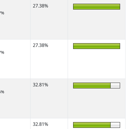
27.38%
7%
27.38%
7%
32.81%
5%
32.81%