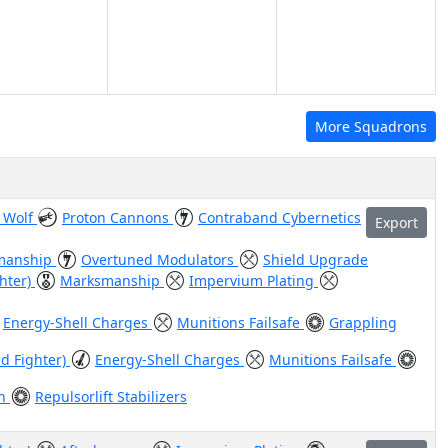
More Squadrons
 Wolf
Proton Cannons
Contraband Cybernetics
Export
manship
Overtuned Modulators
Shield Upgrade
ghter)
Marksmanship
Impervium Plating
Energy-Shell Charges
Munitions Failsafe
Grappling
id Fighter)
Energy-Shell Charges
Munitions Failsafe
en
Repulsorlift Stabilizers