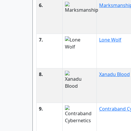
6.
Marksmanshi
7.
Lone Wolf
8.
Xanadu Blood
9.
Contraband Cy