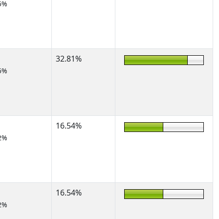
5%
32.81%
5%
16.54%
2%
16.54%
2%