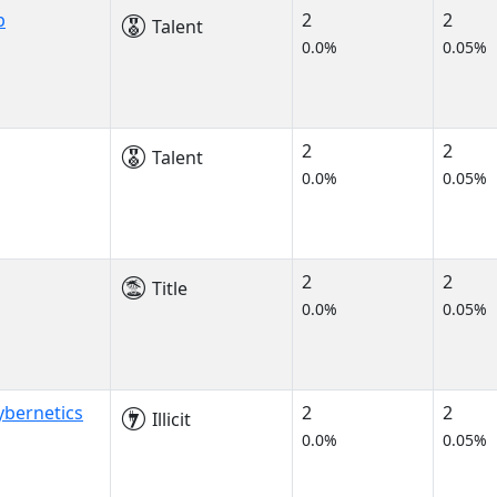
p
2
2
Talent
0.0%
0.05%
2
2
Talent
0.0%
0.05%
2
2
Title
0.0%
0.05%
bernetics
2
2
Illicit
0.0%
0.05%