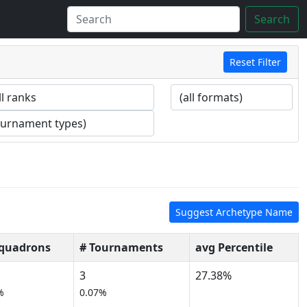
Search
Reset Filter
Suggest Archetype Name
Squadrons
# Tournaments
avg Percentile
3
27.38%
%
0.07%