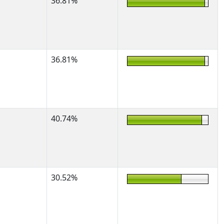
36.81%
36.81%
40.74%
30.52%