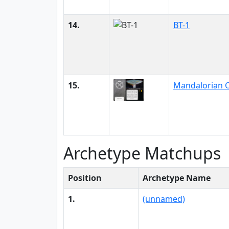
14.
BT-1
15.
Mandalorian O
Archetype Matchups
Position
Archetype Name
1.
(unnamed)