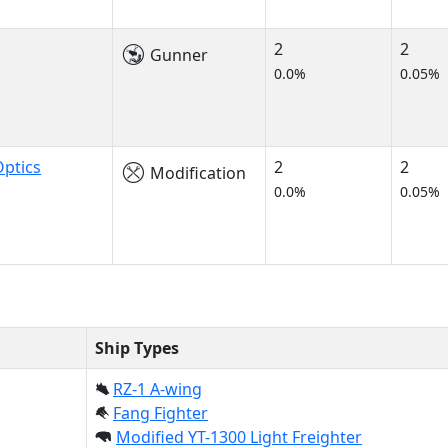
2
2
Gunner
0.0%
0.05%
ptics
2
2
Modification
0.0%
0.05%
Ship Types
RZ-1 A-wing
Fang Fighter
Modified YT-1300 Light Freighter