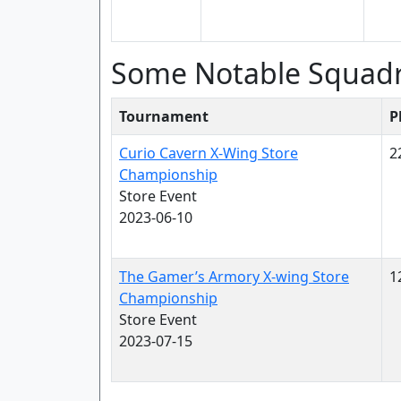
Some Notable Squad
Tournament
P
Curio Cavern X-Wing Store
2
Championship
Store Event
2023-06-10
The Gamer’s Armory X-wing Store
1
Championship
Store Event
2023-07-15