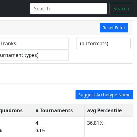
Search
Reset Filter
Suggest Archetype Name
Squadrons
# Tournaments
avg Percentile
4
36.81%
%
0.1%