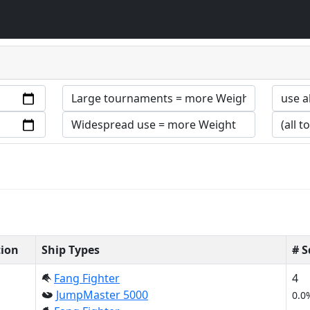
tion
Ship Types
# 
Fang Fighter
4
JumpMaster 5000
0.0