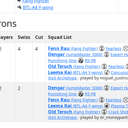
Fang Fighter
BTL-A4 Y-wing
rons
layers
Swiss
Cut
Squad List
Fenn Rau
2
4
4
(Fang Fighter)
Fearless
Dengar
(JumpMaster 5000)
Expert H
Punishing One
R5-P8
Old Teroch
(Fang Fighter)
Fearless
Leema Kai
(BTL-A4 Y-wing)
Concussi
Visit Archetype
- played by miguel_justin
Dengar
2
2
(JumpMaster 5000)
Expert H
Punishing One
R5-P8
Fenn Rau
(Fang Fighter)
Fearless
Leema Kai
(BTL-A4 Y-wing)
Plasma 
Old Teroch
(Fang Fighter)
Crack Sho
Visit Archetype
- played by dr_moneypant