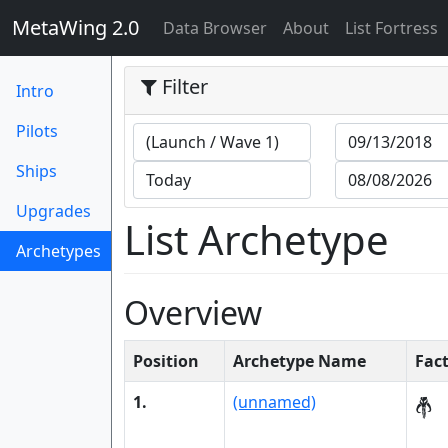
MetaWing 2.0
(current)
Data Browser
About
List Fortress
Filter
Intro
Pilots
Ships
Upgrades
List Archetype
Archetypes
(current)
Overview
Position
Archetype Name
Fac
1.
(unnamed)