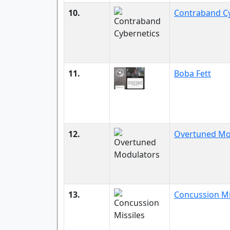
10.
Contraband Cy
11.
Boba Fett
12.
Overtuned Mo
13.
Concussion Mi