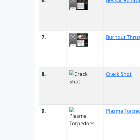
6.
Beskar Reinfo
7.
Burnout Thrus
8.
Crack Shot
9.
Plasma Torpe