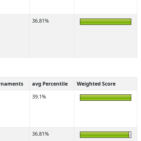
36.81%
rnaments
avg Percentile
Weighted Score
39.1%
36.81%