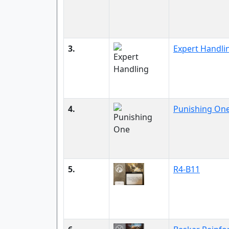
3.
Expert Handli
4.
Punishing On
5.
R4-B11