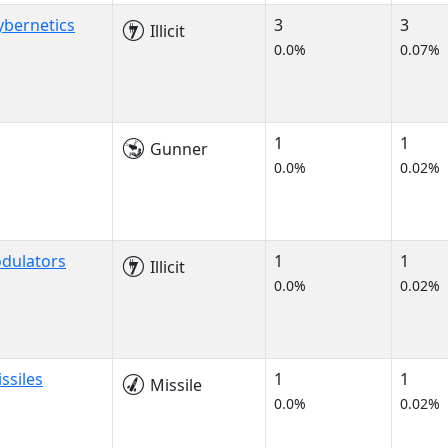
bernetics
3
3
Illicit
0.0%
0.07%
1
1
Gunner
0.0%
0.02%
dulators
1
1
Illicit
0.0%
0.02%
ssiles
1
1
Missile
0.0%
0.02%