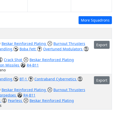
More Squadrons
Beskar Reinforced Plating
Burnout Thrusters
Export
andling
Boba Fett
Overtuned Modulators
Crack Shot
Beskar Reinforced Plating
on Missiles
R4-B11
iano
andling
BT-1
Contraband Cybernetics
Export
Beskar Reinforced Plating
Burnout Thrusters
Torpedoes
R4-B11
t
Fearless
Beskar Reinforced Plating
s