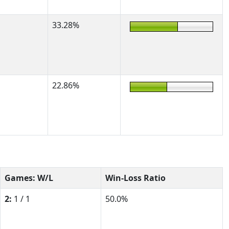
33.28%
22.86%
Games: W/L
Win-Loss Ratio
2:
1 / 1
50.0%