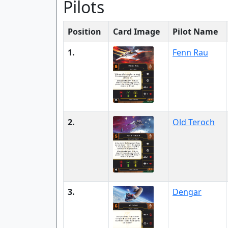
Pilots
Position
Card Image
Pilot Name
1.
Fenn Rau
2.
Old Teroch
3.
Dengar