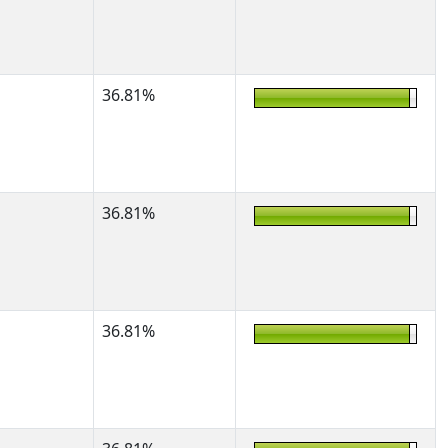
36.81%
36.81%
36.81%