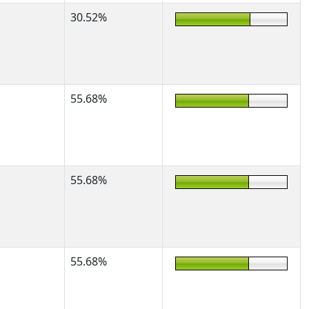
30.52%
55.68%
55.68%
55.68%