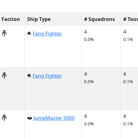
Faction
Ship Type
# Squadrons
# Tou
4
4
Fang Fighter
0.0%
0.1%
4
4
Fang Fighter
0.0%
0.1%
4
4
JumpMaster 5000
0.0%
0.1%