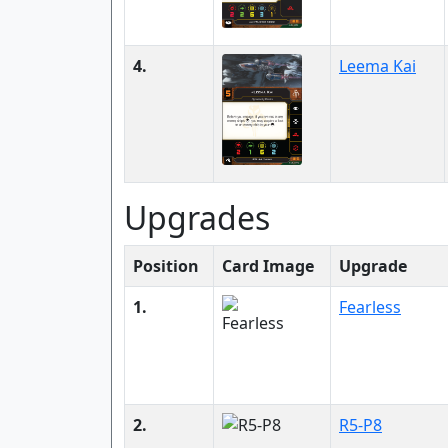
4.
Leema Kai
Upgrades
Position
Card Image
Upgrade
1.
Fearless
2.
R5-P8