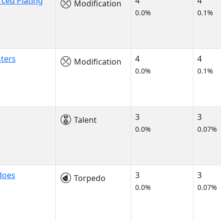
rced Plating
4
4
Modification
0.0%
0.1%
ters
4
4
Modification
0.0%
0.1%
3
3
Talent
0.0%
0.07%
does
3
3
Torpedo
0.0%
0.07%