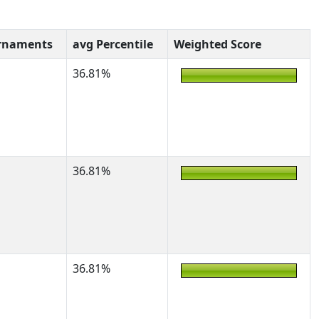
rnaments
avg Percentile
Weighted Score
36.81%
36.81%
36.81%