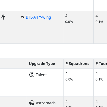
4
4
BTL-A4 Y-wing
0.0%
0.1%
Upgrade Type
# Squadrons
# Tou
4
4
Talent
0.0%
0.1%
4
4
Astromech