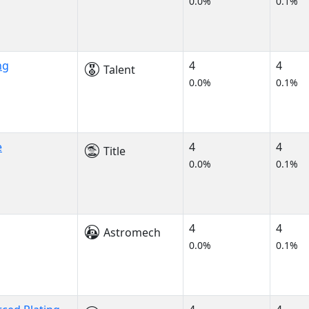
0.0%
0.1%
ng
4
4
Talent
0.0%
0.1%
e
4
4
Title
0.0%
0.1%
4
4
Astromech
0.0%
0.1%