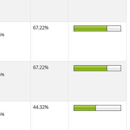
67.22%
5%
67.22%
5%
44.32%
5%