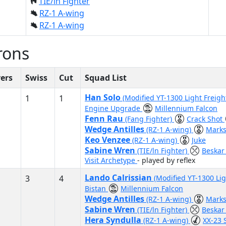
TIE/ln Fighter
RZ-1 A-wing
RZ-1 A-wing
rons
yers
Swiss
Cut
Squad List
Han Solo
1
1
(Modified YT-1300 Light Freigh
Engine Upgrade
Millennium Falcon
Fenn Rau
(Fang Fighter)
Crack Shot
Wedge Antilles
(RZ-1 A-wing)
Mark
Keo Venzee
(RZ-1 A-wing)
Juke
Sabine Wren
(TIE/ln Fighter)
Beskar
Visit Archetype
- played by reflex
Lando Calrissian
3
4
(Modified YT-1300 Lig
Bistan
Millennium Falcon
Wedge Antilles
(RZ-1 A-wing)
Mark
Sabine Wren
(TIE/ln Fighter)
Beskar
Hera Syndulla
(RZ-1 A-wing)
XX-23 