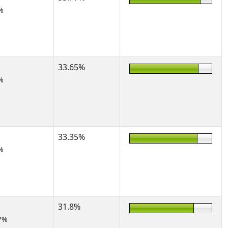
%
33.65%
%
33.35%
%
31.8%
7%