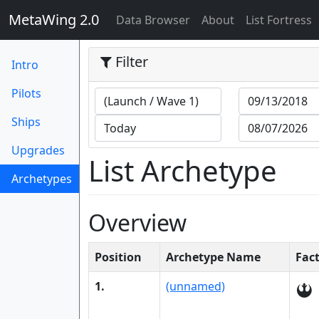
MetaWing 2.0
(current)
Data Browser
About
List Fortress
Filter
Intro
Pilots
Ships
Upgrades
List Archetype
Archetypes
(current)
Overview
Position
Archetype Name
Fac
1.
(unnamed)