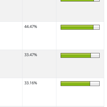
44.47%
33.47%
33.16%