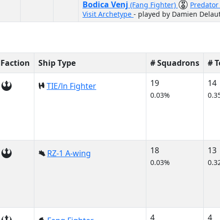
Bodica Venj
(Fang Fighter)
Predato
Visit Archetype
- played by Damien Delau
Faction
Ship Type
# Squadrons
# 
19
14
TIE/ln Fighter
0.03%
0.3
18
13
RZ-1 A-wing
0.03%
0.3
4
4