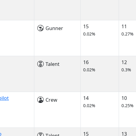
15
11
Gunner
0.02%
0.27%
16
12
Talent
0.02%
0.3%
ilot
14
10
Crew
0.02%
0.25%
p
15
13
Talent