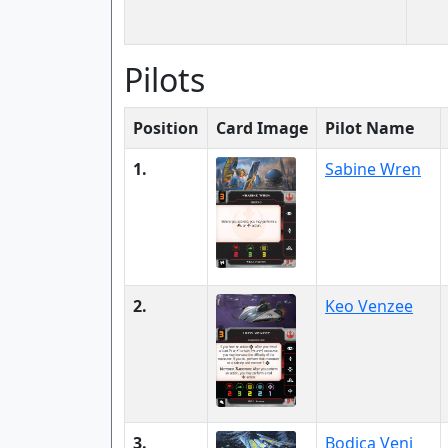
Pilots
Position
Card Image
Pilot Name
1.
Sabine Wren
2.
Keo Venzee
3.
Bodica Venj