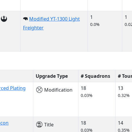
1
1
Modified YT-1300 Light
0.0%
0.0
Freighter
Upgrade Type
# Squadrons
# Tou
rced Plating
18
13
Modification
0.03%
0.32%
lcon
18
14
Title
0.03%
0.35%