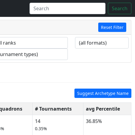
Search
Reset Filter
Suggest Archetype Name
Squadrons
# Tournaments
avg Percentile
14
36.85%
3%
0.35%