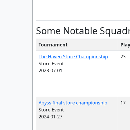
Some Notable Squad
Tournament
Pla
The Haven Store Championship
23
Store Event
2023-07-01
Abyss final store championship
17
Store Event
2024-01-27