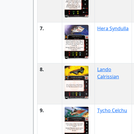
7.
Hera Syndulla
8.
Lando
Calrissian
9.
Tycho Celchu