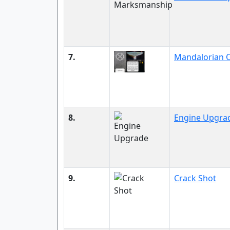
7.
Mandalorian O
8.
Engine Upgra
9.
Crack Shot