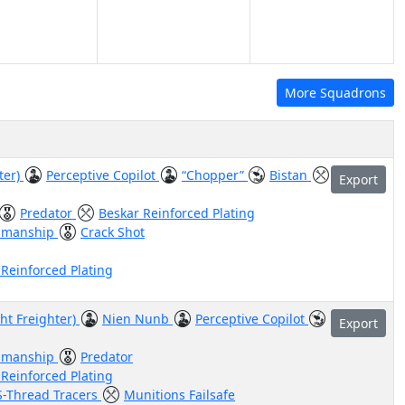
More Squadrons
ter)
Perceptive Copilot
“Chopper”
Bistan
Export
Predator
Beskar Reinforced Plating
smanship
Crack Shot
 Reinforced Plating
ht Freighter)
Nien Nunb
Perceptive Copilot
Export
smanship
Predator
 Reinforced Plating
S-Thread Tracers
Munitions Failsafe