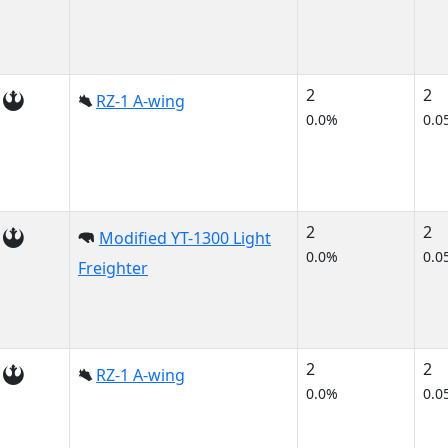
2
2
RZ-1 A-wing
0.0%
0.0
2
2
Modified YT-1300 Light
0.0%
0.0
Freighter
2
2
RZ-1 A-wing
0.0%
0.0