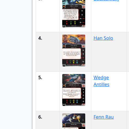
4.
Han Solo
5.
Wedge
Antilles
6.
Fenn Rau