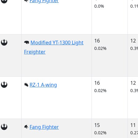
Fang Fighter
0.0%
0.1
16
12
Modified YT-1300 Light
0.02%
0.3
Freighter
16
12
RZ-1 A-wing
0.02%
0.3
15
11
Fang Fighter
0.02%
0.2