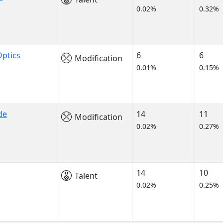
0.02%
0.32%
ptics
6
6
Modification
0.01%
0.15%
de
14
11
Modification
0.02%
0.27%
14
10
Talent
0.02%
0.25%