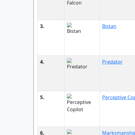
3.
Bistan
4.
Predator
5.
Perceptive Cop
6.
Marksmanshi