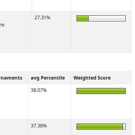
27.31%
2%
rnaments
avg Percentile
Weighted Score
38.07%
37.38%