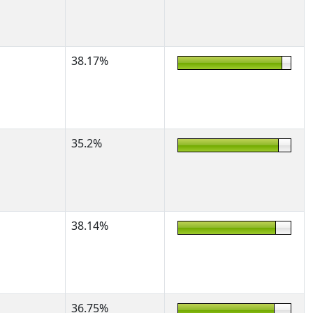
38.17%
35.2%
38.14%
36.75%