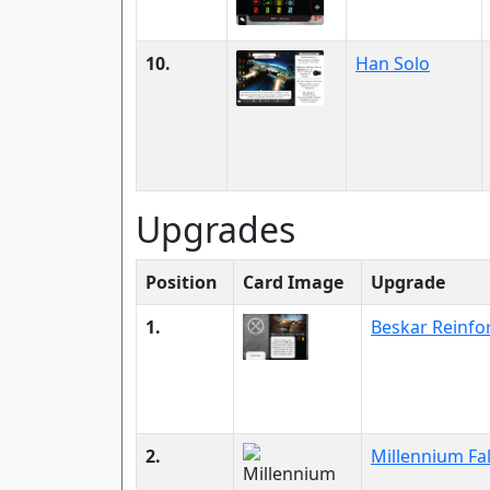
10.
Han Solo
Upgrades
Position
Card Image
Upgrade
1.
Beskar Reinfo
2.
Millennium Fa