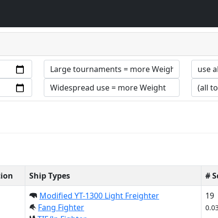
tion
Ship Types
# 
Modified YT-1300 Light Freighter
19
Fang Fighter
0.0