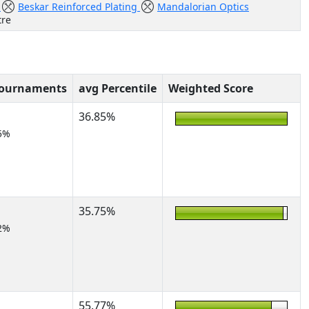
r
Beskar Reinforced Plating
Mandalorian Optics
tre
Tournaments
avg Percentile
Weighted Score
36.85%
5%
35.75%
2%
55.77%