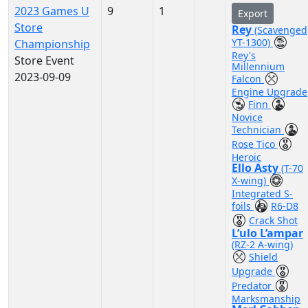
2023 Games U
9
1
Export
Store
Rey
(Scavenged
YT-1300)
Championship
Rey's
Store Event
Millennium
2023-09-09
Falcon
Engine Upgrade
Finn
Novice
Technician
Rose Tico
Heroic
Ello Asty
(T-70
X-wing)
Integrated S-
foils
R6-D8
Crack Shot
L’ulo L’ampar
(RZ-2 A-wing)
Shield
Upgrade
Predator
Marksmanship