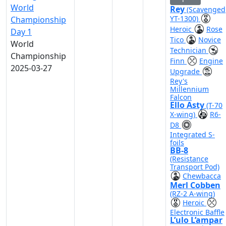
World
Rey
(Scavenged
YT-1300)
Championship
Heroic
Rose
Day 1
Tico
Novice
World
Technician
Championship
Finn
Engine
2025-03-27
Upgrade
Rey's
Millennium
Falcon
Ello Asty
(T-70
X-wing)
R6-
D8
Integrated S-
foils
BB-8
(Resistance
Transport Pod)
Chewbacca
Merl Cobben
(RZ-2 A-wing)
Heroic
Electronic Baffle
L’ulo L’ampar