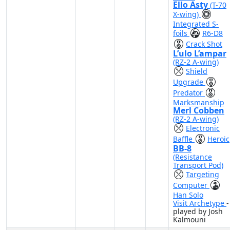
Ello Asty
(T-70
X-wing)
Integrated S-
foils
R6-D8
Crack Shot
L’ulo L’ampar
(RZ-2 A-wing)
Shield
Upgrade
Predator
Marksmanship
Merl Cobben
(RZ-2 A-wing)
Electronic
Baffle
Heroic
BB-8
(Resistance
Transport Pod)
Targeting
Computer
Han Solo
Visit Archetype
-
played by Josh
Kalmouni