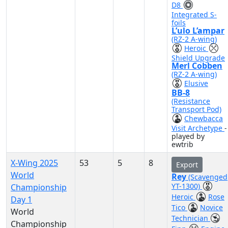
D8
Integrated S-
foils
L’ulo L’ampar
(RZ-2 A-wing)
Heroic
Shield Upgrade
Merl Cobben
(RZ-2 A-wing)
Elusive
BB-8
(Resistance
Transport Pod)
Chewbacca
Visit Archetype
-
played by
ewtrib
X-Wing 2025
53
5
8
Export
World
Rey
(Scavenged
YT-1300)
Championship
Heroic
Rose
Day 1
Tico
Novice
World
Technician
Championship