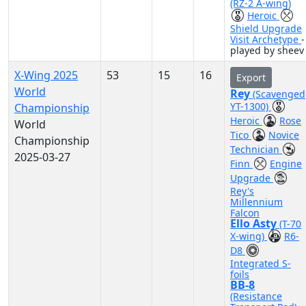
(RZ-2 A-wing)
Heroic
Shield Upgrade
Visit Archetype
-
played by sheev
X-Wing 2025
53
15
16
Export
World
Rey
(Scavenged
YT-1300)
Championship
Heroic
Rose
World
Tico
Novice
Championship
Technician
2025-03-27
Finn
Engine
Upgrade
Rey's
Millennium
Falcon
Ello Asty
(T-70
X-wing)
R6-
D8
Integrated S-
foils
BB-8
(Resistance