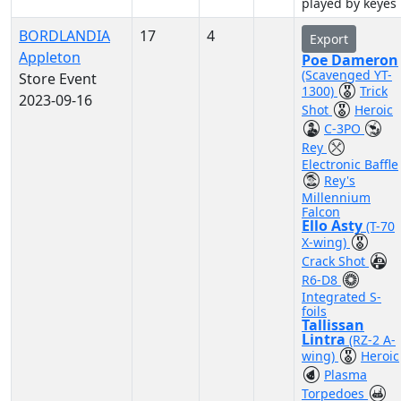
played by keyes
BORDLANDIA
17
4
Export
Appleton
Poe Dameron
(Scavenged YT-
Store Event
1300)
Trick
2023-09-16
Shot
Heroic
C-3PO
Rey
Electronic Baffle
Rey's
Millennium
Falcon
Ello Asty
(T-70
X-wing)
Crack Shot
R6-D8
Integrated S-
foils
Tallissan
Lintra
(RZ-2 A-
wing)
Heroic
Plasma
Torpedoes