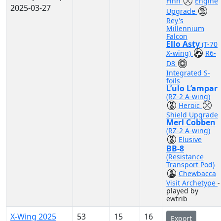
Finn
Engine
2025-03-27
Upgrade
Rey's
Millennium
Falcon
Ello Asty
(T-70
X-wing)
R6-
D8
Integrated S-
foils
L’ulo L’ampar
(RZ-2 A-wing)
Heroic
Shield Upgrade
Merl Cobben
(RZ-2 A-wing)
Elusive
BB-8
(Resistance
Transport Pod)
Chewbacca
Visit Archetype
-
played by
ewtrib
X-Wing 2025
53
15
16
Export