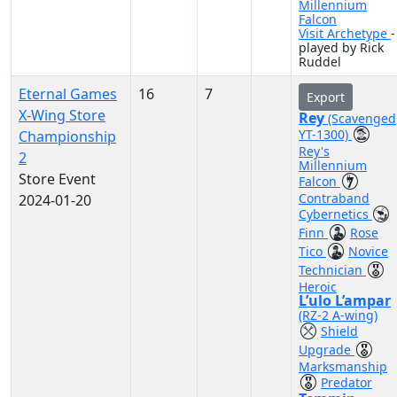
Millennium
Falcon
Visit Archetype
-
played by Rick
Ruddel
Eternal Games
16
7
Export
X-Wing Store
Rey
(Scavenged
YT-1300)
Championship
Rey's
2
Millennium
Store Event
Falcon
Contraband
2024-01-20
Cybernetics
Finn
Rose
Tico
Novice
Technician
Heroic
L’ulo L’ampar
(RZ-2 A-wing)
Shield
Upgrade
Marksmanship
Predator