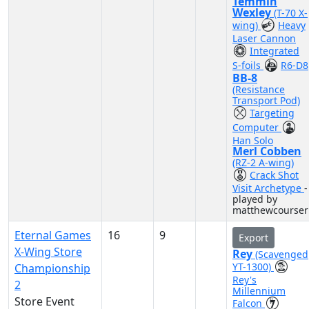
Temmin
Wexley
(T-70 X-
wing)
Heavy
Laser Cannon
Integrated
S-foils
R6-D8
BB-8
(Resistance
Transport Pod)
Targeting
Computer
Han Solo
Merl Cobben
(RZ-2 A-wing)
Crack Shot
Visit Archetype
-
played by
matthewcourser
Eternal Games
16
9
Export
X-Wing Store
Rey
(Scavenged
YT-1300)
Championship
Rey's
2
Millennium
Store Event
Falcon