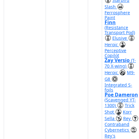
Starbird
Slash
Ferrosphere
Paint
Finn
(Resistance
Transport Pod)
Elusive
Heroic
Perceptive
Copilot
Zay Versio
(T-
70 X-wing)
Heroic
M9-
G8
Integrated S-
foils
Poe Dameron
(Scavenged YT-
1300)
Trick
Shot
Korr
Sella
Rey
Contraband
Cybernetics
Rey's