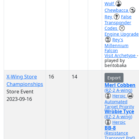
Wolf
Chewbacca
Rey
False
Transponder
Codes
Engine Upgrade
Rey's
Millennium
Falcon
Visit Archetype
-
played by
bentobaka
X-Wing Store
16
14
Export
Championships
Merl Cobben
(RZ-2 A-wing)
Store Event
Heroic
2023-09-16
Automated
Target Priority
Wrobie Tyce
(RZ-2 A-wing)
Heroic
BB-8
(Resistance
Transport Pod)