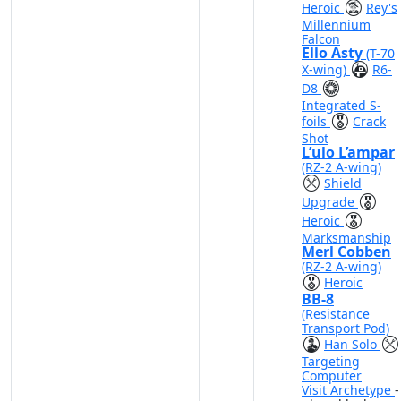
Heroic
Rey's
Millennium
Falcon
Ello Asty
(T-70
X-wing)
R6-
D8
Integrated S-
foils
Crack
Shot
L’ulo L’ampar
(RZ-2 A-wing)
Shield
Upgrade
Heroic
Marksmanship
Merl Cobben
(RZ-2 A-wing)
Heroic
BB-8
(Resistance
Transport Pod)
Han Solo
Targeting
Computer
Visit Archetype
-