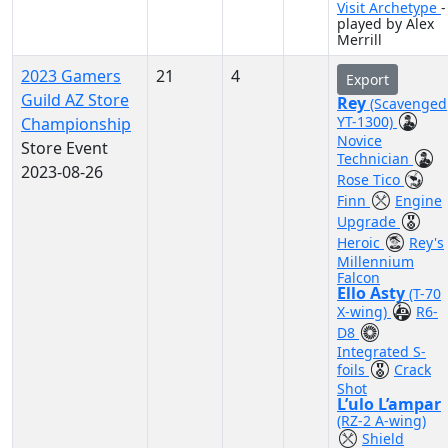
Visit Archetype
-
played by Alex
Merrill
2023 Gamers
21
4
Export
Guild AZ Store
Rey
(Scavenged
YT-1300)
Championship
Novice
Store Event
Technician
2023-08-26
Rose Tico
Finn
Engine
Upgrade
Heroic
Rey's
Millennium
Falcon
Ello Asty
(T-70
X-wing)
R6-
D8
Integrated S-
foils
Crack
Shot
L’ulo L’ampar
(RZ-2 A-wing)
Shield