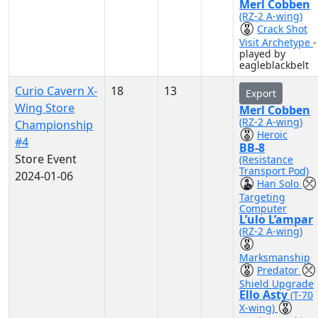
Merl Cobben
(RZ-2 A-wing)
Crack Shot
Visit Archetype
-
played by
eagleblackbelt
Curio Cavern X-
18
13
Export
Wing Store
Merl Cobben
(RZ-2 A-wing)
Championship
Heroic
#4
BB-8
Store Event
(Resistance
Transport Pod)
2024-01-06
Han Solo
Targeting
Computer
L’ulo L’ampar
(RZ-2 A-wing)
Marksmanship
Predator
Shield Upgrade
Ello Asty
(T-70
X-wing)