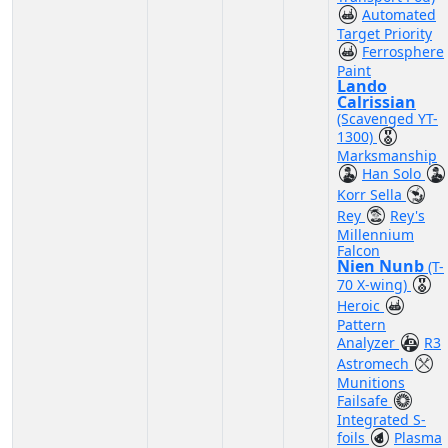
Automated
Target Priority
Ferrosphere
Paint
Lando
Calrissian
(Scavenged YT-
1300)
Marksmanship
Han Solo
Korr Sella
Rey
Rey's
Millennium
Falcon
Nien Nunb
(T-
70 X-wing)
Heroic
Pattern
Analyzer
R3
Astromech
Munitions
Failsafe
Integrated S-
foils
Plasma