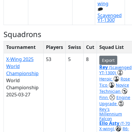
wing
Scavenged
YT-1300
Squadrons
Tournament
Players
Swiss
Cut
Squad List
X-Wing 2025
53
5
8
Export
World
Rey
(Scavenged
YT-1300)
Championship
Heroic
Rose
World
Tico
Novice
Championship
Technician
2025-03-27
Finn
Engine
Upgrade
Rey's
Millennium
Falcon
Ello Asty
(T-70
X-wing)
R6-