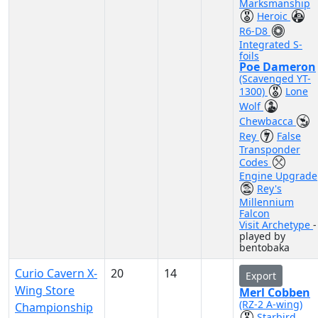
Marksmanship
Heroic
R6-D8
Integrated S-
foils
Poe Dameron
(Scavenged YT-
1300)
Lone
Wolf
Chewbacca
Rey
False
Transponder
Codes
Engine Upgrade
Rey's
Millennium
Falcon
Visit Archetype
-
played by
bentobaka
Curio Cavern X-
20
14
Export
Wing Store
Merl Cobben
(RZ-2 A-wing)
Championship
Starbird