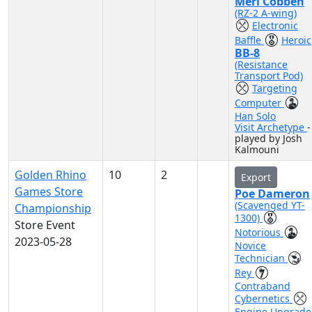
Merl Cobben
(RZ-2 A-wing)
Electronic
Baffle
Heroic
BB-8
(Resistance
Transport Pod)
Targeting
Computer
Han Solo
Visit Archetype
-
played by Josh
Kalmouni
Golden Rhino
10
2
Export
Games Store
Poe Dameron
(Scavenged YT-
Championship
1300)
Store Event
Notorious
2023-05-28
Novice
Technician
Rey
Contraband
Cybernetics
Engine Upgrade