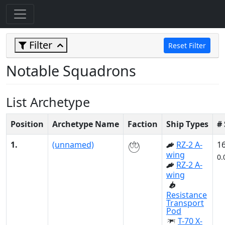
Filter
Reset Filter
Notable Squadrons
List Archetype
Position
Archetype Name
Faction
Ship Types
#
1.
(unnamed)
RZ-2 A-
1
wing
0.
RZ-2 A-
wing
Resistance
Transport
Pod
T-70 X-