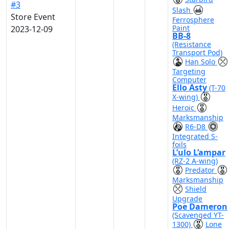
#3
Slash
Store Event
Ferrosphere
Paint
2023-12-09
BB-8
(Resistance
Transport Pod)
Han Solo
Targeting
Computer
Ello Asty
(T-70
X-wing)
Heroic
Marksmanship
R6-D8
Integrated S-
foils
L’ulo L’ampar
(RZ-2 A-wing)
Predator
Marksmanship
Shield
Upgrade
Poe Dameron
(Scavenged YT-
1300)
Lone