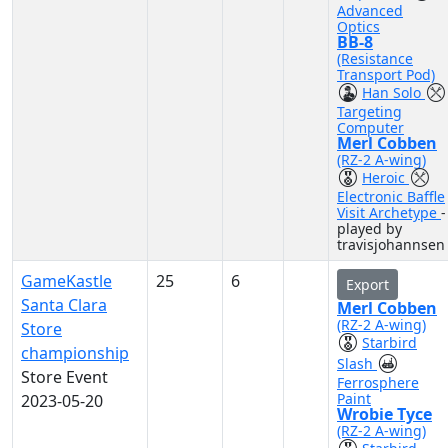
Advanced
Optics
BB-8
(Resistance
Transport Pod)
Han Solo
Targeting
Computer
Merl Cobben
(RZ-2 A-wing)
Heroic
Electronic Baffle
Visit Archetype
-
played by
travisjohannsen
GameKastle
25
6
Export
Santa Clara
Merl Cobben
(RZ-2 A-wing)
Store
Starbird
championship
Slash
Store Event
Ferrosphere
Paint
2023-05-20
Wrobie Tyce
(RZ-2 A-wing)