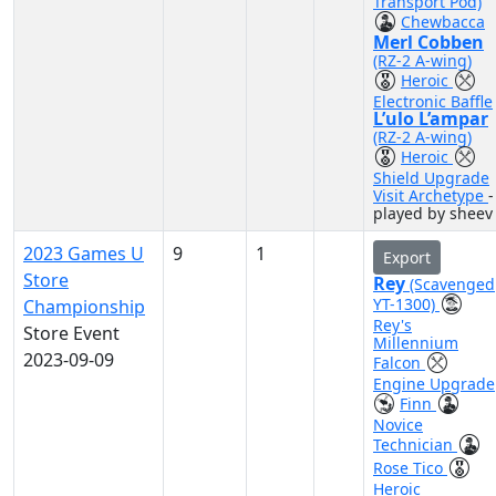
Transport Pod)
Chewbacca
Merl Cobben
(RZ-2 A-wing)
Heroic
Electronic Baffle
L’ulo L’ampar
(RZ-2 A-wing)
Heroic
Shield Upgrade
Visit Archetype
-
played by sheev
2023 Games U
9
1
Export
Store
Rey
(Scavenged
YT-1300)
Championship
Rey's
Store Event
Millennium
2023-09-09
Falcon
Engine Upgrade
Finn
Novice
Technician
Rose Tico
Heroic