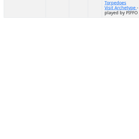
Torpedoes
Visit Archetype
-
played by PIFFO