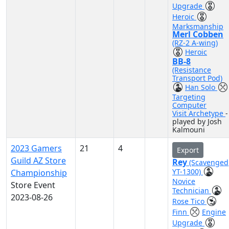
Upgrade
Heroic
Marksmanship
Merl Cobben
(RZ-2 A-wing)
Heroic
BB-8
(Resistance
Transport Pod)
Han Solo
Targeting
Computer
Visit Archetype
-
played by Josh
Kalmouni
2023 Gamers
21
4
Export
Guild AZ Store
Rey
(Scavenged
YT-1300)
Championship
Novice
Store Event
Technician
2023-08-26
Rose Tico
Finn
Engine
Upgrade