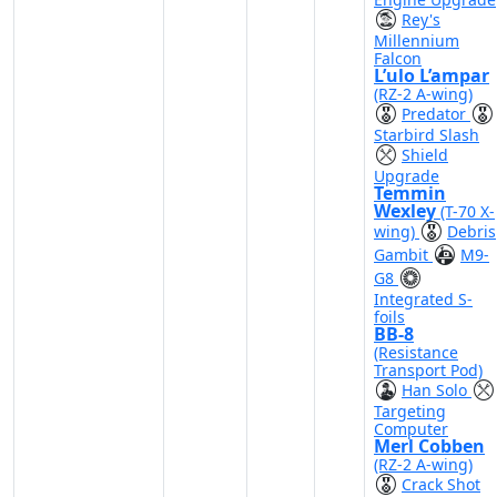
Rey's
Millennium
Falcon
L’ulo L’ampar
(RZ-2 A-wing)
Predator
Starbird Slash
Shield
Upgrade
Temmin
Wexley
(T-70 X-
wing)
Debris
Gambit
M9-
G8
Integrated S-
foils
BB-8
(Resistance
Transport Pod)
Han Solo
Targeting
Computer
Merl Cobben
(RZ-2 A-wing)
Crack Shot