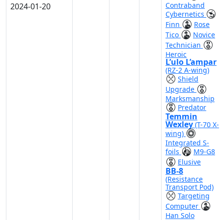
Contraband
2024-01-20
Cybernetics
Finn
Rose
Tico
Novice
Technician
Heroic
L’ulo L’ampar
(RZ-2 A-wing)
Shield
Upgrade
Marksmanship
Predator
Temmin
Wexley
(T-70 X-
wing)
Integrated S-
foils
M9-G8
Elusive
BB-8
(Resistance
Transport Pod)
Targeting
Computer
Han Solo