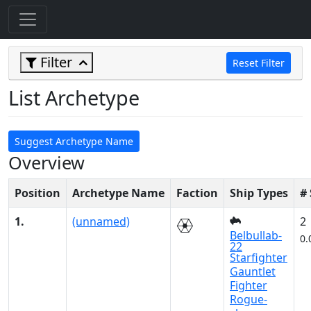
Filter
Reset Filter
List Archetype
Suggest Archetype Name
Overview
Position
Archetype Name
Faction
Ship Types
#
1.
(unnamed)
2
Belbullab-
0.
22
Starfighter
Gauntlet
Fighter
Rogue-