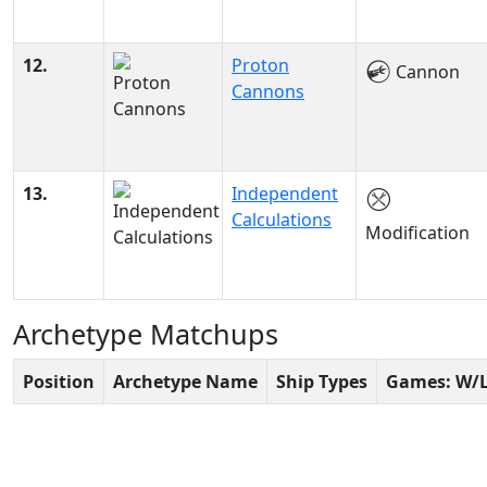
12.
Proton
Cannon
Cannons
13.
Independent
Calculations
Modification
Archetype Matchups
Position
Archetype Name
Ship Types
Games: W/