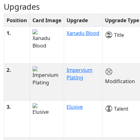
Upgrades
Position
Card Image
Upgrade
Upgrade Type
1.
Xanadu Blood
Title
2.
Impervium
Plating
Modification
3.
Elusive
Talent