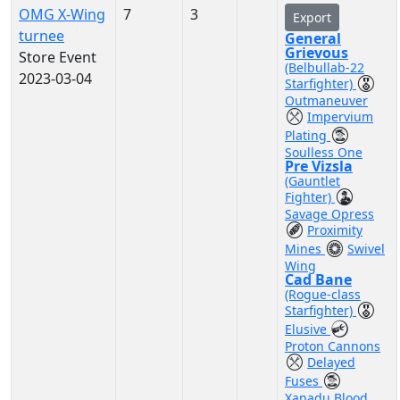
OMG X-Wing
7
3
Export
turnee
General
Grievous
Store Event
(Belbullab-22
2023-03-04
Starfighter)
Outmaneuver
Impervium
Plating
Soulless One
Pre Vizsla
(Gauntlet
Fighter)
Savage Opress
Proximity
Mines
Swivel
Wing
Cad Bane
(Rogue-class
Starfighter)
Elusive
Proton Cannons
Delayed
Fuses
Xanadu Blood