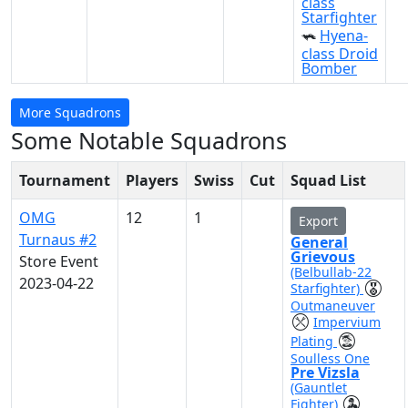
class
Starfighter
Hyena-
class Droid
Bomber
More Squadrons
Some Notable Squadrons
Tournament
Players
Swiss
Cut
Squad List
OMG
12
1
Export
Turnaus #2
General
Grievous
Store Event
(Belbullab-22
2023-04-22
Starfighter)
Outmaneuver
Impervium
Plating
Soulless One
Pre Vizsla
(Gauntlet
Fighter)