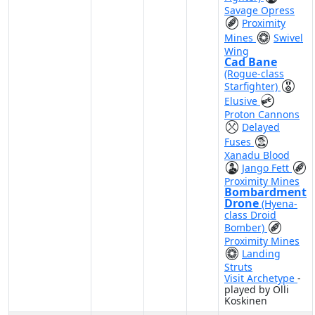
Savage Opress
Proximity
Mines
Swivel
Wing
Cad Bane
(Rogue-class
Starfighter)
Elusive
Proton Cannons
Delayed
Fuses
Xanadu Blood
Jango Fett
Proximity Mines
Bombardment
Drone
(Hyena-
class Droid
Bomber)
Proximity Mines
Landing
Struts
Visit Archetype
-
played by Olli
Koskinen