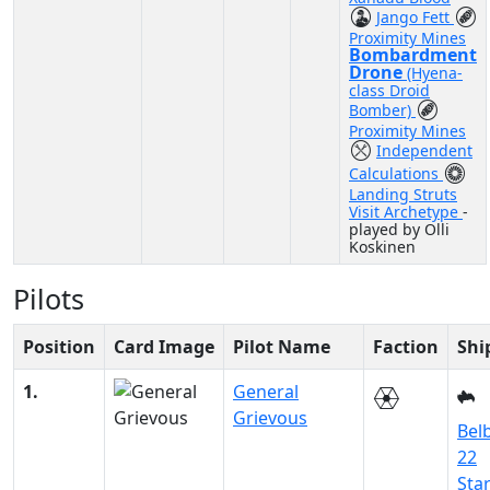
Jango Fett
Proximity Mines
Bombardment
Drone
(Hyena-
class Droid
Bomber)
Proximity Mines
Independent
Calculations
Landing Struts
Visit Archetype
-
played by Olli
Koskinen
Pilots
Position
Card Image
Pilot Name
Faction
Shi
1.
General
Grievous
Belb
22
Sta