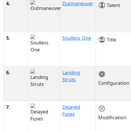
4.
Outmaneuver
Talent
5.
Soulless One
Title
6.
Landing
Struts
Configuration
7.
Delayed
Fuses
Modification