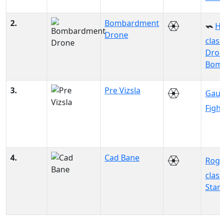
2.
Bombardment
H
Drone
clas
Dro
Bo
3.
Pre Vizsla
Gau
Fig
4.
Cad Bane
Rog
clas
Sta