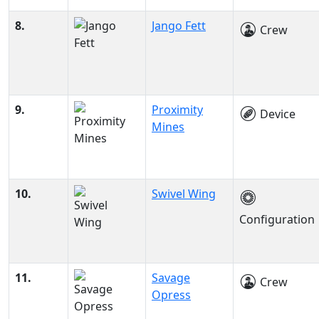
8.
Jango Fett
Crew
9.
Proximity
Device
Mines
10.
Swivel Wing
Configuration
11.
Savage
Crew
Opress