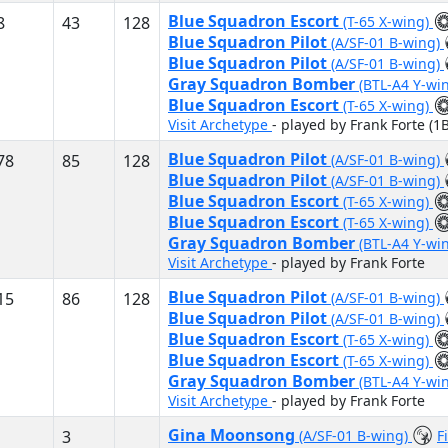
Blue Squadron Escort
8
43
128
(T-65 X-wing)
Blue Squadron Pilot
(A/SF-01 B-wing)
Blue Squadron Pilot
(A/SF-01 B-wing)
Gray Squadron Bomber
(BTL-A4 Y-wi
Blue Squadron Escort
(T-65 X-wing)
Visit Archetype
- played by Frank Forte (1B
Blue Squadron Pilot
78
85
128
(A/SF-01 B-wing)
Blue Squadron Pilot
(A/SF-01 B-wing)
Blue Squadron Escort
(T-65 X-wing)
Blue Squadron Escort
(T-65 X-wing)
Gray Squadron Bomber
(BTL-A4 Y-wi
Visit Archetype
- played by Frank Forte
Blue Squadron Pilot
15
86
128
(A/SF-01 B-wing)
Blue Squadron Pilot
(A/SF-01 B-wing)
Blue Squadron Escort
(T-65 X-wing)
Blue Squadron Escort
(T-65 X-wing)
Gray Squadron Bomber
(BTL-A4 Y-wi
Visit Archetype
- played by Frank Forte
Gina Moonsong
3
(A/SF-01 B-wing)
F