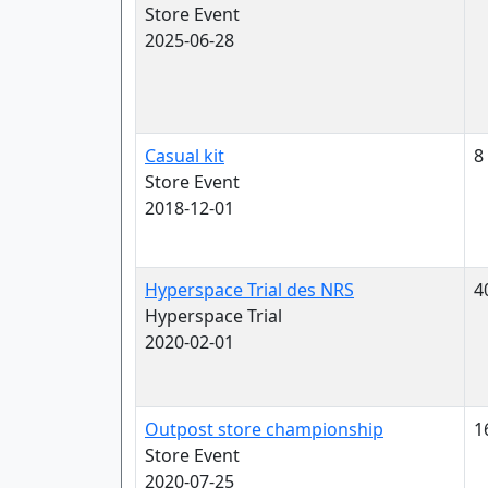
Store Event
2025-06-28
Casual kit
8
Store Event
2018-12-01
Hyperspace Trial des NRS
4
Hyperspace Trial
2020-02-01
Outpost store championship
1
Store Event
2020-07-25