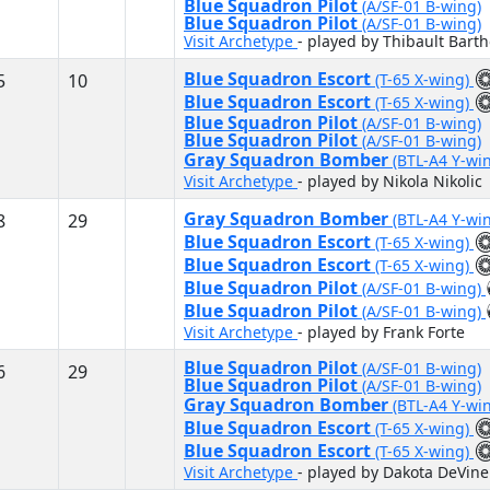
Blue Squadron Pilot
(A/SF-01 B-wing)
Blue Squadron Pilot
(A/SF-01 B-wing)
Visit Archetype
- played by Thibault Bart
Blue Squadron Escort
5
10
(T-65 X-wing)
Blue Squadron Escort
(T-65 X-wing)
Blue Squadron Pilot
(A/SF-01 B-wing)
Blue Squadron Pilot
(A/SF-01 B-wing)
Gray Squadron Bomber
(BTL-A4 Y-wi
Visit Archetype
- played by Nikola Nikolic
Gray Squadron Bomber
8
29
(BTL-A4 Y-wi
Blue Squadron Escort
(T-65 X-wing)
Blue Squadron Escort
(T-65 X-wing)
Blue Squadron Pilot
(A/SF-01 B-wing)
Blue Squadron Pilot
(A/SF-01 B-wing)
Visit Archetype
- played by Frank Forte
Blue Squadron Pilot
(A/SF-01 B-wing)
6
29
Blue Squadron Pilot
(A/SF-01 B-wing)
Gray Squadron Bomber
(BTL-A4 Y-wi
Blue Squadron Escort
(T-65 X-wing)
Blue Squadron Escort
(T-65 X-wing)
Visit Archetype
- played by Dakota DeVine