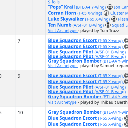
S-foils
“Pops” Krail
(BTL-A4 Y-wing)
Ion Ca
Corran Horn
(T-65 X-wing)
Cluster M
Luke Skywalker
(T-65 X-wing)
Plas
Ten Numb
(A/SF-01 B-wing)
Squad 
Visit Archetype
- played by Tom Trazz
Blue Squadron Escort
7
(T-65 X-wing)
Blue Squadron Escort
(T-65 X-wing)
Blue Squadron Pilot
(A/SF-01 B-wing)
Blue Squadron Pilot
(A/SF-01 B-wing)
Gray Squadron Bomber
(BTL-A4 Y-wi
Visit Archetype
- played by Samuel trepan
Blue Squadron Escort
0
9
(T-65 X-wing)
Blue Squadron Escort
(T-65 X-wing)
Blue Squadron Pilot
(A/SF-01 B-wing)
Blue Squadron Pilot
(A/SF-01 B-wing)
Gray Squadron Bomber
(BTL-A4 Y-wi
Visit Archetype
- played by Thibault Bert
Gray Squadron Bomber
6
10
(BTL-A4 Y-wi
Blue Squadron Escort
(T-65 X-wing)
Blue Squadron Escort
(T-65 X-wing)