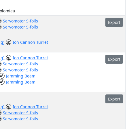
holomieu
Servomotor S-foils
Export
Servomotor S-foils
ng)
Ion Cannon Turret
ng)
Ion Cannon Turret
Export
Servomotor S-foils
Servomotor S-foils
Jamming Beam
Jamming Beam
Export
ng)
Ion Cannon Turret
Servomotor S-foils
Servomotor S-foils