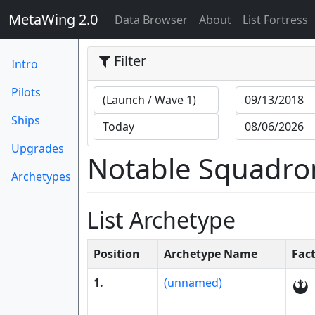
MetaWing 2.0
(current)
Data Browser
About
List Fortress
Filter
Intro
Pilots
Ships
Upgrades
Notable Squadro
Archetypes
List Archetype
Position
Archetype Name
Fac
1.
(unnamed)