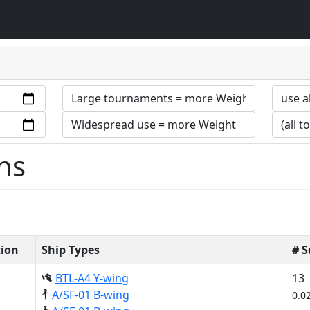
ns
tion
Ship Types
# 
BTL-A4 Y-wing
13
A/SF-01 B-wing
0.0