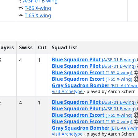
A/SF-01 B-wing
T-65 X-wing
T-65 X-wing
layers
Swiss
Cut
Squad List
Blue Squadron Pilot
2
4
1
(A/SF-01 B-wing)
Blue Squadron Pilot
(A/SF-01 B-wing)
Blue Squadron Escort
(T-65 X-wing)
Blue Squadron Escort
(T-65 X-wing)
Gray Squadron Bomber
(BTL-A4 Y-wi
Visit Archetype
- played by Aaron Scherr
Blue Squadron Pilot
2
4
1
(A/SF-01 B-wing)
Blue Squadron Pilot
(A/SF-01 B-wing)
Blue Squadron Escort
(T-65 X-wing)
Blue Squadron Escort
(T-65 X-wing)
Gray Squadron Bomber
(BTL-A4 Y-wi
Visit Archetype
- played by Aaron Scherr