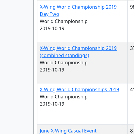
X-Wing World Championship 2019
9
Day Two
World Championship
2019-10-19
X-Wing World Championship 2019
3
(combined standings)
World Championship
2019-10-19
X-Wing World Championships 2019
4
World Championship
2019-10-19
June X-Wing Casual Event
8