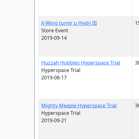
X-Wing turnir u Hydri III
1
Store Event
2019-09-14
Huzzah Hobbies Hyperspace Trial
3
Hyperspace Trial
2019-08-17
Mighty Meeple Hyperspace Trial
3
Hyperspace Trial
2019-09-21