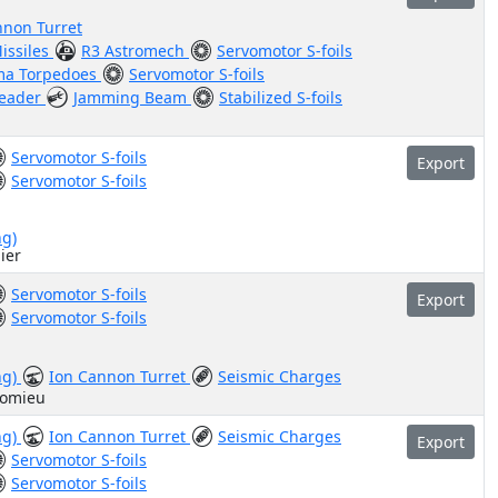
nnon Turret
issiles
R3 Astromech
Servomotor S-foils
ma Torpedoes
Servomotor S-foils
Leader
Jamming Beam
Stabilized S-foils
Servomotor S-foils
Export
Servomotor S-foils
ng)
ier
Servomotor S-foils
Export
Servomotor S-foils
ng)
Ion Cannon Turret
Seismic Charges
homieu
ng)
Ion Cannon Turret
Seismic Charges
Export
Servomotor S-foils
Servomotor S-foils