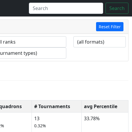
Search
Reset Filter
Squadrons
# Tournaments
avg Percentile
13
33.78%
2%
0.32%