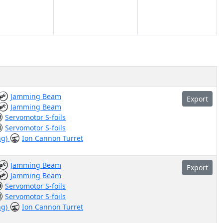
Jamming Beam
Export
Jamming Beam
Servomotor S-foils
Servomotor S-foils
ng)
Ion Cannon Turret
Jamming Beam
Export
Jamming Beam
Servomotor S-foils
Servomotor S-foils
ng)
Ion Cannon Turret