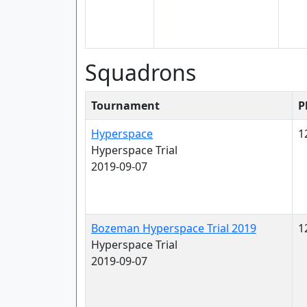
Squadrons
Tournament
P
Hyperspace
1
Hyperspace Trial
2019-09-07
Bozeman Hyperspace Trial 2019
1
Hyperspace Trial
2019-09-07