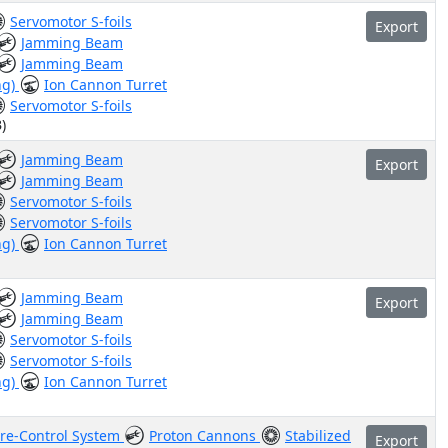
Servomotor S-foils
Export
Jamming Beam
Jamming Beam
ng)
Ion Cannon Turret
Servomotor S-foils
)
Jamming Beam
Export
Jamming Beam
Servomotor S-foils
Servomotor S-foils
ng)
Ion Cannon Turret
Jamming Beam
Export
Jamming Beam
Servomotor S-foils
Servomotor S-foils
ng)
Ion Cannon Turret
ire-Control System
Proton Cannons
Stabilized
Export