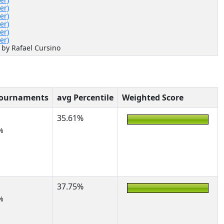
er)
er)
er)
er)
er)
 by Rafael Cursino
Tournaments
avg Percentile
Weighted Score
35.61%
%
37.75%
%