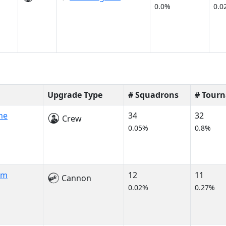
0.0%
0.0
Upgrade Type
# Squadrons
# Tour
ne
34
32
Crew
0.05%
0.8%
am
12
11
Cannon
0.02%
0.27%