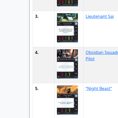
3.
Lieutenant Sai
4.
Obsidian Squad
Pilot
5.
“Night Beast”