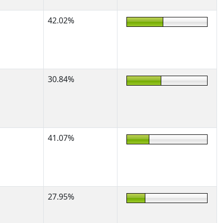
42.02%
30.84%
41.07%
27.95%