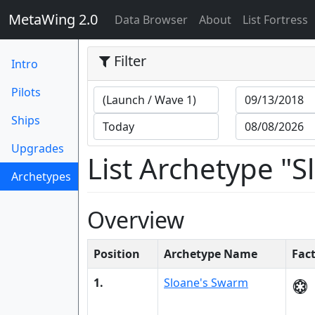
MetaWing 2.0
(current)
Data Browser
About
List Fortress
Filter
Intro
Pilots
Ships
Upgrades
List Archetype "
Archetypes
(current)
Overview
Position
Archetype Name
Fac
1.
Sloane's Swarm