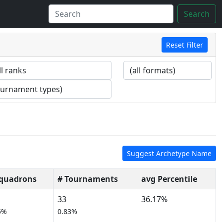
Search
Reset Filter
Suggest Archetype Name
Squadrons
# Tournaments
avg Percentile
33
36.17%
5%
0.83%