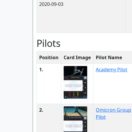
2020-09-03
Pilots
Position
Card Image
Pilot Name
1.
Academy Pilot
2.
Omicron Group
Pilot