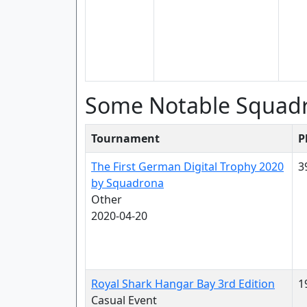
Some Notable Squad
Tournament
P
The First German Digital Trophy 2020
3
by Squadrona
Other
2020-04-20
Royal Shark Hangar Bay 3rd Edition
1
Casual Event