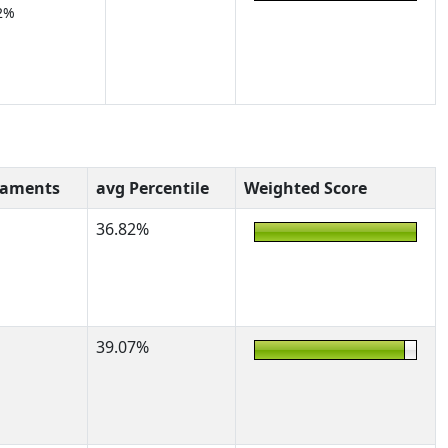
2%
naments
avg Percentile
Weighted Score
36.82%
39.07%