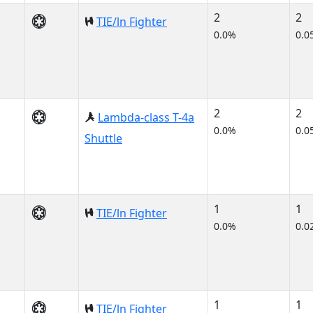
2
2
TIE/ln Fighter
0.0%
0.0
2
2
Lambda-class T-4a
0.0%
0.0
Shuttle
1
1
TIE/ln Fighter
0.0%
0.0
1
1
TIE/ln Fighter