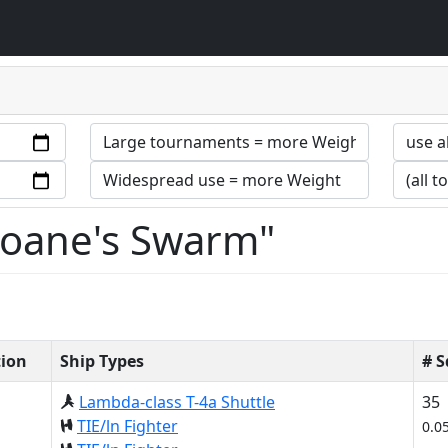
Sloane's Swarm"
tion
Ship Types
# 
Lambda-class T-4a Shuttle
35
TIE/ln Fighter
0.0