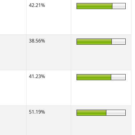
42.21%
38.56%
41.23%
51.19%