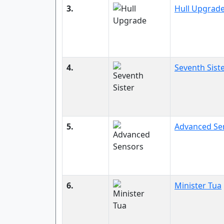
3.
Hull Upgrad
4.
Seventh Sist
5.
Advanced Se
6.
Minister Tua