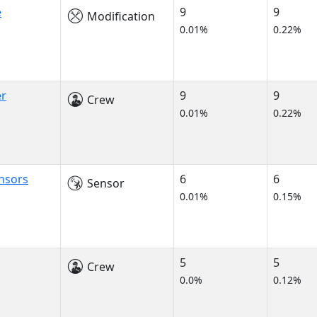
e
9
9
Modification
0.01%
0.22%
er
9
9
Crew
0.01%
0.22%
nsors
6
6
Sensor
0.01%
0.15%
5
5
Crew
0.0%
0.12%