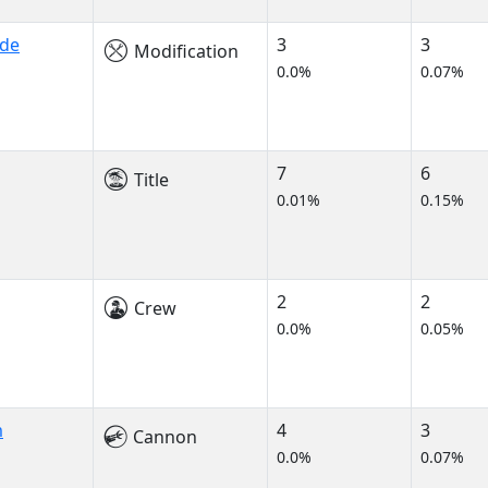
ade
3
3
Modification
0.0%
0.07%
7
6
Title
0.01%
0.15%
2
2
Crew
0.0%
0.05%
m
4
3
Cannon
0.0%
0.07%