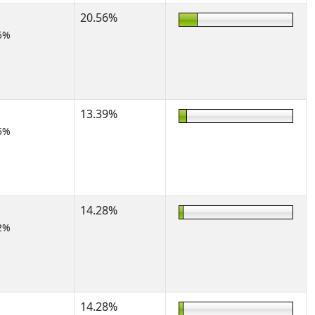
20.56%
5%
13.39%
5%
14.28%
2%
14.28%