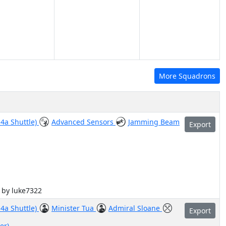
More Squadrons
-4a Shuttle)
Advanced Sensors
Jamming Beam
Export
d by luke7322
-4a Shuttle)
Minister Tua
Admiral Sloane
Export
er)