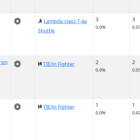
3
3
Lambda-class T-4a
0.0%
0.0
Shuttle
ron
2
2
TIE/ln Fighter
0.0%
0.0
1
1
TIE/ln Fighter
0.0%
0.0