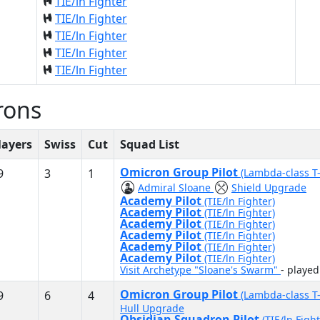
TIE/ln Fighter
TIE/ln Fighter
TIE/ln Fighter
TIE/ln Fighter
TIE/ln Fighter
rons
layers
Swiss
Cut
Squad List
Omicron Group Pilot
9
3
1
(Lambda-class T
Admiral Sloane
Shield Upgrade
Academy Pilot
(TIE/ln Fighter)
Academy Pilot
(TIE/ln Fighter)
Academy Pilot
(TIE/ln Fighter)
Academy Pilot
(TIE/ln Fighter)
Academy Pilot
(TIE/ln Fighter)
Academy Pilot
(TIE/ln Fighter)
Visit Archetype "Sloane's Swarm"
- playe
Omicron Group Pilot
9
6
4
(Lambda-class T
Hull Upgrade
Obsidian Squadron Pilot
(TIE/ln Fight