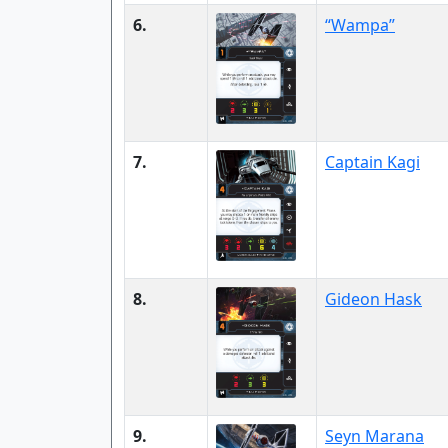
6.
“Wampa”
7.
Captain Kagi
8.
Gideon Hask
9.
Seyn Marana