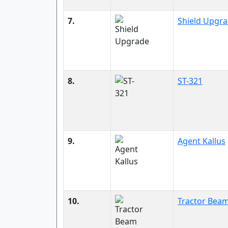
7.
Shield Upgr
8.
ST-321
9.
Agent Kallus
10.
Tractor Bea