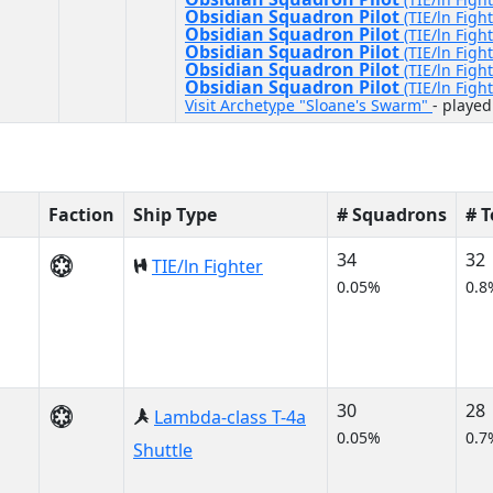
Obsidian Squadron Pilot
(TIE/ln Fight
Obsidian Squadron Pilot
(TIE/ln Fight
Obsidian Squadron Pilot
(TIE/ln Fight
Obsidian Squadron Pilot
(TIE/ln Fight
Obsidian Squadron Pilot
(TIE/ln Fight
Visit Archetype "Sloane's Swarm"
- played
Faction
Ship Type
# Squadrons
# 
34
32
TIE/ln Fighter
0.05%
0.8
30
28
Lambda-class T-4a
0.05%
0.7
Shuttle