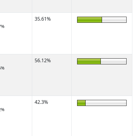
35.61%
7%
56.12%
5%
42.3%
2%