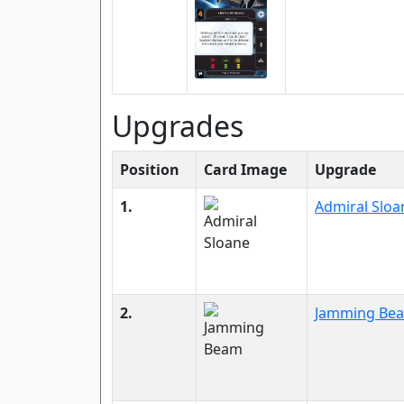
Upgrades
Position
Card Image
Upgrade
1.
Admiral Sloa
2.
Jamming Be