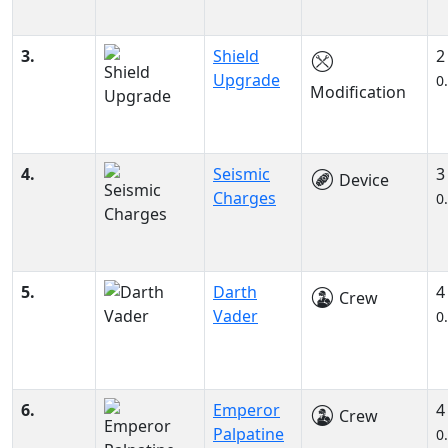
3.
Shield
2
Upgrade
0
Modification
4.
Seismic
3
Device
Charges
0
5.
Darth
4
Crew
Vader
0
6.
Emperor
4
Crew
Palpatine
0