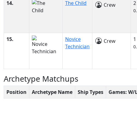
14.
The Child
2
Crew
0
15.
Novice
1
Crew
Technician
0
Archetype Matchups
Position
Archetype Name
Ship Types
Games: W/