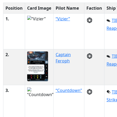
Position
Card Image
Pilot Name
Faction
Ship
1.
“Vizier”
TI
Reap
2.
Captain
TI
Feroph
Reap
3.
“Countdown”
TI
Strik