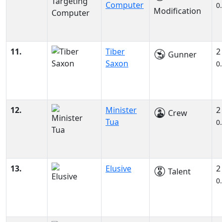
Computer
0
Modification
11.
Tiber
2
Gunner
Saxon
0
12.
Minister
2
Crew
Tua
0
13.
Elusive
2
Talent
0