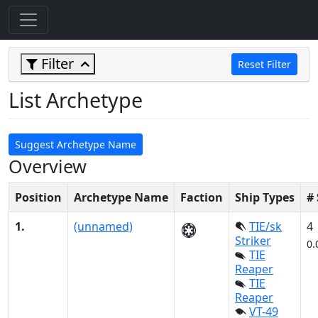
Filter
Reset Filter
List Archetype
Suggest Archetype Name
Overview
Position
Archetype Name
Faction
Ship Types
#
1.
(unnamed)
TIE/sk
4
Striker
0.
TIE
Reaper
TIE
Reaper
VT-49