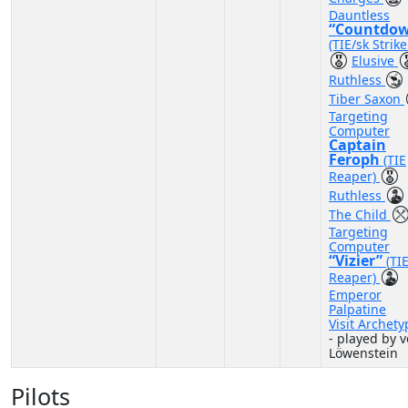
Dauntless
“Countdo
(TIE/sk Strike
Elusive
Ruthless
Tiber Saxon
Targeting
Computer
Captain
Feroph
(TIE
Reaper)
Ruthless
The Child
Targeting
Computer
“Vizier”
(TI
Reaper)
Emperor
Palpatine
Visit Archety
- played by 
Löwenstein
Pilots