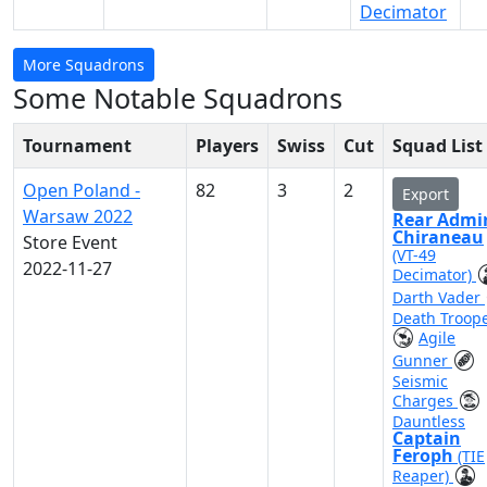
Decimator
More Squadrons
Some Notable Squadrons
Tournament
Players
Swiss
Cut
Squad List
Open Poland -
82
3
2
Export
Warsaw 2022
Rear Admi
Chiraneau
Store Event
(VT-49
2022-11-27
Decimator)
Darth Vader
Death Troop
Agile
Gunner
Seismic
Charges
Dauntless
Captain
Feroph
(TIE
Reaper)