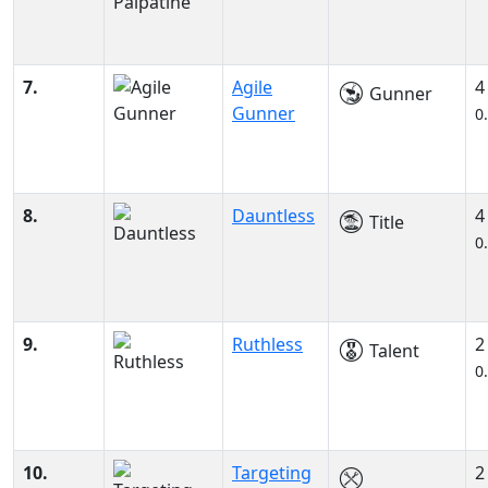
7.
Agile
4
Gunner
Gunner
0
8.
Dauntless
4
Title
0
9.
Ruthless
2
Talent
0
10.
Targeting
2