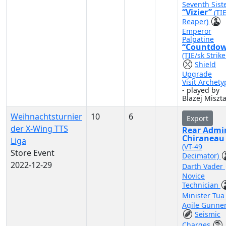
Seventh Sist
“Vizier”
(TI
Reaper)
Emperor
Palpatine
“Countdo
(TIE/sk Strike
Shield
Upgrade
Visit Archety
- played by
Blazej Miszta
Weihnachtsturnier
10
6
Export
der X-Wing TTS
Rear Admi
Chiraneau
Liga
(VT-49
Store Event
Decimator)
2022-12-29
Darth Vader
Novice
Technician
Minister Tu
Agile Gunne
Seismic
Charges