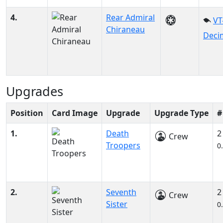
4.
Rear Admiral
VT
Chiraneau
Deci
Upgrades
Position
Card Image
Upgrade
Upgrade Type
#
1.
Death
2
Crew
Troopers
0
2.
Seventh
2
Crew
Sister
0