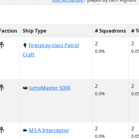
Faction
Ship Type
# Squadrons
# 
2
2
Firespray-class Patrol
0.0%
0.0
Craft
2
2
JumpMaster 5000
0.0%
0.0
2
2
M3-A Interceptor
0.0%
0.0