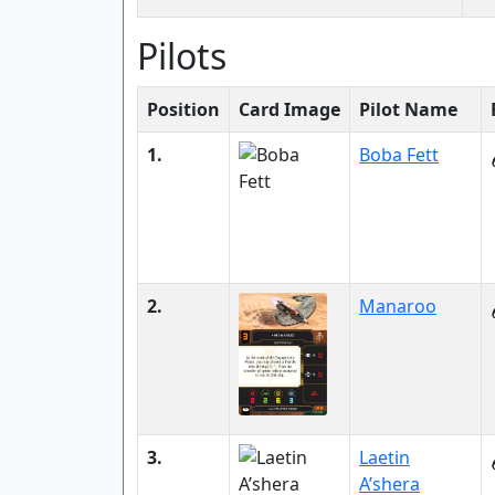
Pilots
Position
Card Image
Pilot Name
1.
Boba Fett
2.
Manaroo
3.
Laetin
A’shera