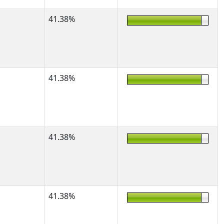
41.38%
41.38%
41.38%
41.38%