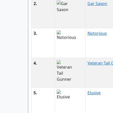
2.
Gar Saxon
3.
Notorious
4.
Veteran Tail
5.
Elusive