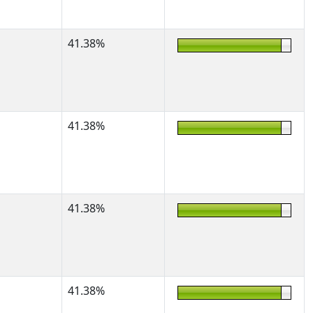
41.38%
41.38%
41.38%
41.38%