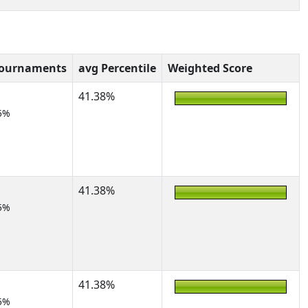
Tournaments
avg Percentile
Weighted Score
41.38%
5%
41.38%
5%
41.38%
5%