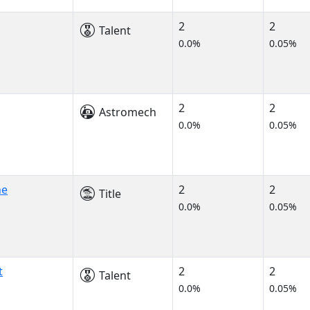
2
2
Talent
0.0%
0.05%
2
2
Astromech
0.0%
0.05%
ne
2
2
Title
0.0%
0.05%
t
2
2
Talent
0.0%
0.05%