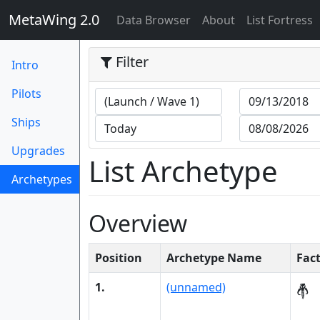
MetaWing 2.0
(current)
Data Browser
About
List Fortress
Filter
Intro
Pilots
Ships
Upgrades
List Archetype
Archetypes
(current)
Overview
Position
Archetype Name
Fac
1.
(unnamed)