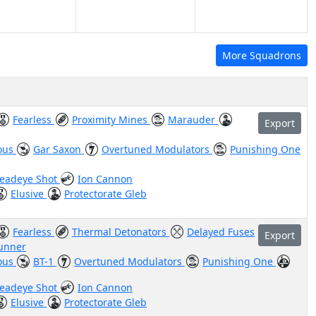
More Squadrons
Fearless
Proximity Mines
Marauder
Export
ous
Gar Saxon
Overtuned Modulators
Punishing One
eadeye Shot
Ion Cannon
Elusive
Protectorate Gleb
Fearless
Thermal Detonators
Delayed Fuses
Export
Gunner
ous
BT-1
Overtuned Modulators
Punishing One
eadeye Shot
Ion Cannon
Elusive
Protectorate Gleb