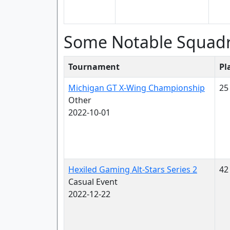
Some Notable Squad
Tournament
Pl
Michigan GT X-Wing Championship
25
Other
2022-10-01
Hexiled Gaming Alt-Stars Series 2
42
Casual Event
2022-12-22