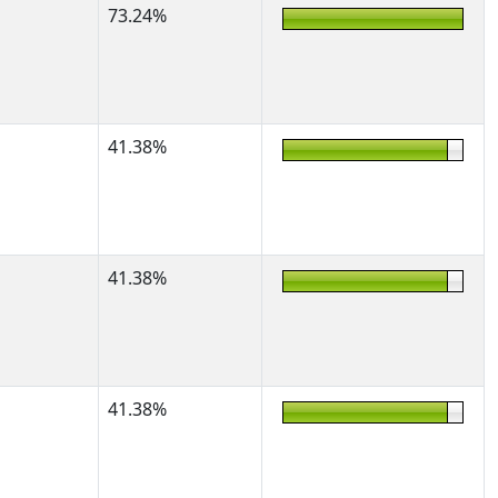
73.24%
41.38%
41.38%
41.38%