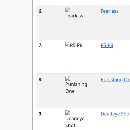
6.
Fearless
7.
R5-P8
8.
Punishing O
9.
Deadeye Sho