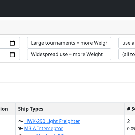
tion
Ship Types
# 
HWK-290 Light Freighter
2
M3-A Interceptor
0.0