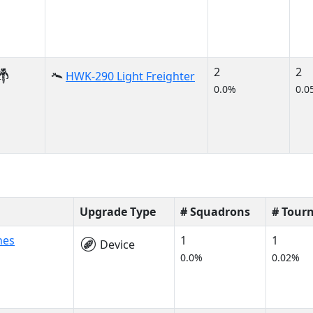
2
2
HWK-290 Light Freighter
0.0%
0.0
Upgrade Type
# Squadrons
# Tour
nes
1
1
Device
0.0%
0.02%