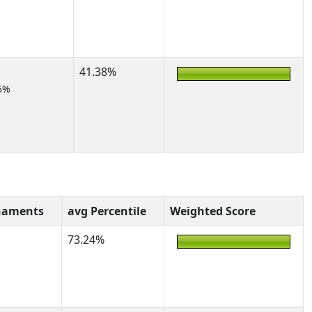
41.38%
5%
naments
avg Percentile
Weighted Score
73.24%