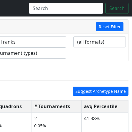
Search
Reset Filter
Suggest Archetype Name
Squadrons
# Tournaments
avg Percentile
2
41.38%
%
0.05%