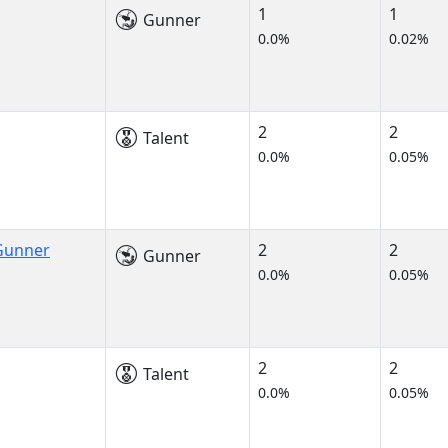
1
1
Gunner
0.0%
0.02%
2
2
Talent
0.0%
0.05%
 Gunner
2
2
Gunner
0.0%
0.05%
2
2
Talent
0.0%
0.05%