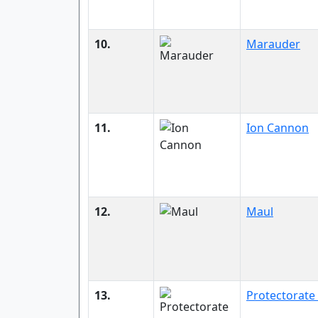
10.
Marauder
11.
Ion Cannon
12.
Maul
13.
Protectorate