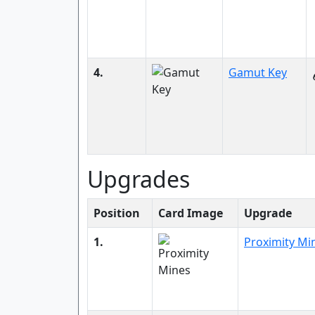
4.
Gamut Key
Upgrades
Position
Card Image
Upgrade
1.
Proximity Mi