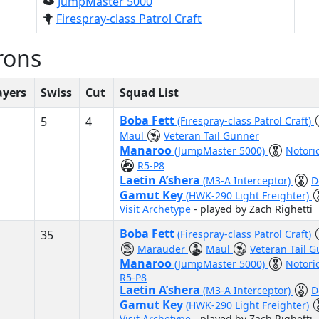
JumpMaster 5000
Firespray-class Patrol Craft
rons
ayers
Swiss
Cut
Squad List
Boba Fett
5
4
(Firespray-class Patrol Craft)
Maul
Veteran Tail Gunner
Manaroo
(JumpMaster 5000)
Notori
R5-P8
Laetin A’shera
(M3-A Interceptor)
D
Gamut Key
(HWK-290 Light Freighter)
Visit Archetype
- played by Zach Righetti
Boba Fett
35
(Firespray-class Patrol Craft)
Marauder
Maul
Veteran Tail 
Manaroo
(JumpMaster 5000)
Notori
R5-P8
Laetin A’shera
(M3-A Interceptor)
D
Gamut Key
(HWK-290 Light Freighter)
Visit Archetype
- played by Zach Righetti