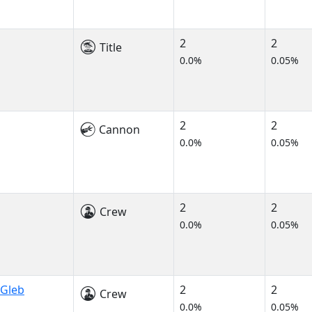
2
2
Title
0.0%
0.05%
2
2
Cannon
0.0%
0.05%
2
2
Crew
0.0%
0.05%
 Gleb
2
2
Crew
0.0%
0.05%