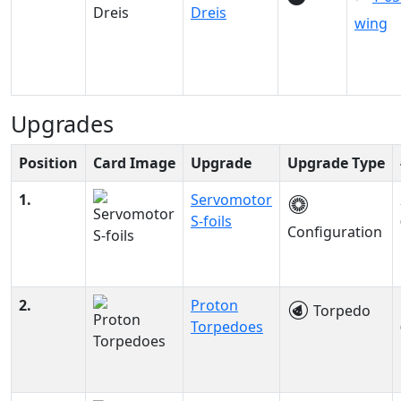
Dreis
wing
Upgrades
Position
Card Image
Upgrade
Upgrade Type
1.
Servomotor
S-foils
Configuration
2.
Proton
Torpedo
Torpedoes