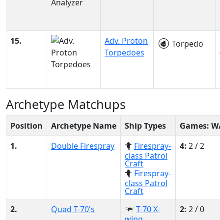
15.
Adv. Proton
Torpedo
Torpedoes
Archetype Matchups
Position
Archetype Name
Ship Types
Games: W
1.
Double Firespray
Firespray-
4:
2 / 2
class Patrol
Craft
Firespray-
class Patrol
Craft
2.
Quad T-70's
T-70 X-
2:
2 / 0
wing