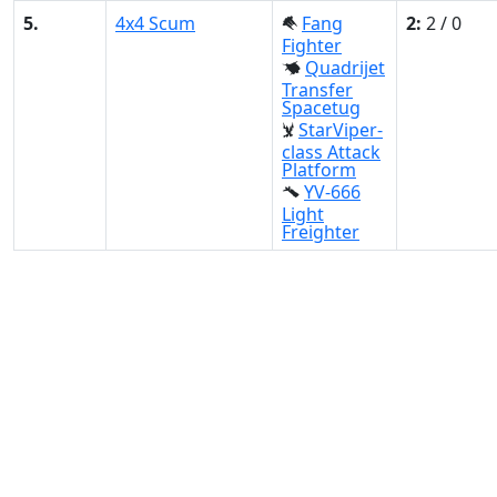
5.
4x4 Scum
Fang
2:
2 / 0
Fighter
Quadrijet
Transfer
Spacetug
StarViper-
class Attack
Platform
YV-666
Light
Freighter