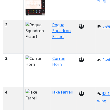
wing
2.
Rogue
E-w
Squadron
Escort
3.
Corran
E-w
Horn
4.
Jake Farrell
RZ-1
wing