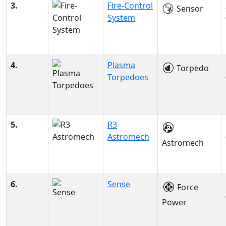
3.
Fire-Control
Sensor
System
4.
Plasma
Torpedo
Torpedoes
5.
R3
Astromech
Astromech
6.
Sense
Force
Power