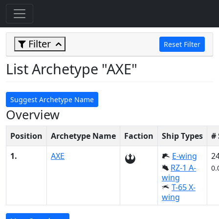
Filter
Reset Filter
List Archetype "AXE"
Suggest Archetype Name
Overview
Position
Archetype Name
Faction
Ship Types
#
1.
AXE
E-wing
2
RZ-1 A-
0.
wing
T-65 X-
wing