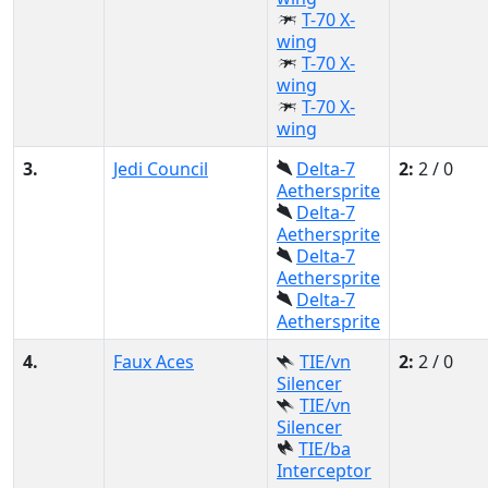
T-70 X-
wing
T-70 X-
wing
T-70 X-
wing
3.
Jedi Council
Delta-7
2:
2 / 0
Aethersprite
Delta-7
Aethersprite
Delta-7
Aethersprite
Delta-7
Aethersprite
4.
Faux Aces
TIE/vn
2:
2 / 0
Silencer
TIE/vn
Silencer
TIE/ba
Interceptor