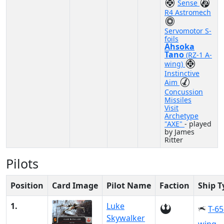
Sense
R4 Astromech
Servomotor S-
foils
Ahsoka
Tano
(RZ-1 A-
wing)
Instinctive
Aim
Concussion
Missiles
Visit
Archetype
"AXE"
- played
by James
Ritter
Pilots
Position
Card Image
Pilot Name
Faction
Ship T
1.
Luke
T-65
Skywalker