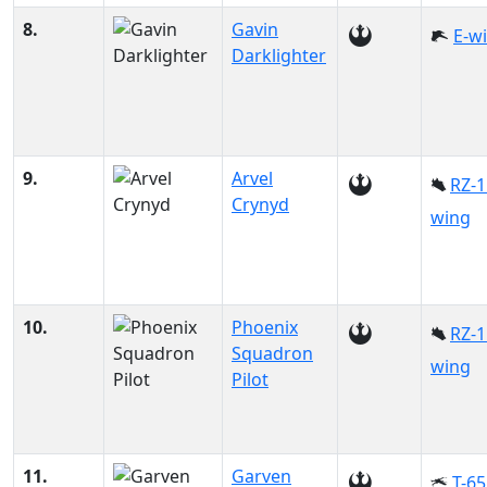
8.
Gavin
E-w
Darklighter
9.
Arvel
RZ-1
Crynyd
wing
10.
Phoenix
RZ-1
Squadron
wing
Pilot
11.
Garven
T-65