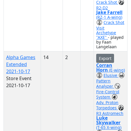
Crack Shot
R2-D2
Jake Farrell
(RZ-1 A-wing)
Crack Shot
Visit
Archetype
"AXE"
- played
by Faan
Langelaan
Alpha Games
14
2
Export
Extended
Corran
Horn
(E-wing)
2021-10-17
Elusive
Store Event
Pattern
2021-10-17
Analyzer
Fire-Control
System
Adv. Proton
Torpedoes
R3 Astromech
Luke
Skywalker
(T-65 X-wing)