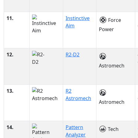
11.
Instinctive
Force
Aim
Power
12.
R2-D2
Astromech
13.
R2
Astromech
Astromech
14.
Pattern
Tech
Analyzer