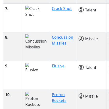
7.
Crack Shot
Talent
8.
Concussion
Missile
Missiles
9.
Elusive
Talent
10.
Proton
Missile
Rockets