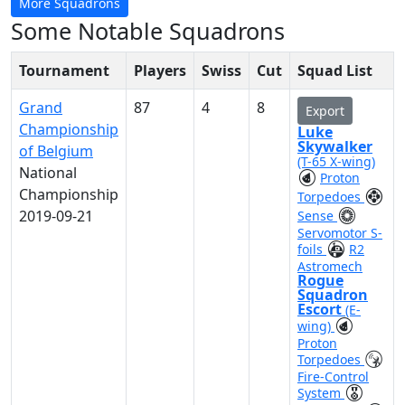
More Squadrons
Some Notable Squadrons
Tournament
Players
Swiss
Cut
Squad List
Grand
87
4
8
Export
Championship
Luke
Skywalker
of Belgium
(T-65 X-wing)
National
Proton
Championship
Torpedoes
2019-09-21
Sense
Servomotor S-
foils
R2
Astromech
Rogue
Squadron
Escort
(E-
wing)
Proton
Torpedoes
Fire-Control
System