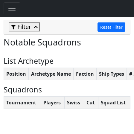
Filter
Reset Filter
Notable Squadrons
List Archetype
Position
Archetype Name
Faction
Ship Types
#
Squadrons
Tournament
Players
Swiss
Cut
Squad List