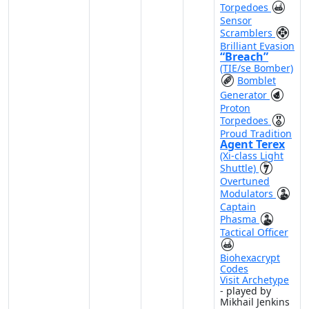
Torpedoes
Sensor
Scramblers
Brilliant Evasion
“Breach”
(TIE/se Bomber)
Bomblet
Generator
Proton
Torpedoes
Proud Tradition
Agent Terex
(Xi-class Light
Shuttle)
Overtuned
Modulators
Captain
Phasma
Tactical Officer
Biohexacrypt
Codes
Visit Archetype
- played by
Mikhail Jenkins