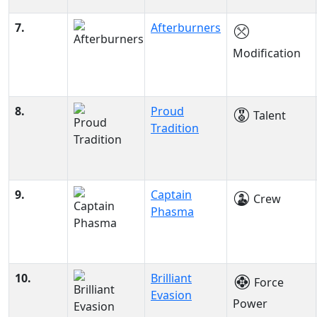
7.
Afterburners
Modification
8.
Proud
Talent
Tradition
9.
Captain
Crew
Phasma
10.
Brilliant
Force
Evasion
Power