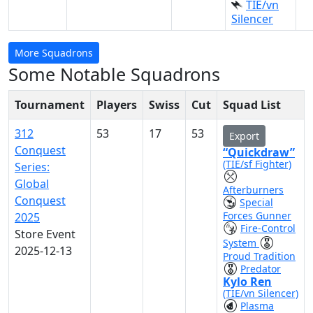
TIE/vn
Silencer
More Squadrons
Some Notable Squadrons
Tournament
Players
Swiss
Cut
Squad List
312
53
17
53
Export
Conquest
“Quickdraw”
(TIE/sf Fighter)
Series:
Global
Afterburners
Conquest
Special
Forces Gunner
2025
Fire-Control
Store Event
System
2025-12-13
Proud Tradition
Predator
Kylo Ren
(TIE/vn Silencer)
Plasma