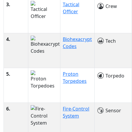
3.
Tactical
Crew
Officer
4.
Biohexacrypt
Tech
Codes
5.
Proton
Torpedo
Torpedoes
6.
Fire-Control
Sensor
System