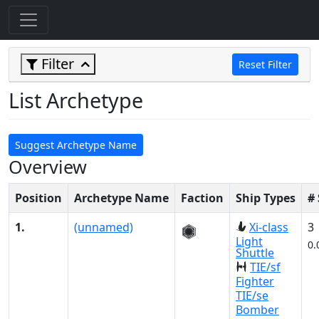
Filter
Reset Filter
List Archetype
Suggest Archetype Name
Overview
Position
Archetype Name
Faction
Ship Types
#
1.
(unnamed)
Xi-class
3
Light
0.
Shuttle
TIE/sf
Fighter
TIE/se
Bomber