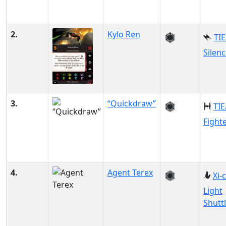
2.
Kylo Ren
TIE
Silenc
3.
“Quickdraw”
TIE
Fight
4.
Agent Terex
Xi-
Light
Shutt