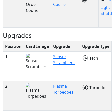
Xi-
Courier
Light
Shutt
Upgrades
Position
Card Image
Upgrade
Upgrade Type
1.
Sensor
Tech
Scramblers
2.
Plasma
Torpedo
Torpedoes