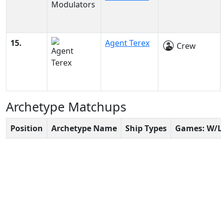
15.
Agent Terex
Crew
Archetype Matchups
Position
Archetype Name
Ship Types
Games: W/