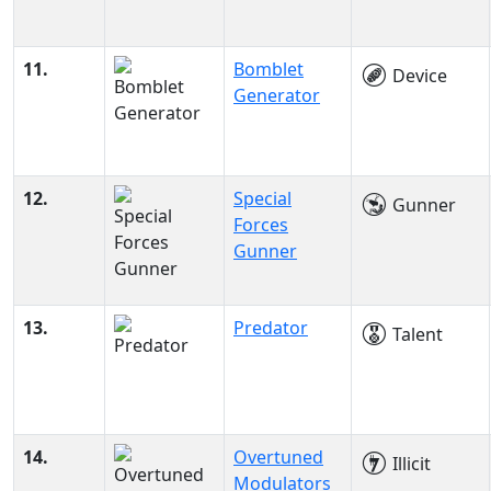
11.
Bomblet
Device
Generator
12.
Special
Gunner
Forces
Gunner
13.
Predator
Talent
14.
Overtuned
Illicit
Modulators