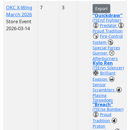
OKC X-Wing
7
3
Export
March 2026
“Quickdraw”
(TIE/sf Fighter)
Store Event
Predator
2026-03-14
Proud Tradition
Fire-Control
System
Special Forces
Gunner
Afterburners
Kylo Ren
(TIE/vn Silencer)
Brilliant
Evasion
Sensor
Scramblers
Plasma
Torpedoes
“Breach”
(TIE/se Bomber)
Proud
Tradition
Proton