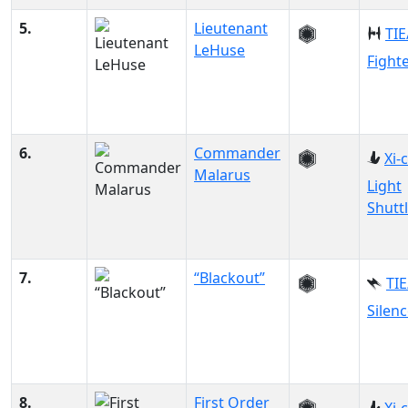
5.
Lieutenant
TIE
LeHuse
Fight
6.
Commander
Xi-
Malarus
Light
Shutt
7.
“Blackout”
TIE
Silenc
8.
First Order