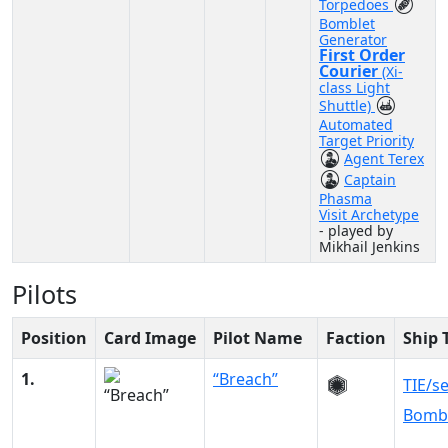
Torpedoes
Bomblet
Generator
First Order
Courier
(Xi-
class Light
Shuttle)
Automated
Target Priority
Agent Terex
Captain
Phasma
Visit Archetype
- played by
Mikhail Jenkins
Pilots
Position
Card Image
Pilot Name
Faction
Ship 
1.
“Breach”
TIE/s
Bomb