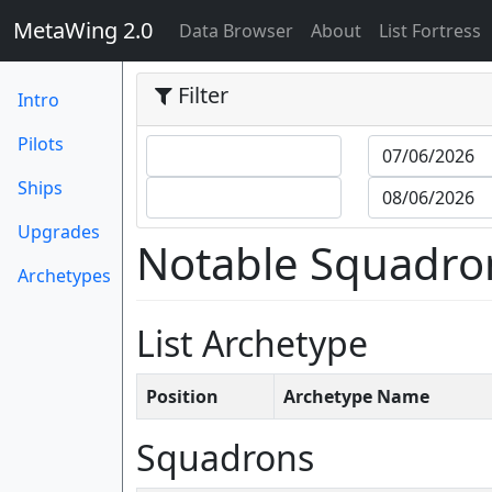
MetaWing 2.0
(current)
Data Browser
About
List Fortress
Filter
Intro
Pilots
Ships
Upgrades
Notable Squadro
Archetypes
List Archetype
Position
Archetype Name
Squadrons