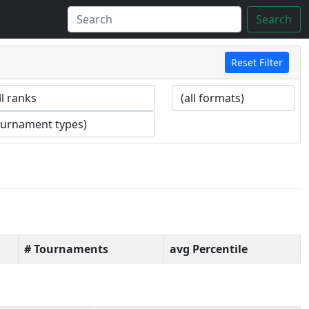
Search
Reset Filter
# Tournaments
avg Percentile