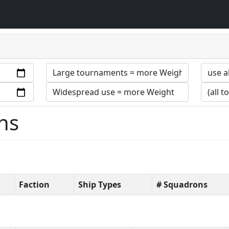
ns
Faction
Ship Types
# Squadrons