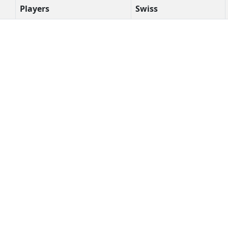
Players
Swiss