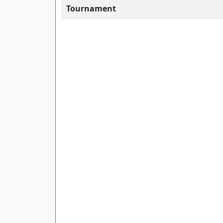
Tournament