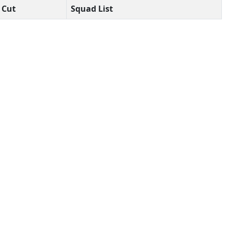
Cut
Squad List