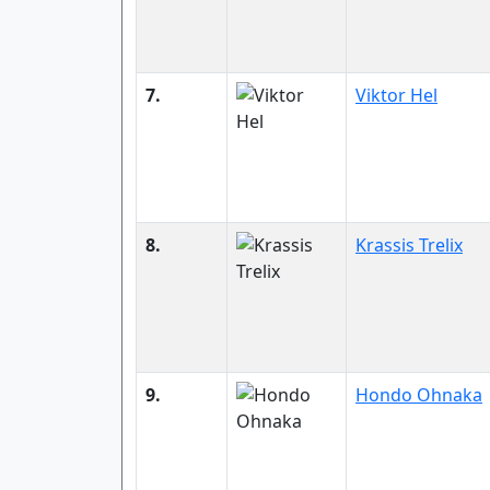
7.
Viktor Hel
8.
Krassis Trelix
9.
Hondo Ohnaka