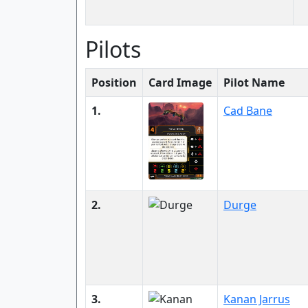
Pilots
Position
Card Image
Pilot Name
1.
Cad Bane
2.
Durge
3.
Kanan Jarrus