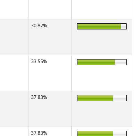
30.82%
33.55%
37.83%
37.83%