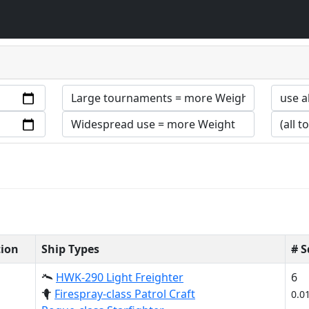
tion
Ship Types
# 
HWK-290 Light Freighter
6
Firespray-class Patrol Craft
0.0