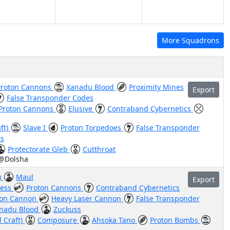
More Squadrons
Proton Cannons
Xanadu Blood
Proximity Mines
Export
False Transponder Codes
Proton Cannons
Elusive
Contraband Cybernetics
aft)
Slave I
Proton Torpedoes
False Transponder
us
Protectorate Gleb
Cutthroat
 @Dolsha
)
Maul
Export
less
Proton Cannons
Contraband Cybernetics
Ion Cannon
Heavy Laser Cannon
False Transponder
nadu Blood
Zuckuss
l Craft)
Composure
Ahsoka Tano
Proton Bombs