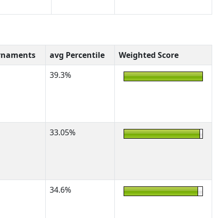
rnaments
avg Percentile
Weighted Score
39.3%
33.05%
34.6%