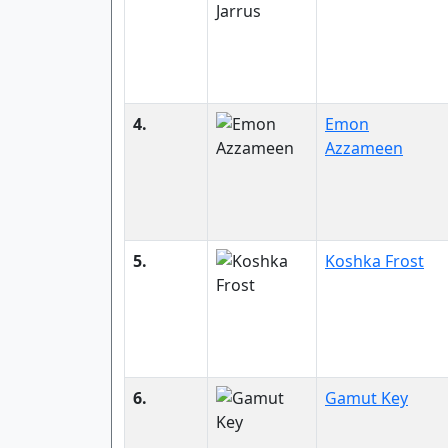
4.
Emon
Azzameen
5.
Koshka Frost
6.
Gamut Key