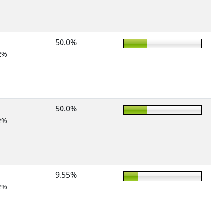
50.0%
2%
50.0%
2%
9.55%
2%