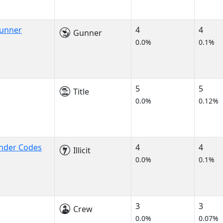
Gunner
4
4
Gunner
0.0%
0.1%
5
5
Title
0.0%
0.12%
onder Codes
4
4
Illicit
0.0%
0.1%
3
3
Crew
0.0%
0.07%