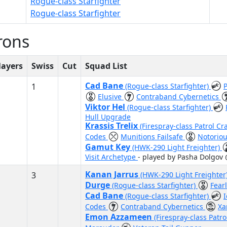
Rogue-class Starfighter
Rogue-class Starfighter
rons
layers
Swiss
Cut
Squad List
Cad Bane
1
(Rogue-class Starfighter)
Elusive
Contraband Cybernetics
Viktor Hel
(Rogue-class Starfighter)
Hull Upgrade
Krassis Trelix
(Firespray-class Patrol Cr
Codes
Munitions Failsafe
Notorio
Gamut Key
(HWK-290 Light Freighter)
Visit Archetype
- played by Pasha Dolgov
Kanan Jarrus
3
(HWK-290 Light Freighter
Durge
(Rogue-class Starfighter)
Fear
Cad Bane
(Rogue-class Starfighter)
Codes
Contraband Cybernetics
Xa
Emon Azzameen
(Firespray-class Patro