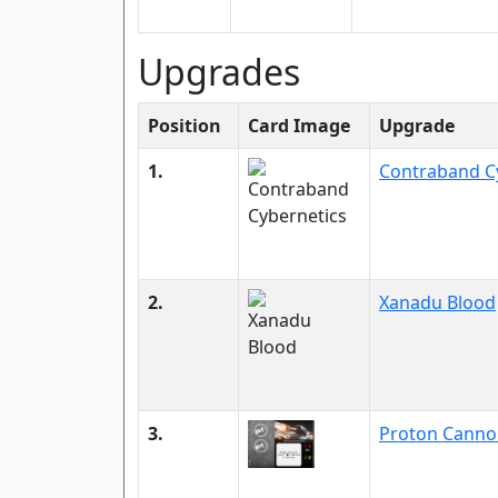
Upgrades
Position
Card Image
Upgrade
1.
Contraband C
2.
Xanadu Blood
3.
Proton Canno