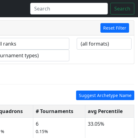
Search
Reset Filter
Suggest Archetype Name
Squadrons
# Tournaments
avg Percentile
6
33.05%
1%
0.15%