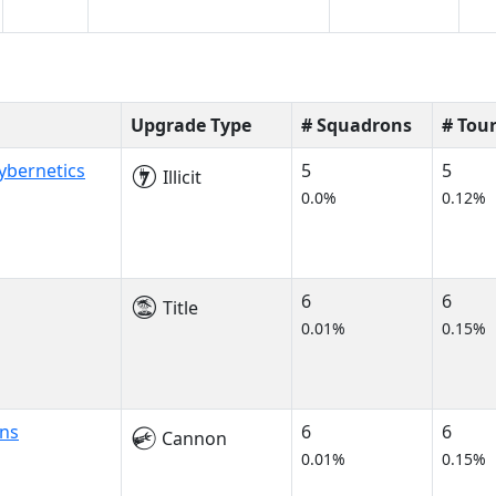
Upgrade Type
# Squadrons
# Tou
ybernetics
5
5
Illicit
0.0%
0.12%
6
6
Title
0.01%
0.15%
ns
6
6
Cannon
0.01%
0.15%