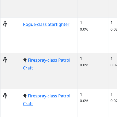
1
1
Rogue-class Starfighter
0.0%
0.0
1
1
Firespray-class Patrol
0.0%
0.0
Craft
1
1
Firespray-class Patrol
0.0%
0.0
Craft