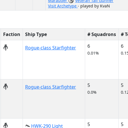
Marauder
Veteran Tail Gunner
Visit Archetype
- played by KvaN
Faction
Ship Type
# Squadrons
# 
6
6
Rogue-class Starfighter
0.01%
0.1
5
5
Rogue-class Starfighter
0.0%
0.1
5
5
HWK-290 Light