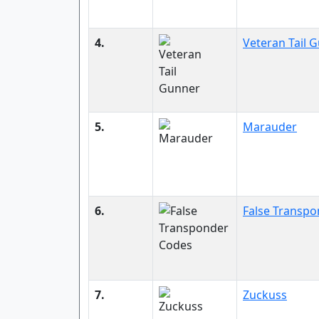
4.
Veteran Tail 
5.
Marauder
6.
False Transp
7.
Zuckuss