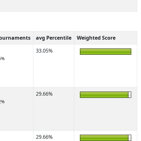
Tournaments
avg Percentile
Weighted Score
33.05%
5%
29.66%
2%
29.66%