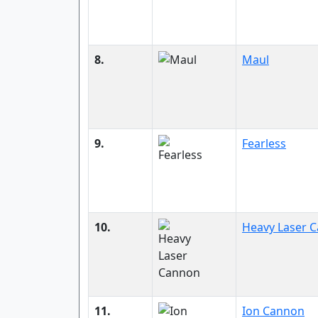
8.
Maul
9.
Fearless
10.
Heavy Laser 
11.
Ion Cannon