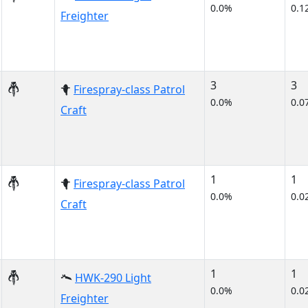
0.0%
0.1
Freighter
3
3
Firespray-class Patrol
0.0%
0.0
Craft
1
1
Firespray-class Patrol
0.0%
0.0
Craft
1
1
HWK-290 Light
0.0%
0.0
Freighter