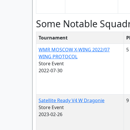
Some Notable Squad
Tournament
P
WMR MOSCOW X-WING 2022/07
5
WING PROTOCOL
Store Event
2022-07-30
Satellite Ready V4 W Dragonie
9
Store Event
2023-02-26