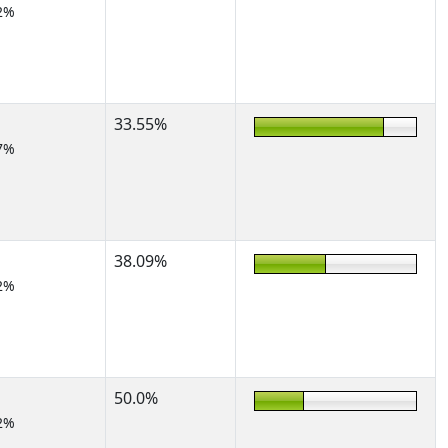
2%
33.55%
7%
38.09%
2%
50.0%
2%