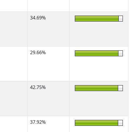
34.69%
29.66%
42.75%
37.92%