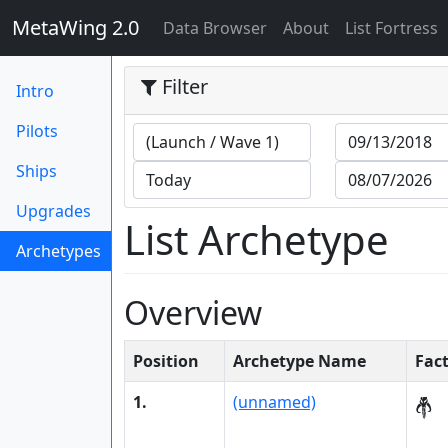
MetaWing 2.0
(current)
Data Browser
About
List Fortress
Filter
Intro
Pilots
Ships
Upgrades
List Archetype
Archetypes
(current)
Overview
Position
Archetype Name
Fac
1.
(unnamed)