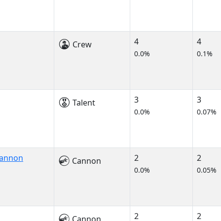
4
4
Crew
0.0%
0.1%
3
3
Talent
0.0%
0.07%
Cannon
2
2
Cannon
0.0%
0.05%
2
2
Cannon