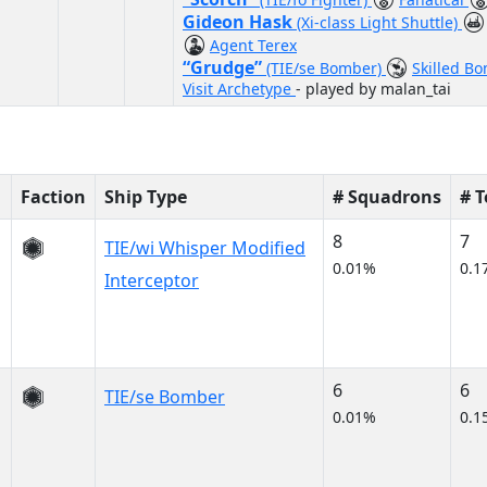
Gideon Hask
(Xi-class Light Shuttle)
Agent Terex
“Grudge”
(TIE/se Bomber)
Skilled B
Visit Archetype
- played by malan_tai
Faction
Ship Type
# Squadrons
# 
8
7
TIE/wi Whisper Modified
0.01%
0.1
Interceptor
6
6
TIE/se Bomber
0.01%
0.1