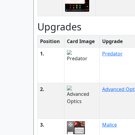
Upgrades
Position
Card Image
Upgrade
1.
Predator
2.
Advanced Opt
3.
Malice