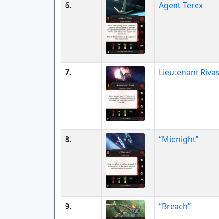
6.
Agent Terex
7.
Lieutenant Riva
8.
“Midnight”
9.
“Breach”