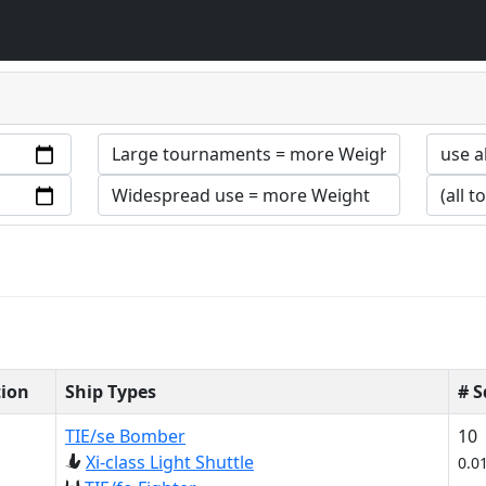
tion
Ship Types
# 
TIE/se Bomber
10
Xi-class Light Shuttle
0.0