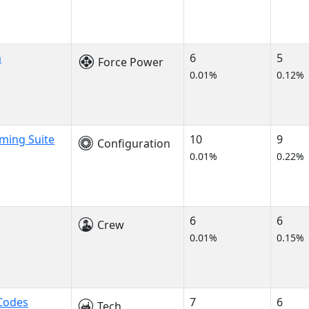
m
6
5
Force Power
0.01%
0.12%
ming Suite
10
9
Configuration
0.01%
0.22%
6
6
Crew
0.01%
0.15%
Codes
7
6
Tech