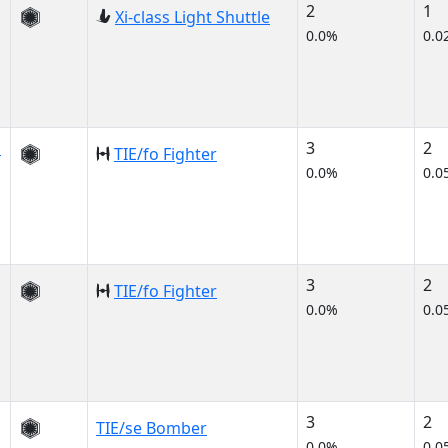
2
1
Xi-class Light Shuttle
0.0%
0.0
s
3
2
TIE/fo Fighter
0.0%
0.0
3
2
TIE/fo Fighter
0.0%
0.0
3
2
TIE/se Bomber
0.0%
0.0