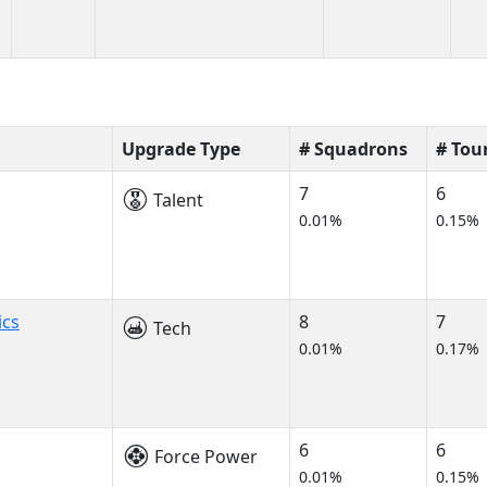
Upgrade Type
# Squadrons
# Tou
7
6
Talent
0.01%
0.15%
ics
8
7
Tech
0.01%
0.17%
6
6
Force Power
0.01%
0.15%