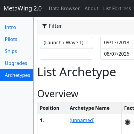
MetaWing 2.0
(current)
Data Browser
About
List Fortress
Filter
Intro
Pilots
Ships
Upgrades
List Archetype
Archetypes
(current)
Overview
Position
Archetype Name
Fac
1.
(unnamed)