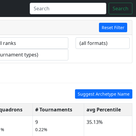
Search
Reset Filter
Suggest Archetype Name
Squadrons
# Tournaments
avg Percentile
9
35.13%
1%
0.22%