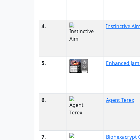
4.
Instinctive Ai
5.
Enhanced Jam
6.
Agent Terex
7.
Biohexacrypt 