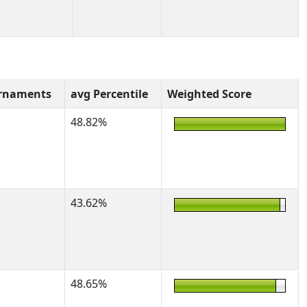
rnaments
avg Percentile
Weighted Score
48.82%
43.62%
48.65%