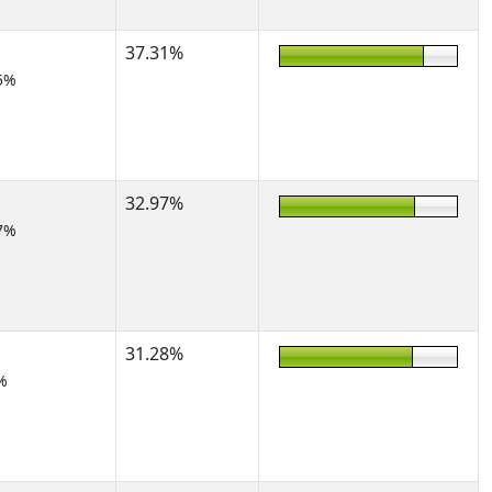
37.31%
5%
32.97%
7%
31.28%
%