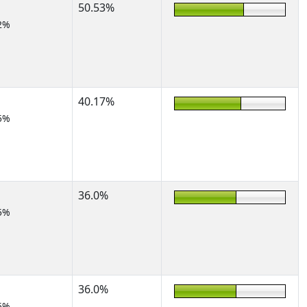
50.53%
2%
40.17%
5%
36.0%
5%
36.0%
5%