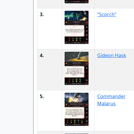
3.
“Scorch”
4.
Gideon Hask
5.
Commander
Malarus