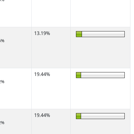
13.19%
5%
19.44%
2%
19.44%
2%