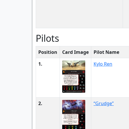
Pilots
Position
Card Image
Pilot Name
1.
Kylo Ren
2.
“Grudge”