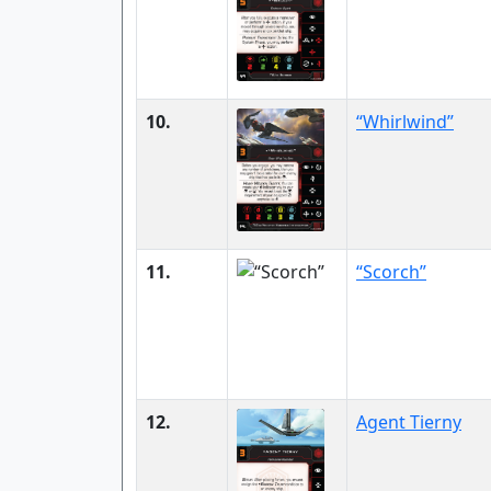
10.
“Whirlwind”
11.
“Scorch”
12.
Agent Tierny