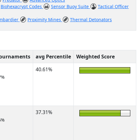
Biohexacrypt Codes
Sensor Buoy Suite
Tactical Officer
ombardier
Proximity Mines
Thermal Detonators
Tournaments
avg Percentile
Weighted Score
40.61%
7%
37.31%
5%