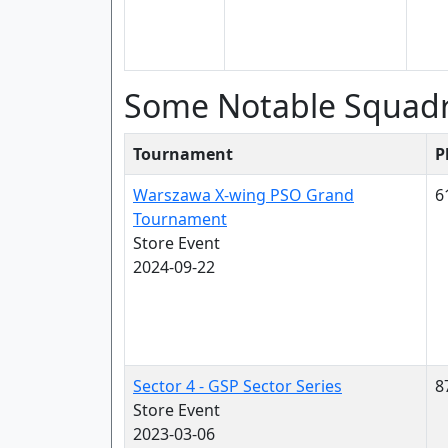
Some Notable Squad
Tournament
P
Warszawa X-wing PSO Grand
6
Tournament
Store Event
2024-09-22
Sector 4 - GSP Sector Series
8
Store Event
2023-03-06