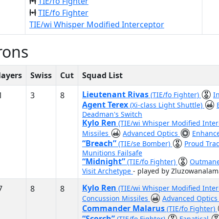
TIE/fo Fighter
TIE/fo Fighter
TIE/wi Whisper Modified Interceptor
rons
layers
Swiss
Cut
Squad List
Lieutenant Rivas
1
3
8
(TIE/fo Fighter)
I
Agent Terex
(Xi-class Light Shuttle)
Deadman's Switch
Kylo Ren
(TIE/wi Whisper Modified Inte
Missiles
Advanced Optics
Enhance
“Breach”
(TIE/se Bomber)
Proud Tra
Munitions Failsafe
“Midnight”
(TIE/fo Fighter)
Outman
Visit Archetype
- played by Zluzowanalam
Kylo Ren
7
8
8
(TIE/wi Whisper Modified Inte
Concussion Missiles
Advanced Optic
Commander Malarus
(TIE/fo Fighter)
“Scorch”
(TIE/fo Fighter)
Fanatical