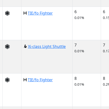
6
6
TIE/fo Fighter
0.01%
0.1
7
7
Xi-class Light Shuttle
0.01%
0.1
8
8
TIE/fo Fighter
0.01%
0.2