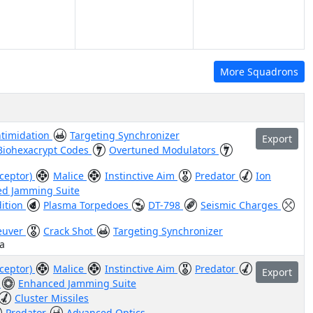
More Squadrons
ntimidation
Targeting Synchronizer
Export
Biohexacrypt Codes
Overtuned Modulators
rceptor)
Malice
Instinctive Aim
Predator
Ion
d Jamming Suite
dition
Plasma Torpedoes
DT-798
Seismic Charges
euver
Crack Shot
Targeting Synchronizer
a
rceptor)
Malice
Instinctive Aim
Predator
Export
s
Enhanced Jamming Suite
Cluster Missiles
Predator
Advanced Optics