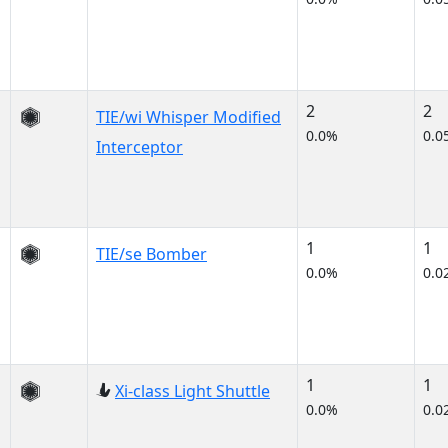
2
2
TIE/wi Whisper Modified
0.0%
0.0
Interceptor
1
1
TIE/se Bomber
0.0%
0.0
1
1
Xi-class Light Shuttle
0.0%
0.0