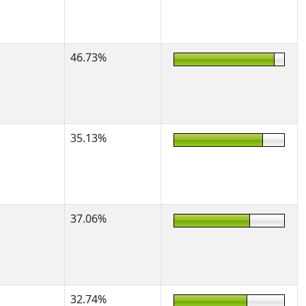
46.73%
35.13%
37.06%
32.74%