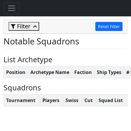
Filter
Reset Filter
Notable Squadrons
List Archetype
Position
Archetype Name
Faction
Ship Types
#
Squadrons
Tournament
Players
Swiss
Cut
Squad List